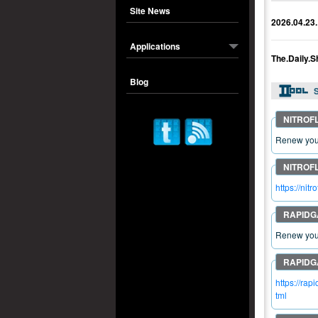
Site News
2026.04.23.
Applications
The.Daily.
Blog
S
Renew your
https://n
Renew your
https://ra
tml