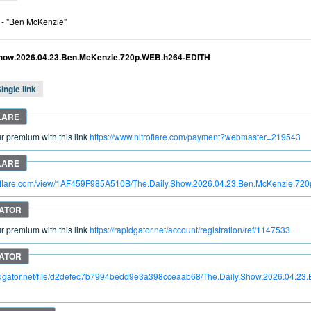
- "Ben McKenzie"
Show.2026.04.23.Ben.McKenzie.720p.WEB.h264-EDITH
ingle link
 premium with this link
https://www.nitroflare.com/payment?webmaster=219543
itroflare.com/view/1AF459F985A510B/The.Daily.Show.2026.04.23.Ben.McKenzie.7
 premium with this link
https://rapidgator.net/account/registration/ref/1147533
pidgator.net/file/d2defec7b7994bedd9e3a398cceaab68/The.Daily.Show.2026.04.