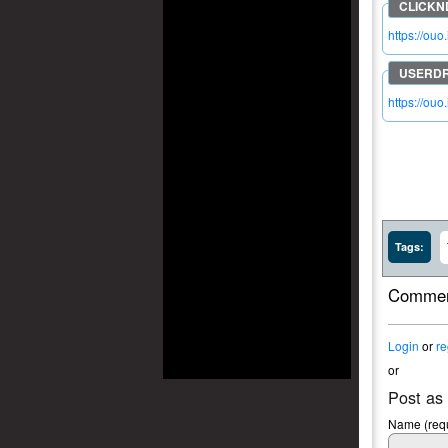
https://ouo
https://ou
Tags:
Commen
Login
or
re
or
Post as
Name (requ