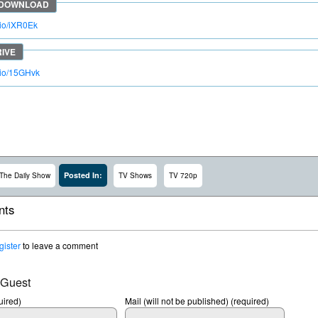
.io/iXR0Ek
o.io/15GHvk
Posted In:
The Daily Show
TV Shows
TV 720p
ts
gister
to leave a comment
 Guest
ired)
Mail (will not be published) (required)