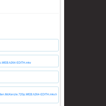
20p.WEB.h264-EDITH.mkv
23.Ben.McKenzie.720p.WEB.h264-EDITH.mkv.h