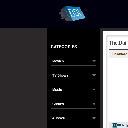
The.Dai
CATEGORIES
Download
Movies
TV Shows
Music
Games
eBooks
I