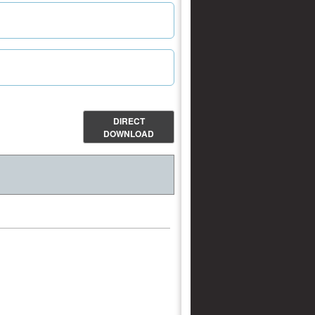
DIRECT
DOWNLOAD