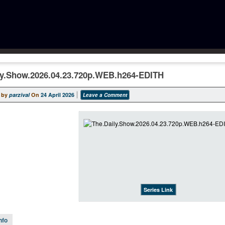
ly.Show.2026.04.23.720p.WEB.h264-EDITH
 by
parzival
On
24 April 2026
Leave a Comment
Series Link
nfo