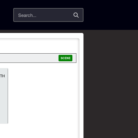
Search
SCENE