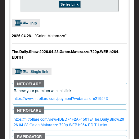
Series Link
Info
2026.04.28.
- "Gaten Matarazzo"
The.Daily.Show.2026.04.28.Gaten.Matarazzo.720p.WEB.h264-
EDITH
Single link
Renew your premium with this link
https://www.nitroflare.com/payment?webmaster=219543
https://nitroflare.com/view/4DED74F2AF4501E/The.Daily.Show.20
26.04.28.Gaten.Matarazzo.720p.WEB.h264-EDITH.mkv