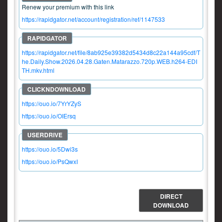
Renew your premium with this link
https://rapidgator.net/account/registration/ref/1147533
https://rapidgator.net/file/8ab925e39382d5434d8c22a144a95cdf/T
he.Daily.Show.2026.04.28.Gaten.Matarazzo.720p.WEB.h264-EDI
TH.mkv.html
https://ouo.io/7YrYZyS
https://ouo.io/OIErsq
https://ouo.io/5Dwi3s
https://ouo.io/PsQwxI
DIRECT
DOWNLOAD