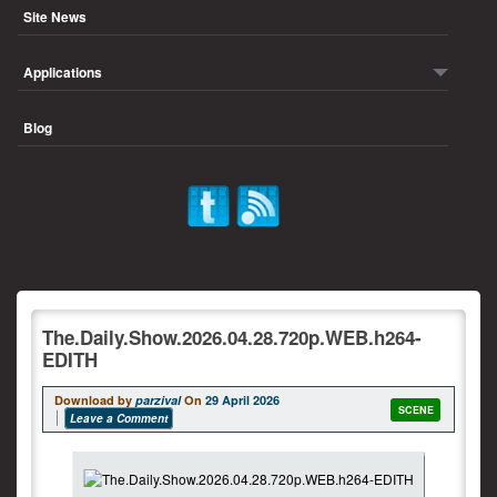
Site News
Applications
Blog
The.Daily.Show.2026.04.28.720p.WEB.h264-
EDITH
Download by
parzival
On
29 April 2026
SCENE
Leave a Comment