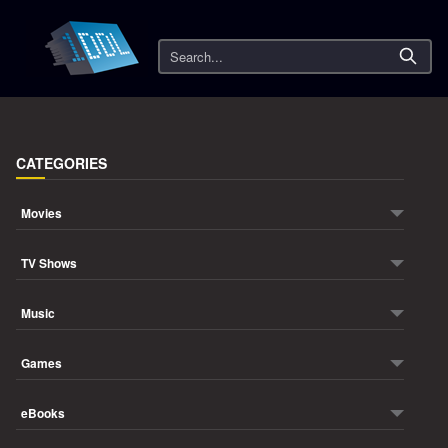
Search
CATEGORIES
Movies
TV Shows
Music
Games
eBooks