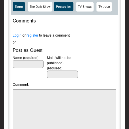
Tags:
Posted In:
The Daily Show
TV Shows
TV 720p
Comments
Login
or
register
to leave a comment
or
Post as Guest
Name (required)
Mail (will not be
published)
(required)
Comment: