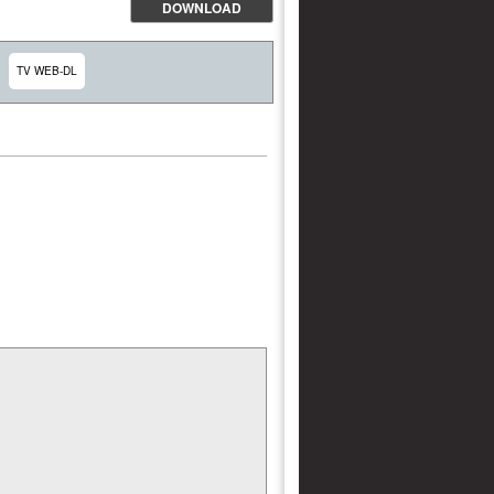
DOWNLOAD
TV WEB-DL