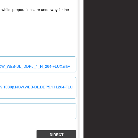
nwhile, preparations are underway for the
0p_NOW_WEB-DL_DDP5_1_H_264-FLUX.mkv
S01E09.1080p.NOW.WEB-DL.DDP5.1.H.264-FLU
DIRECT