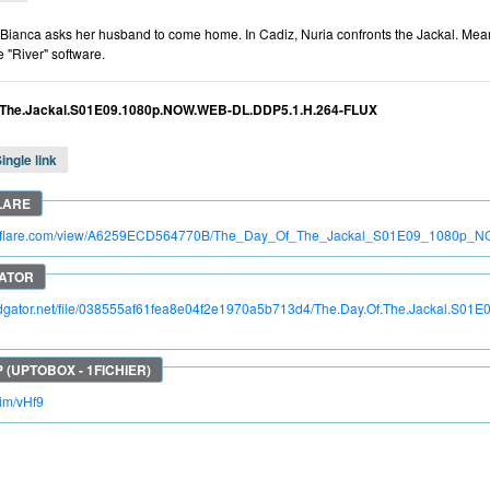
 Bianca asks her husband to come home. In Cadiz, Nuria confronts the Jackal. Mea
e "River" software.
.The.Jackal.S01E09.1080p.NOW.WEB-DL.DDP5.1.H.264-FLUX
ingle link
itroflare.com/view/A6259ECD564770B/The_Day_Of_The_Jackal_S01E09_108
apidgator.net/file/038555af61fea8e04f2e1970a5b713d4/The.Day.Of.The.Jackal.
kim/vHf9