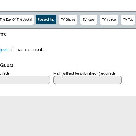
Posted In:
The Day Of The Jackal
TV Shows
TV 720p
TV 1080p
TV Top
ts
gister
to leave a comment
 Guest
ired)
Mail (will not be published) (required)