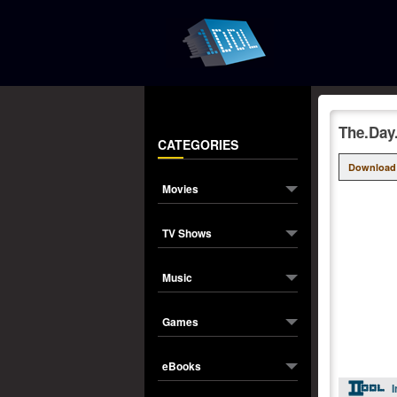
The.Day
CATEGORIES
Download
Movies
TV Shows
Music
Games
eBooks
I