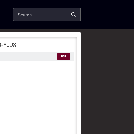
Search
4-FLUX
P2P