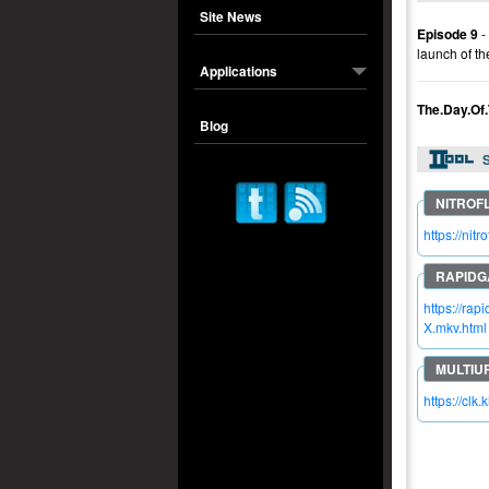
Site News
Episode 9
-
launch of th
Applications
The.Day.Of
Blog
S
https://n
https://r
X.mkv.html
https://clk.