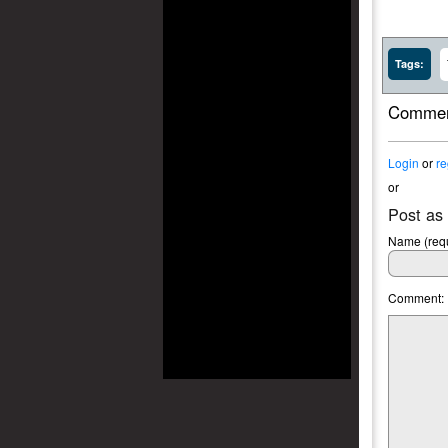
Tags:
Commen
Login
or
re
or
Post as
Name (requ
Comment: