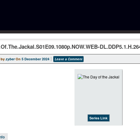
.Of.The.Jackal.S01E09.1080p.NOW.WEB-DL.DDP5.1.H.26
 by
zyber
On
5 December 2024
Leave a Comment
Series Link
nfo