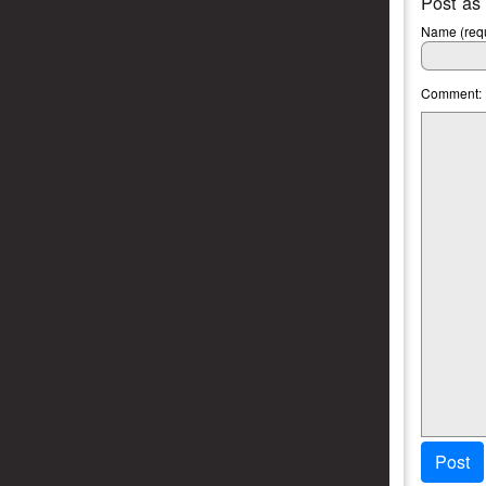
Post as
Name (requ
Comment:
Post