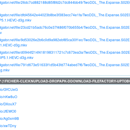
apidgator.net/file/26dc7cd882188d85f8fd2c7dc844bb49/TwoDDL_The.Expanse.S02
apidgator.net/file/dfd45642e44023b8be3f383ecc74e1fa/TwoDDL_The.Expanse.S02
DP5.1.HEVC-d3g.mkv
apidgator.net/file/23cd21b5adc76c0e37f486f070b655b4/TwoDDL_The.Expanse.S02
v
apidgator.net/file/9d53026e2b6c0d9a982ebf85ca30f1ec/TwoDDL_The.Expanse.S02
.1.HEVC-d3g.mkv
apidgator.net/file/d0944f214f418198311721c7c673ea3a/TwoDDL_The.Expanse.S02E
DDP5.1.HEVC-d3g.mkv
apidgator.net/file/791d673e51633f1d5b43fd774abed7f6/TwoDDL_The.Expanse.S02E
g.mkv
o.io/GYCUeG
o.io/nKw8uO
o.io/DXouX7
o.io/JfEWO0
o.io/Ag0xm9B
o.io/xwTDny