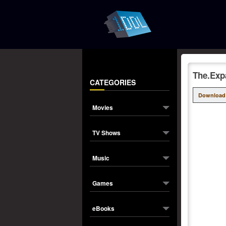
The.Exp
CATEGORIES
Download
Movies
TV Shows
Music
Games
eBooks