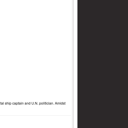
ntal ship captain and U.N. politician. Amidst