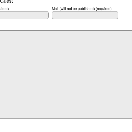
 Guest
ired)
Mail (will not be published) (required)