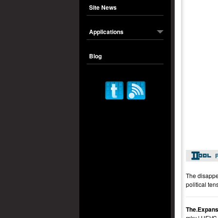
Site News
Applications
Blog
P
The disappea
political te
The.Expans
mkv | HEVC 