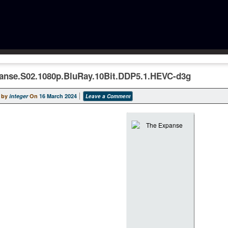
anse.S02.1080p.BluRay.10Bit.DDP5.1.HEVC-d3g
 by
integer
On
16 March 2024
Leave a Comment