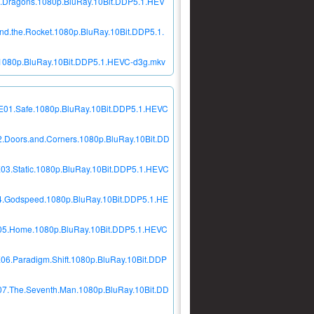
e.Dragons.1080p.BluRay.10Bit.DDP5.1.HEV
d.the.Rocket.1080p.BluRay.10Bit.DDP5.1.
.1080p.BluRay.10Bit.DDP5.1.HEVC-d3g.mkv
2E01.Safe.1080p.BluRay.10Bit.DDP5.1.HEVC
2.Doors.and.Corners.1080p.BluRay.10Bit.DD
03.Static.1080p.BluRay.10Bit.DDP5.1.HEVC
04.Godspeed.1080p.BluRay.10Bit.DDP5.1.HE
2E05.Home.1080p.BluRay.10Bit.DDP5.1.HEVC
06.Paradigm.Shift.1080p.BluRay.10Bit.DDP
07.The.Seventh.Man.1080p.BluRay.10Bit.DD