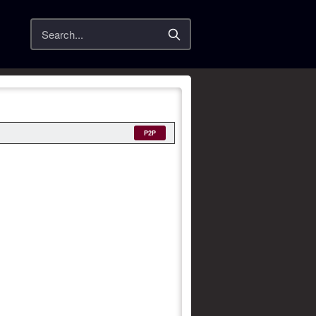
Search
P2P