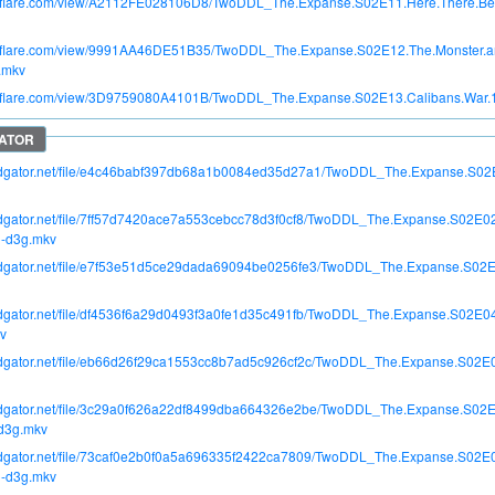
itroflare.com/view/A2112FE028106D8/TwoDDL_The.Expanse.S02E11.Here.There.B
itroflare.com/view/9991AA46DE51B35/TwoDDL_The.Expanse.S02E12.The.Monster.an
.mkv
itroflare.com/view/3D9759080A4101B/TwoDDL_The.Expanse.S02E13.Calibans.War
apidgator.net/file/e4c46babf397db68a1b0084ed35d27a1/TwoDDL_The.Expanse.S0
pidgator.net/file/7ff57d7420ace7a553cebcc78d3f0cf8/TwoDDL_The.Expanse.S02E0
-d3g.mkv
apidgator.net/file/e7f53e51d5ce29dada69094be0256fe3/TwoDDL_The.Expanse.S02E
apidgator.net/file/df4536f6a29d0493f3a0fe1d35c491fb/TwoDDL_The.Expanse.S02E
v
apidgator.net/file/eb66d26f29ca1553cc8b7ad5c926cf2c/TwoDDL_The.Expanse.S0
apidgator.net/file/3c29a0f626a22df8499dba664326e2be/TwoDDL_The.Expanse.S02E
d3g.mkv
apidgator.net/file/73caf0e2b0f0a5a696335f2422ca7809/TwoDDL_The.Expanse.S02E
-d3g.mkv