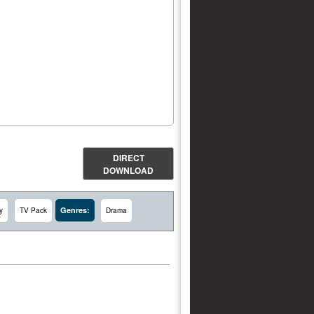
DIRECT
DOWNLOAD
Genres:
y
TV Pack
Drama