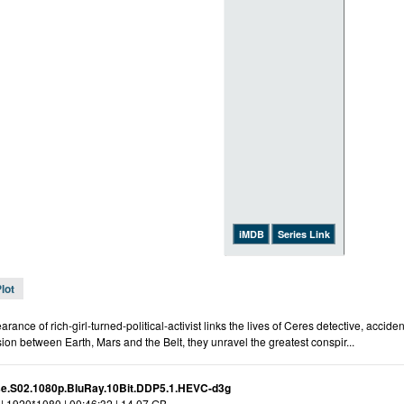
iMDB
Series Link
lot
rance of rich-girl-turned-political-activist links the lives of Ceres detective, accide
nsion between Earth, Mars and the Belt, they unravel the greatest conspir...
e.S02.1080p.BluRay.10Bit.DDP5.1.HEVC-d3g
| 1920*1080 | 00:46:32 | 14.07 GB