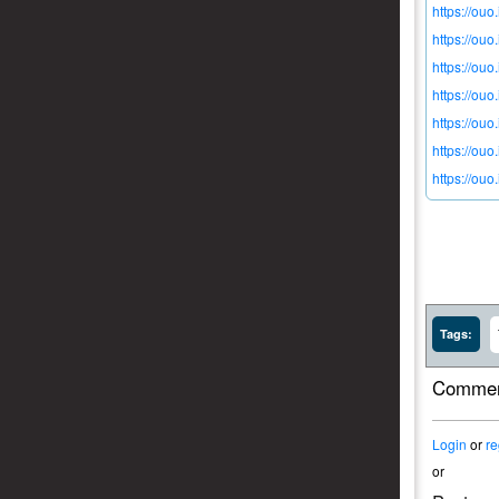
https://ouo
https://ouo
https://ou
https://ouo
https://ouo
https://ou
https://ou
Tags:
Commen
Login
or
re
or