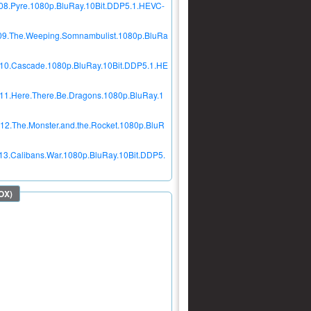
E08.Pyre.1080p.BluRay.10Bit.DDP5.1.HEVC-
E09.The.Weeping.Somnambulist.1080p.BluRa
E10.Cascade.1080p.BluRay.10Bit.DDP5.1.HE
E11.Here.There.Be.Dragons.1080p.BluRay.1
12.The.Monster.and.the.Rocket.1080p.BluR
13.Calibans.War.1080p.BluRay.10Bit.DDP5.