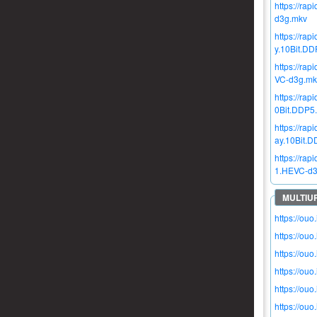
https://r
d3g.mkv
https://r
y.10Bit.D
https://r
VC-d3g.mk
https://r
0Bit.DDP5
https://r
ay.10Bit.
https://r
1.HEVC-d3
https://ou
https://ou
https://ou
https://ou
https://ou
https://ou