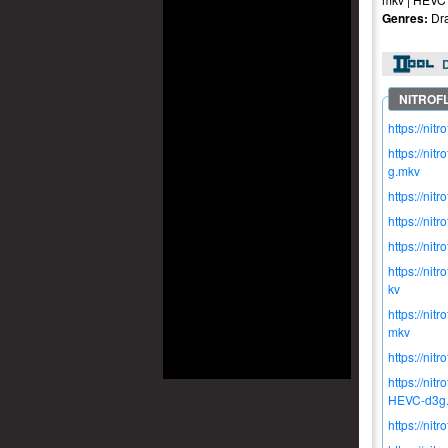
Genres:
Dra
https://n
https://n
g.mkv
https://n
https://n
https://n
https://n
kv
https://n
mkv
https://n
https://n
HEVC-d3g
https://n