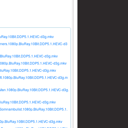
luRay.10Bit.DDP5.1.HEVC-d3g.mkv
rners.1080p.BluRay.10Bit.DDP5.1.HEVC-d3
.BluRay.10Bit.DDP5.1.HEVC-d3g.mkv
080p.BluRay.10Bit.DDP5.1.HEVC-d3g.mkv
BluRay.10Bit.DDP5.1.HEVC-d3g.mkv
ft.1080p.BluRay.10Bit.DDP5.1.HEVC-d3g.m
Man.1080p.BluRay.10Bit.DDP5.1.HEVC-d3g.
BluRay.10Bit.DDP5.1.HEVC-d3g.mkv
Somnambulist.1080p.BluRay.10Bit.DDP5.1.
0p.BluRay.10Bit.DDP5.1.HEVC-d3g.mkv