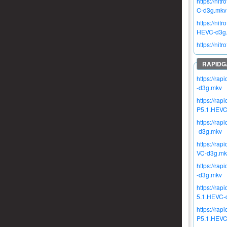
https://n
C-d3g.mkv
https://n
HEVC-d3g
https://n
https://r
-d3g.mkv
https://ra
P5.1.HEVC
https://r
-d3g.mkv
https://r
VC-d3g.mk
https://r
-d3g.mkv
https://r
5.1.HEVC-
https://r
P5.1.HEVC