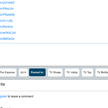
.io/yQ1ekkZ
.io/PAIxL6n
o.io/PRpk6W
.io/2n1Ji6j
.io/ffGr4Hy
o.io/w0KdLXd
o.io/BMQvQc
Posted In:
The Expanse
2015
TV Shows
TV 1080p
TV Top
TV BluRa
ts
gister
to leave a comment