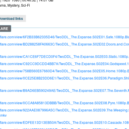
ma, Mystery, Sci-Fi
Download links
itroflare.com/view/6F2B33B62335D46/TwoDDL_The.Expanse.S02E01.Safe.1080p.B
itroflare.com/view/BD288258FA0663C/TwoDDL_The.Expanse.S02E02.Doors.and.Co
itroflare.com/view/CA1CE6F7DECD0F4/TwoDDL_The.Expanse.S02E03.Static.1080p
itroflare.com/view/C92CC9DCDD4BB7A/TwoDDL_The.Expanse.S02E04.Godspeed.1
itroflare.com/view/758B560E67660D4/TwoDDL_The.Expanse.S02E05.Home.1080p.
itroflare.com/view/0CE25E8B23DD6E1/TwoDDL_The.Expanse.S02E06.Paradigm.Shi
itroflare.com/view/B9AD6EB590249AE/TwoDDL_The.Expanse.S02E07.The.Seventh.
itroflare.com/view/0CCA8A85813DBBB/TwoDDL_The.Expanse.S02E08.Pyre.1080p.
itroflare.com/view/922AAE087996A5C/TwoDDL_The.Expanse.S02E09.The.Weeping.
.mkv
itroflare.com/view/EDFEE13D13EB50A/TwoDDL_The.Expanse.S02E10.Cascade.108