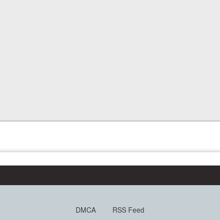
DMCA
RSS Feed