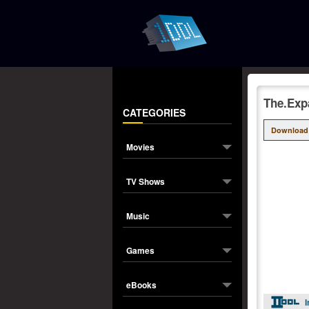
The.Exp
CATEGORIES
Download
Movies
TV Shows
Music
Games
eBooks
I