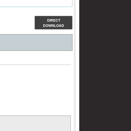
DIRECT
DOWNLOAD