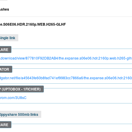
Ashes
se.S06E06.HDR.2160p.WEB.H265-GLHF
ingle link
tro.download/view/877810F92DB2AB4/the.expanse.s06e06.hdr.2160p.web.h265-glh
pidgator.net/file/a45643fe60b8fad741ef9983cc7866a6/the.expanse.s06e06.hdr.2160
acrom.com/3U8sC
Zippyshare 500mb links