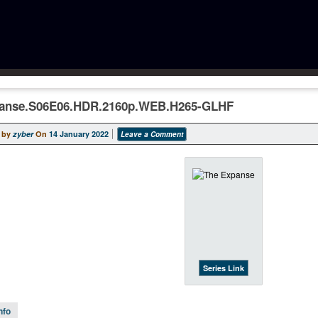
anse.S06E06.HDR.2160p.WEB.H265-GLHF
 by
zyber
On
14 January 2022
Leave a Comment
Series Link
nfo