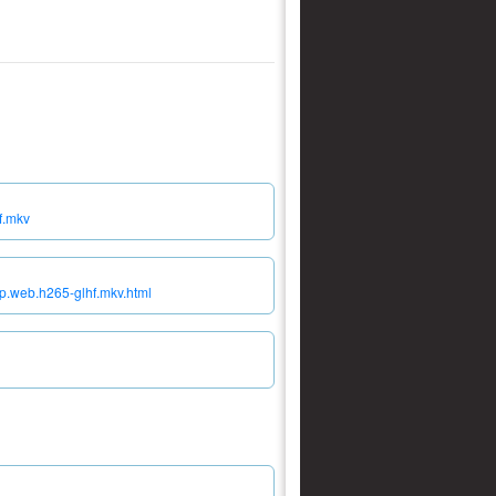
f.mkv
p.web.h265-glhf.mkv.html