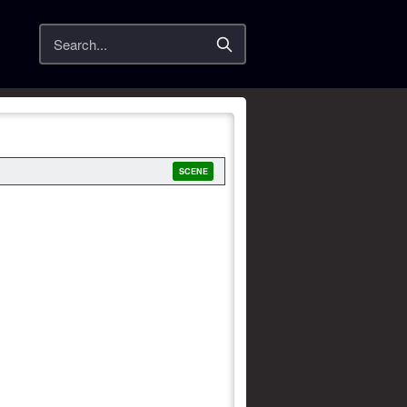
Search
SCENE