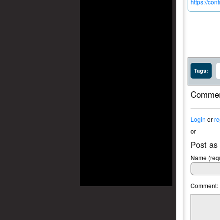
https://co
Tags:
Commen
Login
or
re
or
Post as
Name (requ
Comment: