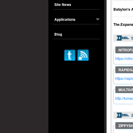
Site News
Babylon's 
Applications
The.Expan
Blog
S
https://ni
https://ra
http://fum