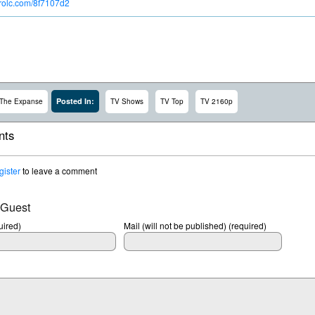
ntrolc.com/8f7107d2
Posted In:
The Expanse
TV Shows
TV Top
TV 2160p
ts
gister
to leave a comment
 Guest
ired)
Mail (will not be published) (required)