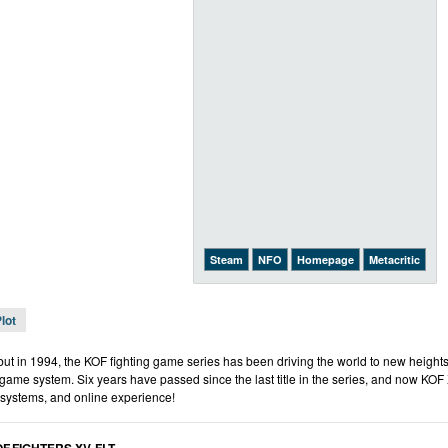
Steam
NFO
Homepage
Metacritic
lot
but in 1994, the KOF fighting game series has been driving the world to new heights
ame system. Six years have passed since the last title in the series, and now KOF 
 systems, and online experience!