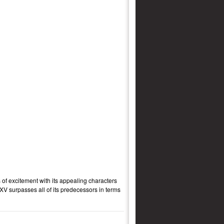
 of excitement with its appealing characters
XV surpasses all of its predecessors in terms