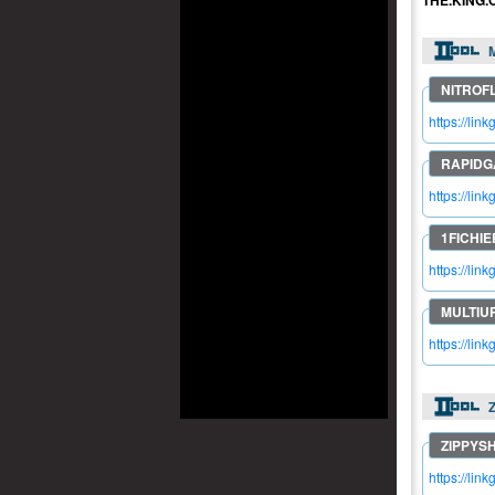
THE.KING.
M
https://lin
https://lin
https://lin
https://lin
https://lin