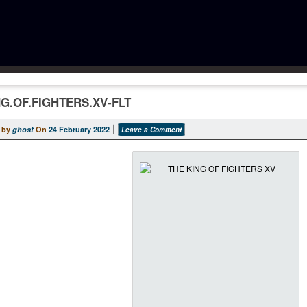
NG.OF.FIGHTERS.XV-FLT
 by
ghost
On
24 February 2022
Leave a Comment