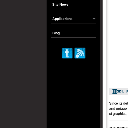
Site News
Applications
Blog
P
Since its de
and unique g
of graphics,