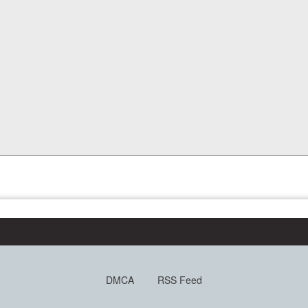
DMCA
RSS Feed