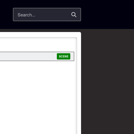
Search
SCENE