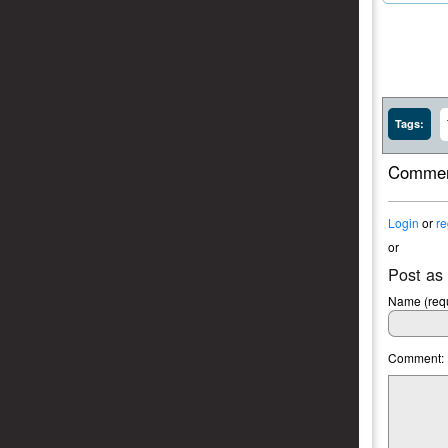
Tags:
Commen
Login
or
re
or
Post as
Name (requ
Comment: