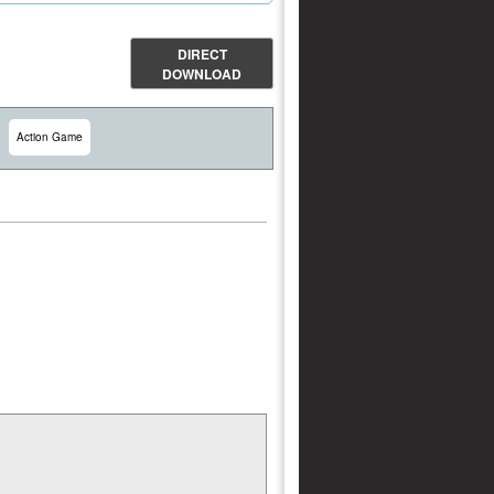
DIRECT
DOWNLOAD
Action Game