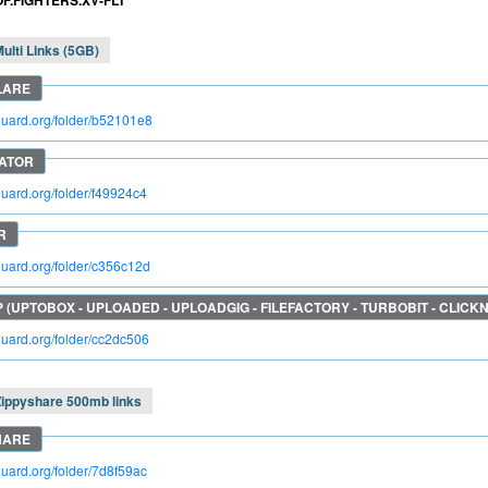
OF.FIGHTERS.XV-FLT
ulti Links (5GB)
kguard.org/folder/b52101e8
kguard.org/folder/f49924c4
kguard.org/folder/c356c12d
kguard.org/folder/cc2dc506
Zippyshare 500mb links
kguard.org/folder/7d8f59ac