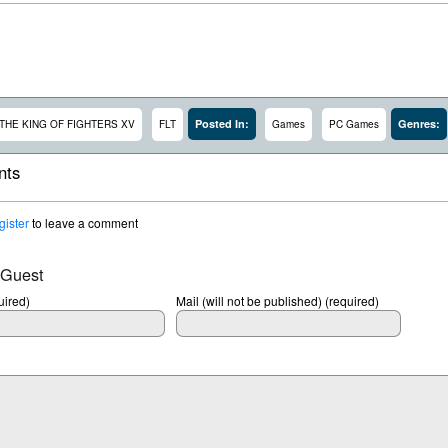
Posted In:
Genres:
THE KING OF FIGHTERS XV
FLT
Games
PC Games
ts
gister
to leave a comment
 Guest
ired)
Mail (will not be published) (required)