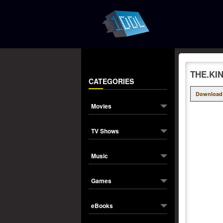
THE.KI
CATEGORIES
Download
Movies
TV Shows
Music
Games
eBooks