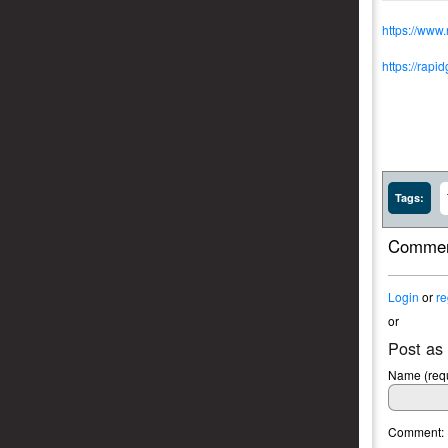
https://www
https://rapi
Tags:
Commen
Login
or
re
or
Post as
Name (requ
Comment: