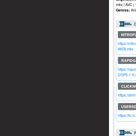
mkv | AVC |
Genres:
Ani
https://n
WEB.mkv
https://r
DDP5.1.H.
https://sh
https://fc-l
R