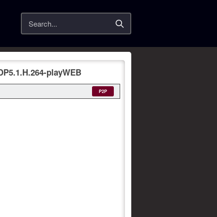
Search
DP5.1.H.264-playWEB
P2P