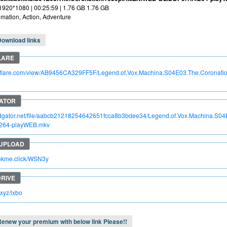
 1920*1080 | 00:25:59 | 1.76 GB 1.76 GB
mation, Action, Adventure
Download links
itroflare.com/view/AB9456CA329FF5F/Legend.of.Vox.Machina.S04E03.The.Corona
apidgator.net/file/aabcb21218254642651fcca8b3bdee34/Legend.of.Vox.Machina.S
264-playWEB.mkv
rinkme.click/WSN3y
c.xyz/lxbo
enew your premium with below link Please!!