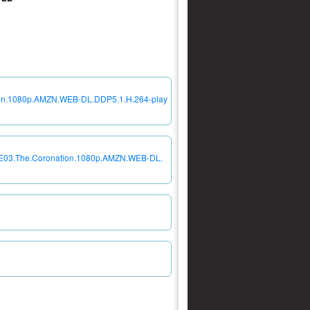
tion.1080p.AMZN.WEB-DL.DDP5.1.H.264-play
04E03.The.Coronation.1080p.AMZN.WEB-DL.