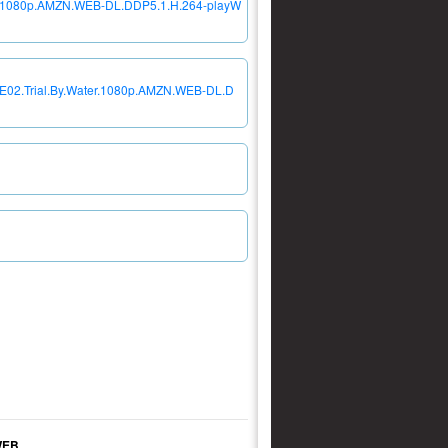
ter.1080p.AMZN.WEB-DL.DDP5.1.H.264-playW
04E02.Trial.By.Water.1080p.AMZN.WEB-DL.D
WEB