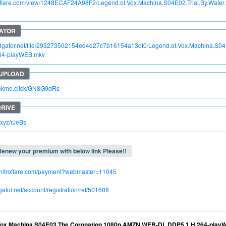
itroflare.com/view/1248ECAF24A98F2/Legend.of.Vox.Machina.S04E02.Trial.By.Wa
pidgator.net/file/293273502154ed4e27c7b16154a13df0/Legend.of.Vox.Machina.S
64-playWEB.mkv
rinkme.click/GN8G9dRs
c.xyz/rJeBs
enew your premium with below link Please!!
.nitroflare.com/payment?webmaster=11045
dgator.net/account/registration/ref/501608
Vox.Machina.S04E03.The.Coronation.1080p.AMZN.WEB-DL.DDP5.1.H.264-play