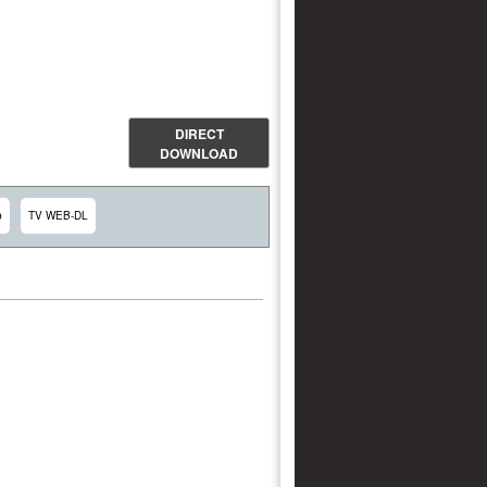
DIRECT
DOWNLOAD
p
TV WEB-DL