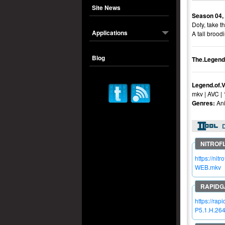
Site News
Season 04,
Doty, take t
Applications
A tall brood
Blog
The.Legend
Legend.of.
mkv | AVC |
Genres:
Ani
https://n
WEB.mkv
https://ra
P5.1.H.26