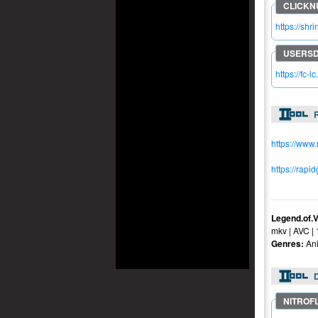
https://shr
https://fc-
R
https://www
https://rapi
Legend.of.
mkv | AVC |
Genres:
Ani