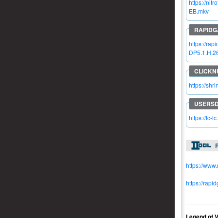
https://n
EB.mkv
https://ra
DP5.1.H.2
https://sh
https://fc-l
R
https://www
https://rapi
Legend.of.