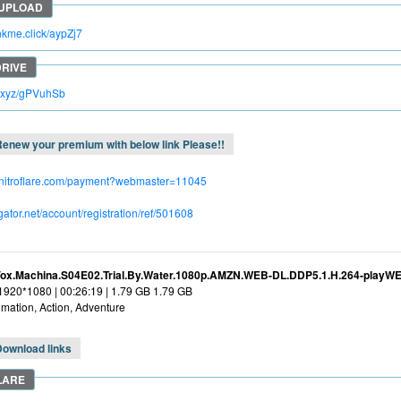
inkme.click/aypZj7
lc.xyz/gPVuhSb
enew your premium with below link Please!!
.nitroflare.com/payment?webmaster=11045
dgator.net/account/registration/ref/501608
Vox.Machina.S04E02.Trial.By.Water.1080p.AMZN.WEB-DL.DDP5.1.H.264-playW
 1920*1080 | 00:26:19 | 1.79 GB 1.79 GB
mation, Action, Adventure
Download links