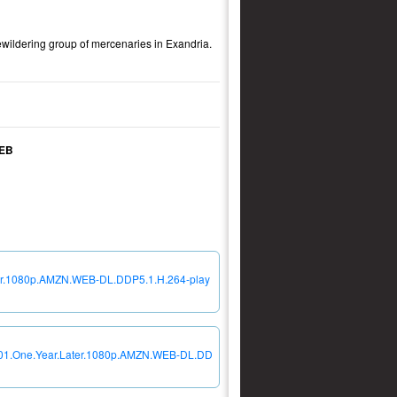
bewildering group of mercenaries in Exandria.
WEB
ater.1080p.AMZN.WEB-DL.DDP5.1.H.264-play
04E01.One.Year.Later.1080p.AMZN.WEB-DL.DD