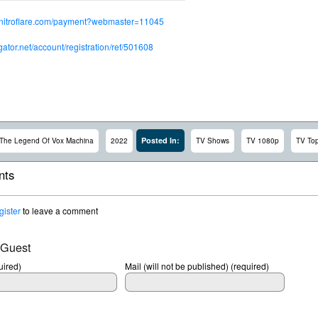
.nitroflare.com/payment?webmaster=11045
dgator.net/account/registration/ref/501608
Posted In:
The Legend Of Vox Machina
2022
TV Shows
TV 1080p
TV To
ts
gister
to leave a comment
 Guest
ired)
Mail (will not be published) (required)