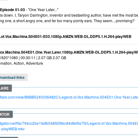
 Episode 01-03
- "One Year Later..."
his down. I, Taryon Darrington, inventor and bestselling author, have met the most 
ing one, a short angry one, and far too many pointy ears. They seem... promising?
.of.Vox.Machina.S04E01-E03.1080p.AMZN.WEB-DL.DDP5.1.H.264-playWEB
Vox.Machina.S04E01.One.Year.Later.1080p.AMZN.WEB-DL.DDP5.1.H.264-play
 1920*1080 | 00:30:11 | 2.07 GB 2.07 GB
mation, Action, Adventure
Download links
itroflare.com/view/B9BB5240336482C/Legend.of.Vox.Machina.S04E01.One.Year.L
pidgator.net/file/794cc2be1fa9b54892f9ec84d845e7f3/Legend.of.Vox.Machina.S
4-playWEB.mkv