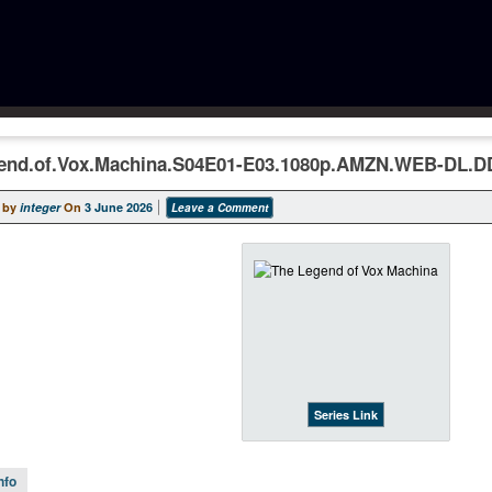
end.of.Vox.Machina.S04E01-E03.1080p.AMZN.WEB-DL.D
 by
integer
On
3 June 2026
Leave a Comment
Series Link
nfo