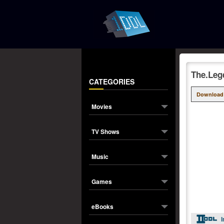
The.Leg
CATEGORIES
Download
Movies
TV Shows
Music
Games
eBooks
I