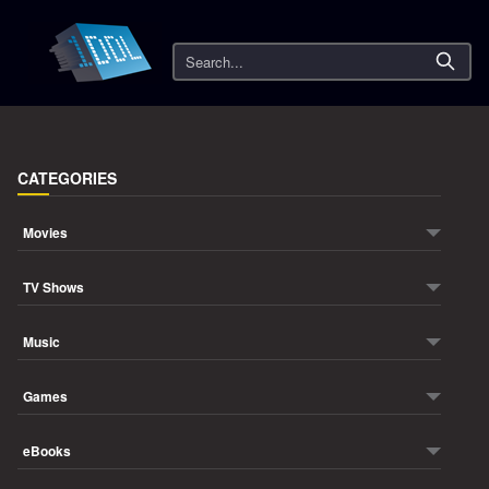
Search
CATEGORIES
Movies
TV Shows
Music
Games
eBooks