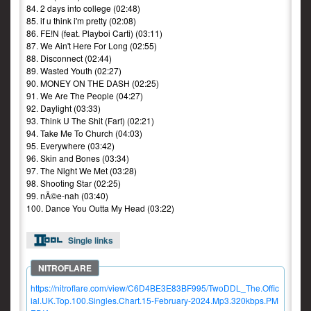
84. 2 days into college (02:48)
85. if u think i'm pretty (02:08)
86. FE!N (feat. Playboi Carti) (03:11)
87. We Ain't Here For Long (02:55)
88. Disconnect (02:44)
89. Wasted Youth (02:27)
90. MONEY ON THE DASH (02:25)
91. We Are The People (04:27)
92. Daylight (03:33)
93. Think U The Shit (Fart) (02:21)
94. Take Me To Church (04:03)
95. Everywhere (03:42)
96. Skin and Bones (03:34)
97. The Night We Met (03:28)
98. Shooting Star (02:25)
99. nÃ©e-nah (03:40)
100. Dance You Outta My Head (03:22)
Single links
https://nitroflare.com/view/C6D4BE3E83BF995/TwoDDL_The.Offic
ial.UK.Top.100.Singles.Chart.15-February-2024.Mp3.320kbps.PM