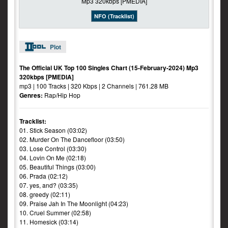
NFO (Tracklist)
Plot
The Official UK Top 100 Singles Chart (15-February-2024) Mp3
320kbps [PMEDIA]
mp3 | 100 Tracks | 320 Kbps | 2 Channels | 761.28 MB
Genres:
Rap/Hip Hop
Tracklist:
01. Stick Season (03:02)
02. Murder On The Dancefloor (03:50)
03. Lose Control (03:30)
04. Lovin On Me (02:18)
05. Beautiful Things (03:00)
06. Prada (02:12)
07. yes, and? (03:35)
08. greedy (02:11)
09. Praise Jah In The Moonlight (04:23)
10. Cruel Summer (02:58)
11. Homesick (03:14)