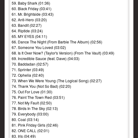
59. Baby Shark (01:36)
60. Black Friday (03:41)
61. Mr. Brightside (03:43)
62. Anti-Hero (03:20)
63. Bandit (02:27)
64. Riptide (03:24)
65. MY EYES (04:11)
66. Dance The Night (From Barbie The Album) (02:56)
67. Someone You Loved (03:02)
68. Is It Over Now? (Taylor's Version) (From The Vault) (03:49)
69. Incredible Sauce (feat. Dave) (04:03)
70. Baddadan (02:57)
71. Sprinter (03:49)
72. Ophelia (02:40)
73. When We Were Young (The Logical Song) (02:27)
74. Thank You (Not So Bad) (02:20)
75. Out For Love (01:30)
76. Paint The Town Red (03:51)
77. Not My Fault (02:50)
78. Birds In The Sky (02:13)
79. Everybody (03:00)
80. Coal (03:14)
81. Pink Friday Girls (02:46)
82. ONE CALL (02:01)
83. Iris (04:49)