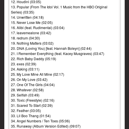
12. Houdini (03:05)
13. Popular (From The Idol Vol. 1 Music from the HBO Original
Series) (03:35)
14. Unwritten (04:18)
15. Never Lose Me (02:05)
16. Alibi (feat. Rudimental) (03:04)
17. leavemealone (03:42)
18. redrum (04:30)
19. Nothing Matters (03:02)
20. DNA (Loving You) [feat. Hannah Boleyn] (02:44)
21. I Remember Everything (feat. Kacey Musgraves) (03:47)
22. Rich Baby Daddy (05:19)
23. exes (02:39)
24. Asking (03:11)
25. My Love Mine All Mine (02:17)
26. On My Love (03:42)
27. One Of The Girls (04:04)
28. Whatever (02:58)
29. Selfish (03:49)
30. Toxic (Freestyle) (02:16)
31. Scared To Start (02:39)
32. Feather (03:05)
33. Lil Boo Thang (01:54)
34. Angel Numbers / Ten Toes (05:06)
35. Runaway (Album Version Edited) (09:07)