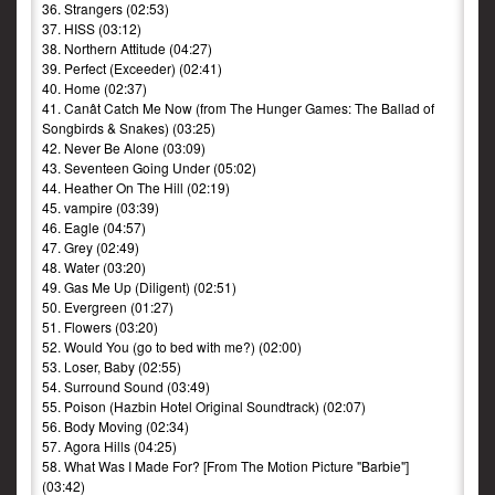
36. Strangers (02:53)
37. HISS (03:12)
38. Northern Attitude (04:27)
39. Perfect (Exceeder) (02:41)
40. Home (02:37)
41. Canât Catch Me Now (from The Hunger Games: The Ballad of
Songbirds & Snakes) (03:25)
42. Never Be Alone (03:09)
43. Seventeen Going Under (05:02)
44. Heather On The Hill (02:19)
45. vampire (03:39)
46. Eagle (04:57)
47. Grey (02:49)
48. Water (03:20)
49. Gas Me Up (Diligent) (02:51)
50. Evergreen (01:27)
51. Flowers (03:20)
52. Would You (go to bed with me?) (02:00)
53. Loser, Baby (02:55)
54. Surround Sound (03:49)
55. Poison (Hazbin Hotel Original Soundtrack) (02:07)
56. Body Moving (02:34)
57. Agora Hills (04:25)
58. What Was I Made For? [From The Motion Picture "Barbie"]
(03:42)