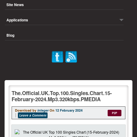
Site News
Applications
Blog
The.Official.UK.Top.100.Singles.Chart.15-
February-2024.Mp3.320kbps.PMEDIA
Download by
integer
On
12 February 2024
P2P
Leave a Comment