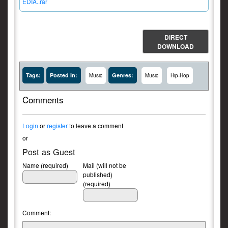
EDIA..rar
DIRECT
DOWNLOAD
Tags:
Posted In:
Genres:
Music
Music
Hip-Hop
Comments
Login
or
register
to leave a comment
or
Post as Guest
Name (required)
Mail (will not be
published)
(required)
Comment: