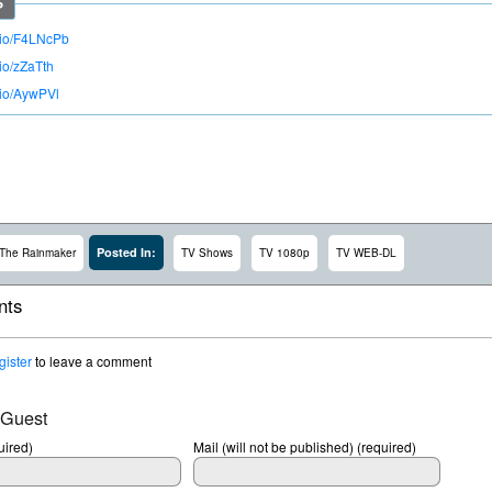
o.io/F4LNcPb
.io/zZaTth
.io/AywPVl
Posted In:
The Rainmaker
TV Shows
TV 1080p
TV WEB-DL
ts
gister
to leave a comment
 Guest
ired)
Mail (will not be published) (required)