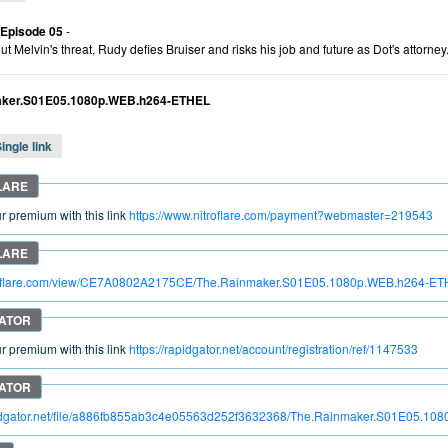
 Episode 05
-
t Melvin's threat, Rudy defies Bruiser and risks his job and future as Dot's attorney
aker.S01E05.1080p.WEB.h264-ETHEL
ingle link
 premium with this link
https://www.nitroflare.com/payment?webmaster=219543
itroflare.com/view/CE7A0802A2175CE/The.Rainmaker.S01E05.1080p.WEB.h264-E
 premium with this link
https://rapidgator.net/account/registration/ref/1147533
apidgator.net/file/a886fb855ab3c4e05563d252f3632368/The.Rainmaker.S01E05.1