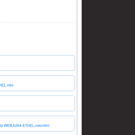
.
THEL.mkv
080p.WEB.h264-ETHEL.mkv.html