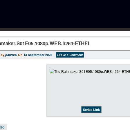
nmaker.S01E05.1080p.WEB.h264-ETHEL
 by
parzival
On
13 September 2025
Leave a Comment
Series Link
nfo