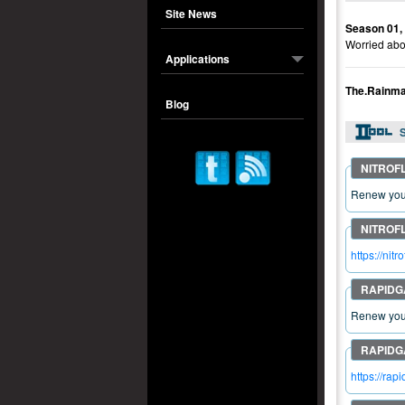
Site News
Season 01,
Worried abou
Applications
The.Rainm
Blog
S
Renew your
https://n
Renew your
https://r