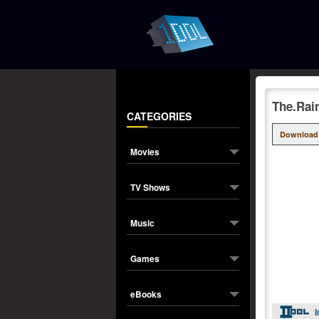
The.Rai
CATEGORIES
Download
Movies
TV Shows
Music
Games
eBooks
I