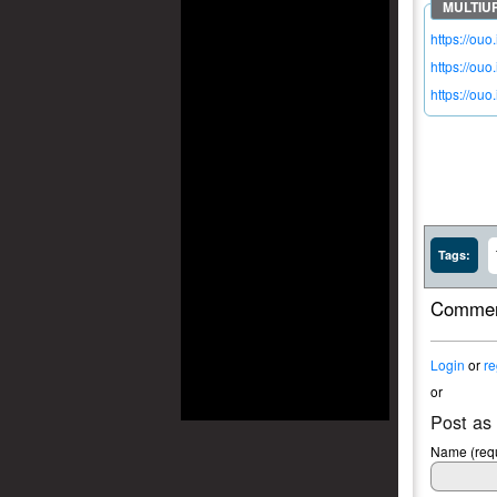
https://ou
https://ouo
https://ouo
Tags:
Commen
Login
or
re
or
Post as
Name (requ