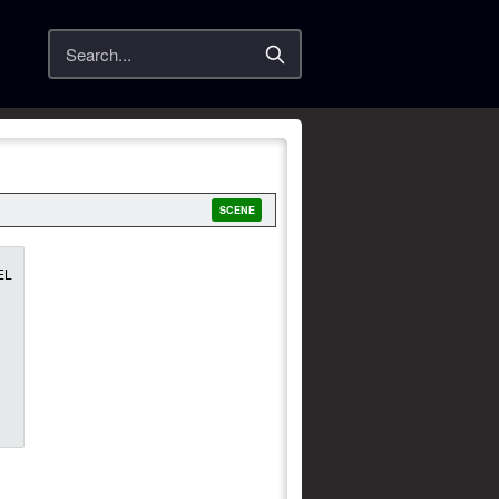
Search
SCENE