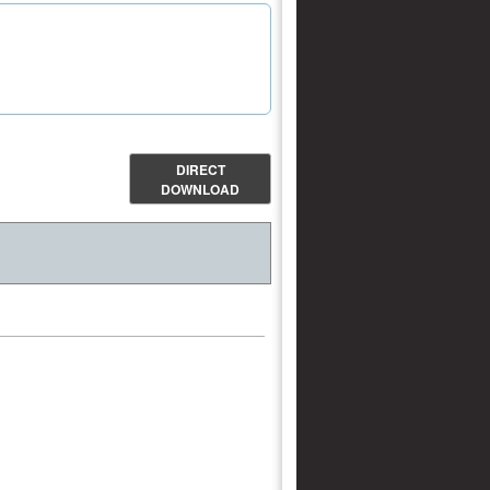
DIRECT
DOWNLOAD