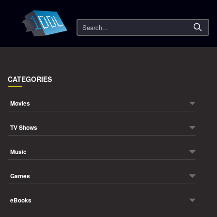
Search
CATEGORIES
Movies
TV Shows
Music
Games
eBooks