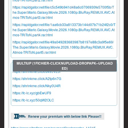
https://rapidgator.net/file/c5c549b941d48a6c0706930fe5700f5b/T
he.Super.Mario.Galaxy.Movie.2026.1080p.BluRay.REMUX.AVC.At
mos-TRiToN.part3.rar.html
https://rapidgator.net/file/1aa6cb33a813373b144d07b71b24f2c0/T
he.Super.Mario.Galaxy.Movie.2026.1080p.BluRay.REMUX.AVC.At
mos-TRiToN.part4.rar.html
https://rapidgator.net/file/49a049283683987b8197e88c3a9f5e69/
The.Super.Mario.Galaxy.Movie.2026.1080p.BluRay.REMUX.AVC.
Atmos-TRiToN.part5.rar.html
https://shrinkme.click/u495Vz5I
https://shrinkme.click/A2tp6n7G
https://shrinkme.click/Nky0U4R
https://fc-lc.xyz/gbEwUF9
https://fc-lc.xyz/50qW2OLC
Renew your premium with below link Please!!
https://www.nitroflare.com/payment?webmaster=11045