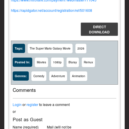
https://rapidgator.net/account/registration/ref/501608
DIRECT
DOWNLOAD
Tags:
The Super Mario Galaxy Movie
2026
Posted In:
Movies
1080p
Bluray
Remux
Genres:
Comedy
Adventure
Animation
Comments
Login
or
register
to leave a comment
or
Post as Guest
Name (required)
Mail (will not be