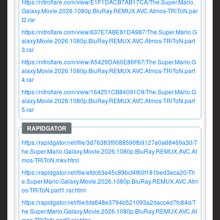
https://nitroflare.com/view/E1F1DACB7AB17CA/The.Super.Mario.
Galaxy.Movie.2026.1080p.BluRay.REMUX.AVC.Atmos-TRiToN.par
t2.rar
https://nitroflare.com/view/637E7ABE81DA987/The.Super.Mario.G
alaxy.Movie.2026.1080p.BluRay.REMUX.AVC.Atmos-TRiToN.part
3.rar
https://nitroflare.com/view/A5429DA60E86F67/The.Super.Mario.G
alaxy.Movie.2026.1080p.BluRay.REMUX.AVC.Atmos-TRiToN.part
4.rar
https://nitroflare.com/view/164251CB84091C9/The.Super.Mario.G
alaxy.Movie.2026.1080p.BluRay.REMUX.AVC.Atmos-TRiToN.part
5.rar
https://rapidgator.net/file/3d76383f0088590fb9127e0a68469a30/T
he.Super.Mario.Galaxy.Movie.2026.1080p.BluRay.REMUX.AVC.At
mos-TRiToN.mkv.html
https://rapidgator.net/file/efdc63e45c89bcf4f60f181bed3eca20/Th
e.Super.Mario.Galaxy.Movie.2026.1080p.BluRay.REMUX.AVC.Atm
os-TRiToN.part1.rar.html
https://rapidgator.net/file/bfa648e3794b521093a2dacc4d7fc84d/T
he.Super.Mario.Galaxy.Movie.2026.1080p.BluRay.REMUX.AVC.At
mos-TRiToN.part2.rar.html