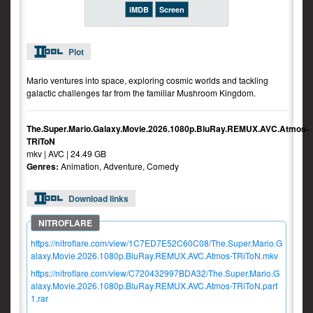
iMDB
Screen
Plot
Mario ventures into space, exploring cosmic worlds and tackling
galactic challenges far from the familiar Mushroom Kingdom.
The.Super.Mario.Galaxy.Movie.2026.1080p.BluRay.REMUX.AVC.Atmos-
TRiToN
mkv | AVC | 24.49 GB
Genres:
Animation, Adventure, Comedy
Download links
https://nitroflare.com/view/1C7ED7E52C60C08/The.Super.Mario.G
alaxy.Movie.2026.1080p.BluRay.REMUX.AVC.Atmos-TRiToN.mkv
https://nitroflare.com/view/C720432997BDA32/The.Super.Mario.G
alaxy.Movie.2026.1080p.BluRay.REMUX.AVC.Atmos-TRiToN.part
1.rar