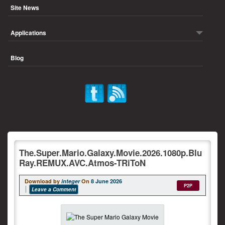
Site News
Applications
Blog
The.Super.Mario.Galaxy.Movie.2026.1080p.Blu
Ray.REMUX.AVC.Atmos-TRiToN
Download by
integer
On
8 June 2026
P2P
Leave a Comment