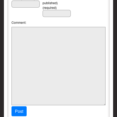
published)
(required)
Comment:
Post