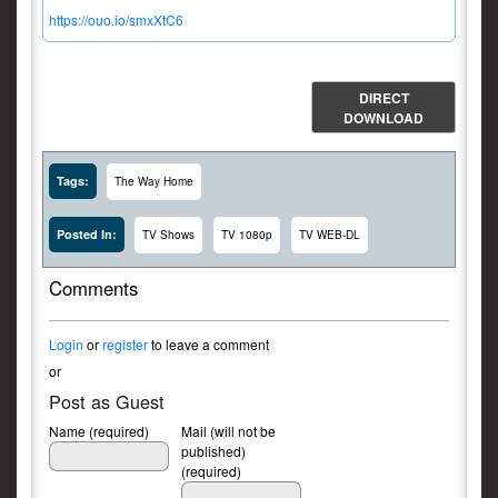
https://ouo.io/smxXtC6
DIRECT
DOWNLOAD
Tags:
The Way Home
Posted In:
TV Shows
TV 1080p
TV WEB-DL
Comments
Login
or
register
to leave a comment
or
Post as Guest
Name (required)
Mail (will not be
published)
(required)