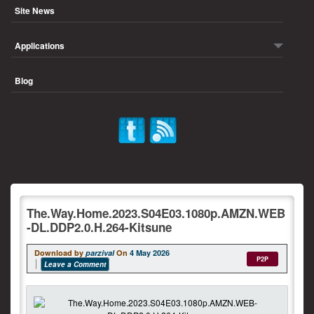
Site News
Applications
Blog
The.Way.Home.2023.S04E03.1080p.AMZN.WEB
-DL.DDP2.0.H.264-Kitsune
Download by
parzival
On
4 May 2026
P2P
Leave a Comment