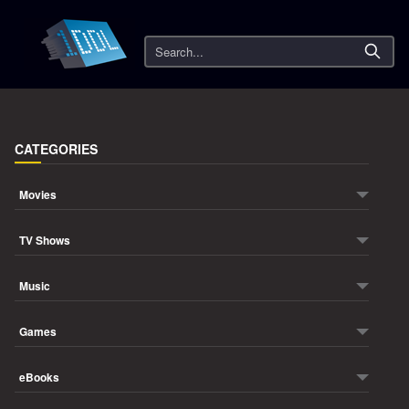
Search
CATEGORIES
Movies
TV Shows
Music
Games
eBooks