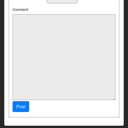
Comment:
Post