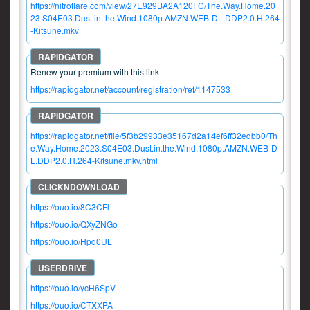
https://nitroflare.com/view/27E929BA2A120FC/The.Way.Home.20
23.S04E03.Dust.in.the.Wind.1080p.AMZN.WEB-DL.DDP2.0.H.264
-Kitsune.mkv
Renew your premium with this link
https://rapidgator.net/account/registration/ref/1147533
https://rapidgator.net/file/5f3b29933e35167d2a14ef6ff32edbb0/Th
e.Way.Home.2023.S04E03.Dust.in.the.Wind.1080p.AMZN.WEB-D
L.DDP2.0.H.264-Kitsune.mkv.html
https://ouo.io/8C3CFl
https://ouo.io/QXyZNGo
https://ouo.io/Hpd0UL
https://ouo.io/ycH6SpV
https://ouo.io/CTXXPA