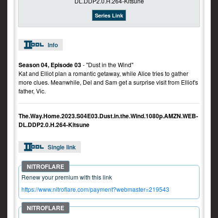
Series Link
Info
Season 04, Episode 03
- "Dust in the Wind"
Kat and Elliot plan a romantic getaway, while Alice tries to gather
more clues. Meanwhile, Del and Sam get a surprise visit from Elliot's
father, Vic.
The.Way.Home.2023.S04E03.Dust.in.the.Wind.1080p.AMZN.WEB-
DL.DDP2.0.H.264-Kitsune
Single link
Renew your premium with this link
https://www.nitroflare.com/payment?webmaster=219543