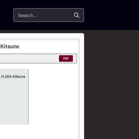
Search
Kitsune
P2P