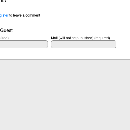
ts
gister
to leave a comment
 Guest
ired)
Mail (will not be published) (required)