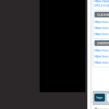
https://r
DP2.0.H.26
https://ou
https://ouo
https://ou
https://ouo
https://ouo
https://ouo
Tags: