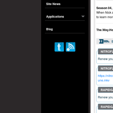
Site News
Season 04,
When Nick ar
Applications
to learn mor
Blog
The.Way.Ho
S
Renew your
https://n
une.mkv
Renew your