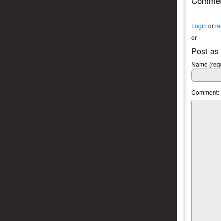
Commen
Login
or
re
or
Post as
Name (requ
Comment: