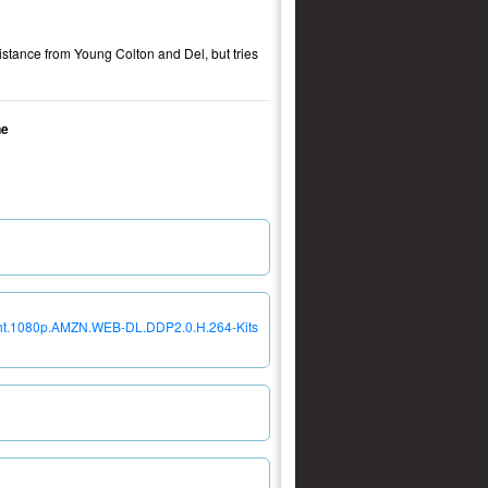
distance from Young Colton and Del, but tries
ne
ght.1080p.AMZN.WEB-DL.DDP2.0.H.264-Kits