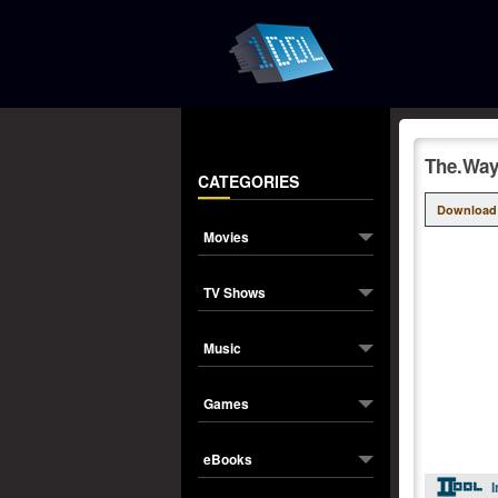
The.Way
CATEGORIES
Download
Movies
TV Shows
Music
Games
eBooks
I