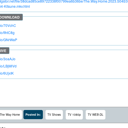
apidgator.net/file/38dcad85ce89722338f00799ea6b36be/The.Way.Home.2023.S04
4-Kitsune.mkv.html
o.io/70VchC
.io/fIhtC8g
o.io/GNrWaP
.io/3oaAJo
.io/LBjMlVd
.io/6UjxIK
Posted In:
The Way Home
TV Shows
TV 1080p
TV WEB-DL