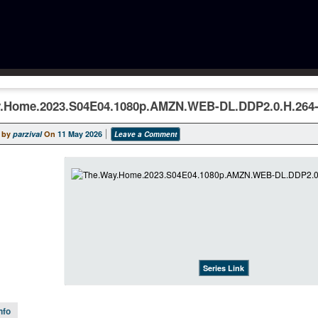
.Home.2023.S04E04.1080p.AMZN.WEB-DL.DDP2.0.H.264-
 by
parzival
On
11 May 2026
Leave a Comment
Series Link
nfo