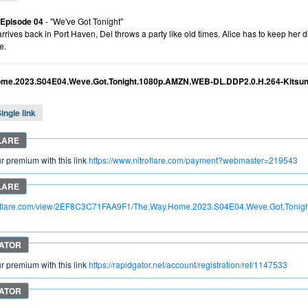
 Episode 04
- "We've Got Tonight"
rives back in Port Haven, Del throws a party like old times. Alice has to keep her 
e.
me.2023.S04E04.Weve.Got.Tonight.1080p.AMZN.WEB-DL.DDP2.0.H.264-Kitsu
ingle link
 premium with this link
https://www.nitroflare.com/payment?webmaster=219543
itroflare.com/view/2EF8C3C71FAA9F1/The.Way.Home.2023.S04E04.Weve.Got.Toni
 premium with this link
https://rapidgator.net/account/registration/ref/1147533