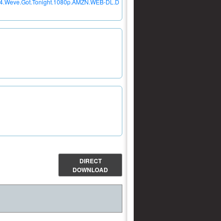
E04.Weve.Got.Tonight.1080p.AMZN.WEB-DL.D
DIRECT
DOWNLOAD