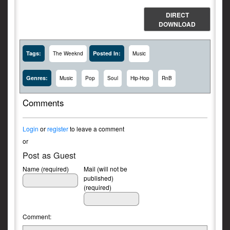
DIRECT
DOWNLOAD
Tags:
Posted In:
The Weeknd
Music
Genres:
Music
Pop
Soul
Hip-Hop
RnB
Comments
Login
or
register
to leave a comment
or
Post as Guest
Name (required)
Mail (will not be
published)
(required)
Comment: