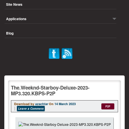
Site News
Applications
Blog
The.Weeknd-Starboy-Deluxe-2023-
MP3.320.KBPS-P2P
Download by
szachtar
On
14 March 2023
P2P
Leave a Comment