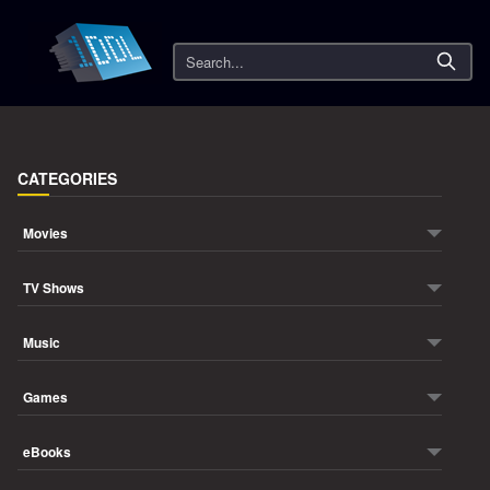
Search
CATEGORIES
Movies
TV Shows
Music
Games
eBooks