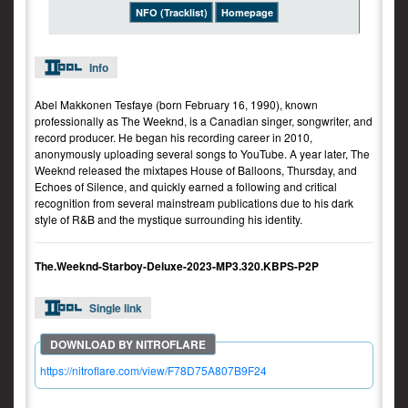
NFO (Tracklist)
Homepage
Info
Abel Makkonen Tesfaye (born February 16, 1990), known
professionally as The Weeknd, is a Canadian singer, songwriter, and
record producer. He began his recording career in 2010,
anonymously uploading several songs to YouTube. A year later, The
Weeknd released the mixtapes House of Balloons, Thursday, and
Echoes of Silence, and quickly earned a following and critical
recognition from several mainstream publications due to his dark
style of R&B and the mystique surrounding his identity.
The.Weeknd-Starboy-Deluxe-2023-MP3.320.KBPS-P2P
Single link
https://nitroflare.com/view/F78D75A807B9F24