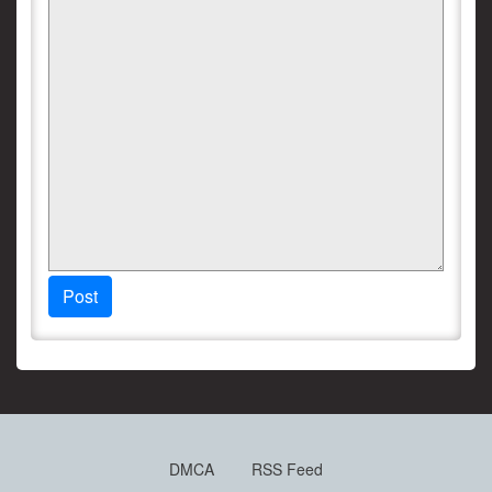
Post
DMCA
RSS Feed