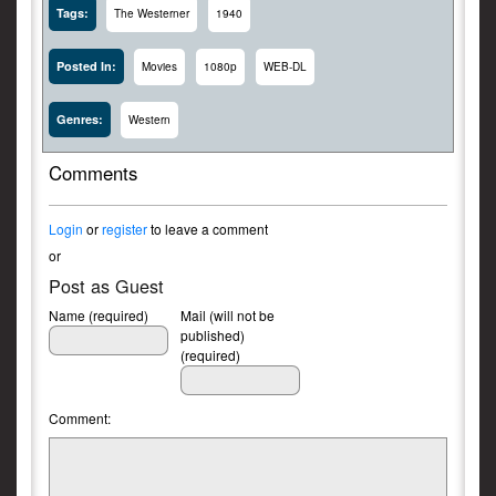
Tags:
The Westerner
1940
Posted In:
Movies
1080p
WEB-DL
Genres:
Western
Comments
Login
or
register
to leave a comment
or
Post as Guest
Name (required)
Mail (will not be
published)
(required)
Comment: