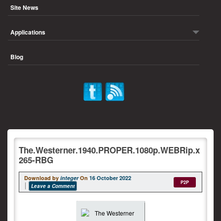
Site News
Applications
Blog
The.Westerner.1940.PROPER.1080p.WEBRip.x
265-RBG
Download by
integer
On
16 October 2022
P2P
Leave a Comment