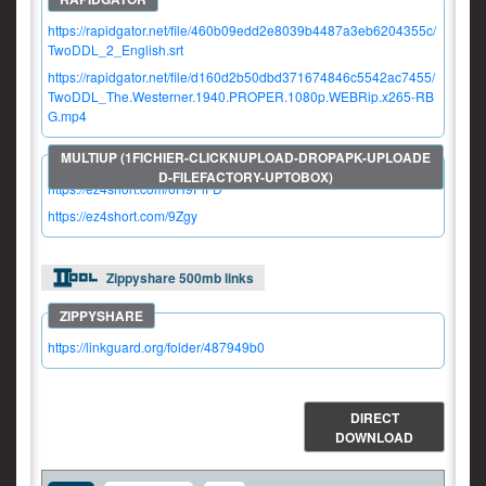
https://rapidgator.net/file/460b09edd2e8039b4487a3eb6204355c/
TwoDDL_2_English.srt
https://rapidgator.net/file/d160d2b50dbd371674846c5542ac7455/
TwoDDL_The.Westerner.1940.PROPER.1080p.WEBRip.x265-RB
G.mp4
https://ez4short.com/6H9PiFD
https://ez4short.com/9Zgy
Zippyshare 500mb links
https://linkguard.org/folder/487949b0
DIRECT
DOWNLOAD