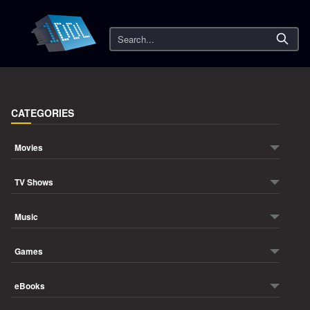
Search
CATEGORIES
Movies
TV Shows
Music
Games
eBooks