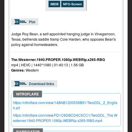
iMDB
NFO-Screen
Plot
Judge Roy Bean, a self-appointed hanging judge in Vinegarroon,
Texas, befriends saddle tramp Cole Harden, who opposes Bean's
policy against homesteaders.
The.Westerner.1940.PROPER.1080p.WEBRip.x265-RBG
mp4 | HEVC | 1440*1080 | 01:40:13 | 1.56 GB
Genres:
Western
Download links
https://nitroflare.com/view/14BAB1200539B91/TwoDDL_2_Englis
h.srt
https://nitroflare.com/view/FD1C6DBCD4C5CC1/TwoDDL_The.W
esterner.1940.PROPER.1080p.WEBRip.x265-RBG.mp4