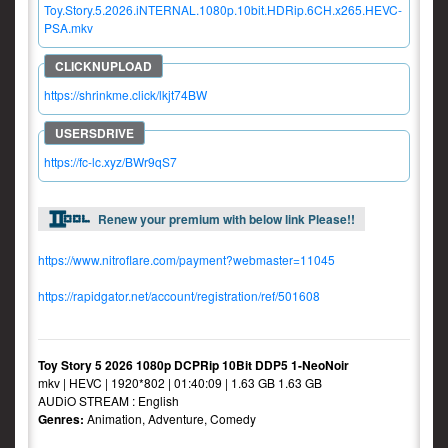
Toy.Story.5.2026.iNTERNAL.1080p.10bit.HDRip.6CH.x265.HEVC-
PSA.mkv
https://shrinkme.click/lkjt74BW
https://fc-lc.xyz/BWr9qS7
Renew your premium with below link Please!!
https://www.nitroflare.com/payment?webmaster=11045
https://rapidgator.net/account/registration/ref/501608
Toy Story 5 2026 1080p DCPRip 10Bit DDP5 1-NeoNoir
mkv | HEVC | 1920*802 | 01:40:09 | 1.63 GB 1.63 GB
AUDiO STREAM : English
Genres:
Animation, Adventure, Comedy