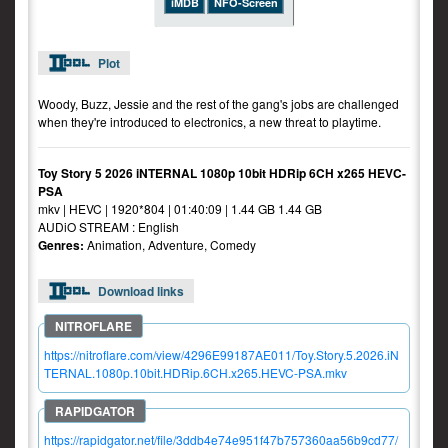
iMDB
NFO-Screen
Plot
Woody, Buzz, Jessie and the rest of the gang's jobs are challenged
when they're introduced to electronics, a new threat to playtime.
Toy Story 5 2026 iNTERNAL 1080p 10bit HDRip 6CH x265 HEVC-
PSA
mkv | HEVC | 1920*804 | 01:40:09 | 1.44 GB 1.44 GB
AUDiO STREAM : English
Genres:
Animation, Adventure, Comedy
Download links
https://nitroflare.com/view/4296E99187AE011/Toy.Story.5.2026.iN
TERNAL.1080p.10bit.HDRip.6CH.x265.HEVC-PSA.mkv
https://rapidgator.net/file/3ddb4e74e951f47b757360aa56b9cd77/