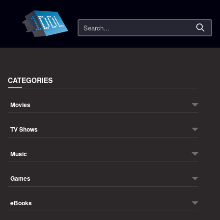
Search
CATEGORIES
Movies
TV Shows
Music
Games
eBooks