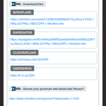
Download links
https://nitroflare.com/view/D150B2A32B9BE90/Toy.Story.5.2026.1
080p.DCPRip.10Bit.DDP5.1-NeoNoir.mkv
https://rapidgator.net/file/e664a2689f32aedbdfe9b3ee06692228/T
oy.Story.5.2026.1080p.DCPRip.10Bit.DDP5.1-NeoNoir.mkv
https://shrinkme.click/TsOYWT
https://fc-lc.xyz/Z2lf
Renew your premium with below link Please!!
https://www.nitroflare.com/payment?webmaster=11045