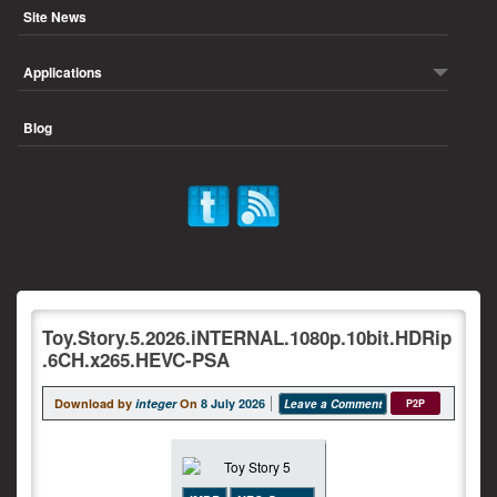
Site News
Applications
Blog
Toy.Story.5.2026.iNTERNAL.1080p.10bit.HDRip
.6CH.x265.HEVC-PSA
Download by
integer
On
8 July 2026
Leave a Comment
P2P