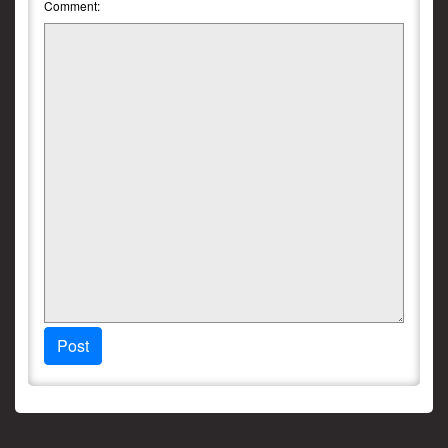
Comment:
Post