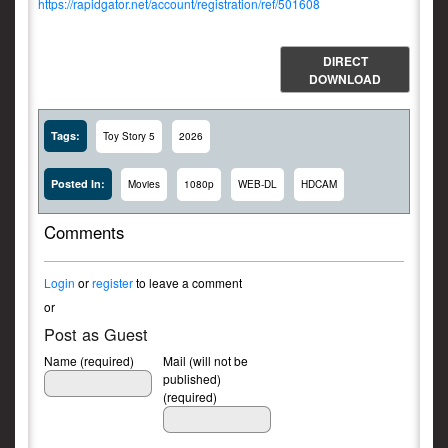
https://rapidgator.net/account/registration/ref/501608
DIRECT
DOWNLOAD
Tags:
Toy Story 5
2026
Posted In:
Movies
1080p
WEB-DL
HDCAM
Comments
Login
or
register
to leave a comment
or
Post as Guest
Name (required)
Mail (will not be
published)
(required)