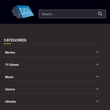
Search
CATEGORIES
Movies
TV Shows
Music
Games
eBooks