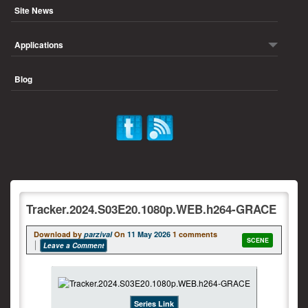
Site News
Applications
Blog
Tracker.2024.S03E20.1080p.WEB.h264-GRACE
Download by
parzival
On
11 May 2026
1 comments
SCENE
Leave a Comment
Series Link