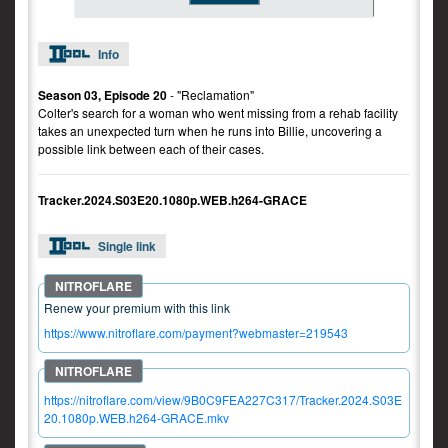
Info
Season 03, Episode 20
- "Reclamation"
Colter's search for a woman who went missing from a rehab facility
takes an unexpected turn when he runs into Billie, uncovering a
possible link between each of their cases.
Tracker.2024.S03E20.1080p.WEB.h264-GRACE
Single link
Renew your premium with this link
https://www.nitroflare.com/payment?webmaster=219543
https://nitroflare.com/view/9B0C9FEA227C317/Tracker.2024.S03E
20.1080p.WEB.h264-GRACE.mkv