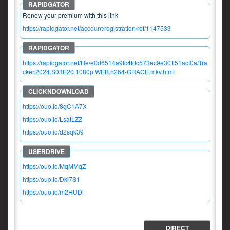
Renew your premium with this link
https://rapidgator.net/account/registration/ref/1147533
https://rapidgator.net/file/e0d6514a9fc4fdc573ec9e30151acf0a/Tra
cker.2024.S03E20.1080p.WEB.h264-GRACE.mkv.html
https://ouo.io/8gC1A7X
https://ouo.io/LsatLZZ
https://ouo.io/d2sqk39
https://ouo.io/MqMMqZ
https://ouo.io/Dki7S1
https://ouo.io/m2HUDl
DIRECT