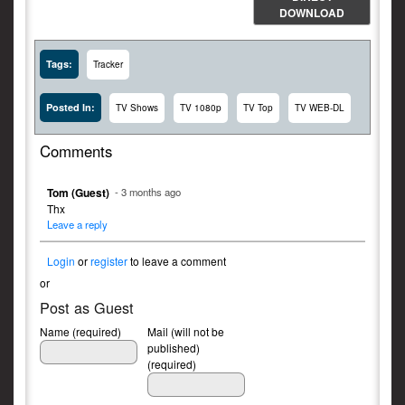
DOWNLOAD
Tags:
Tracker
Posted In:
TV Shows
TV 1080p
TV Top
TV WEB-DL
Comments
Tom (Guest)
- 3 months ago
Thx
Leave a reply
Login
or
register
to leave a comment
or
Post as Guest
Name (required)
Mail (will not be
published)
(required)