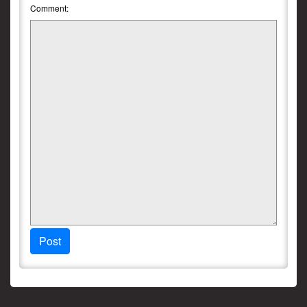
Comment:
Post