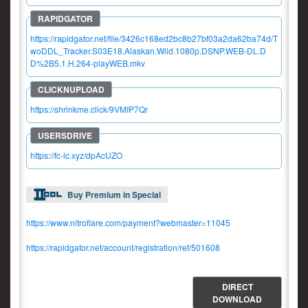
https://rapidgator.net/file/3426c168ed2bc8b27bf03a2da62ba74d/T
woDDL_Tracker.S03E18.Alaskan.Wild.1080p.DSNP.WEB-DL.D
D%2B5.1.H.264-playWEB.mkv
https://shrinkme.click/9VMIP7Qr
https://fc-lc.xyz/dpAcUZO
Buy Premium in Special
https://www.nitroflare.com/payment?webmaster=11045
https://rapidgator.net/account/registration/ref/501608
DIRECT
DOWNLOAD