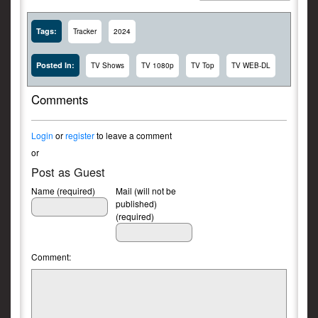
Tags:
Tracker
2024
Posted In:
TV Shows
TV 1080p
TV Top
TV WEB-DL
Comments
Login
or
register
to leave a comment
or
Post as Guest
Name (required)
Mail (will not be
published)
(required)
Comment: