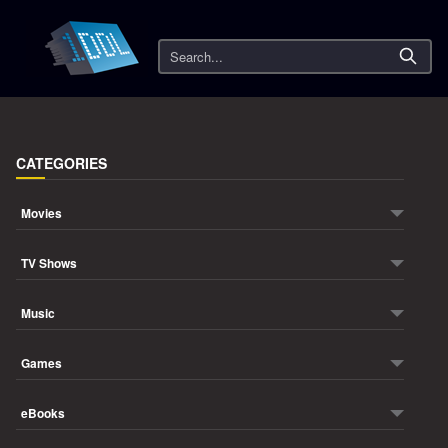
Search
CATEGORIES
Movies
TV Shows
Music
Games
eBooks