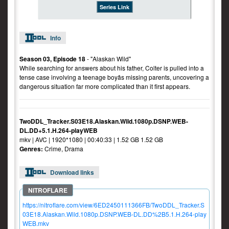
Series Link
Info
Season 03, Episode 18
- "Alaskan Wild"
While searching for answers about his father, Colter is pulled into a
tense case involving a teenage boyâs missing parents, uncovering a
dangerous situation far more complicated than it first appears.
TwoDDL_Tracker.S03E18.Alaskan.Wild.1080p.DSNP.WEB-
DL.DD+5.1.H.264-playWEB
mkv | AVC | 1920*1080 | 00:40:33 | 1.52 GB 1.52 GB
Genres:
Crime, Drama
Download links
https://nitroflare.com/view/6ED2450111366FB/TwoDDL_Tracker.S
03E18.Alaskan.Wild.1080p.DSNP.WEB-DL.DD%2B5.1.H.264-play
WEB.mkv