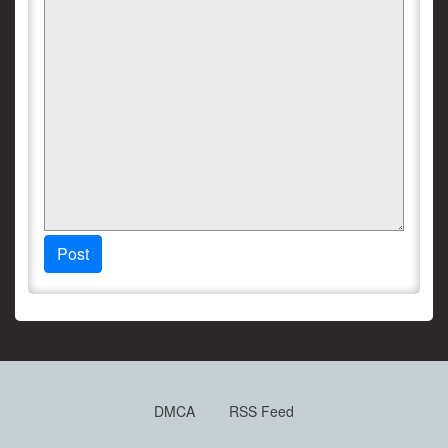
Post
DMCA
RSS Feed