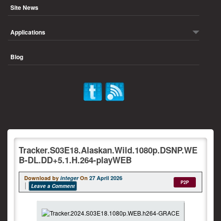
Site News
Applications
Blog
Tracker.S03E18.Alaskan.Wild.1080p.DSNP.WE
B-DL.DD+5.1.H.264-playWEB
Download by
integer
On
27 April 2026
P2P
Leave a Comment