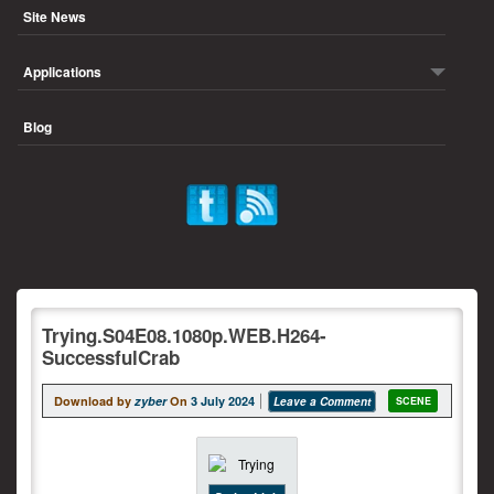
Site News
Applications
Blog
Trying.S04E08.1080p.WEB.H264-
SuccessfulCrab
Download by
zyber
On
3 July 2024
Leave a Comment
SCENE