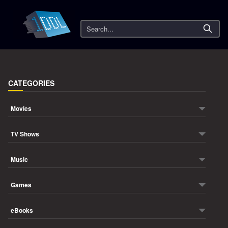
Search
CATEGORIES
Movies
TV Shows
Music
Games
eBooks