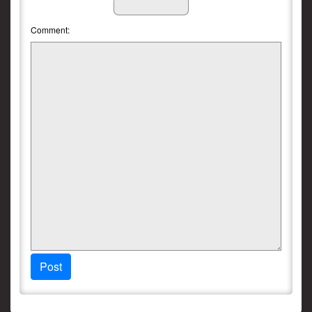
Comment:
Post