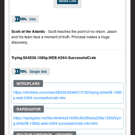
Series Link
Info
Scott of the Atlantic
- Scott reaches the point of no return. Jason
and his team face a moment of truth. Princess makes a huge
discovery.
Trying.S04E08.1080p.WEB.H264-SuccessfulCrab
Single link
https://nitroflare.com/view/2BA3ED646D10192/trying.s04e08.1080
p.web.h264-successfulcrab.mkv
https://rapidgator.net/file/cf44b4a5160f0c45cf5fa3a208a126f3/tryin
g.s04e08.1080p.web.h264-successfulcrab.mkv.html