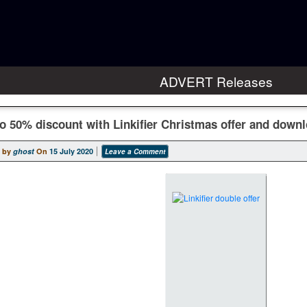
ADVERT Releases
o 50% discount with Linkifier Christmas offer and downl
 by
ghost
On
15 July 2020
Leave a Comment