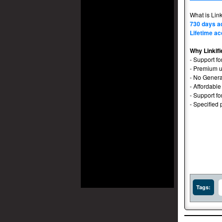
What is Link
730 days a
Lifetime ac
Why Linkifi
- Support fo
- Premium u
- No Genera
- Affordable
- Support f
- Specified 
Tags: