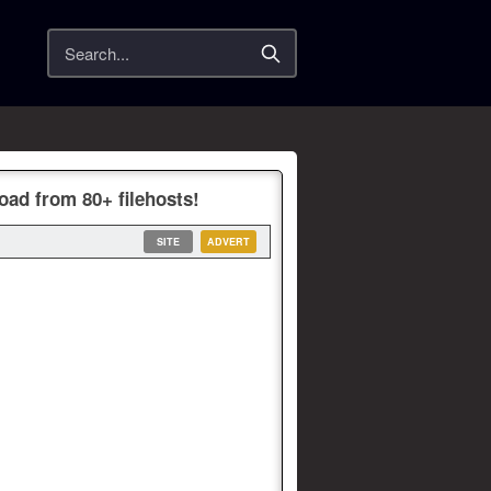
Search
oad from 80+ filehosts!
SITE
ADVERT