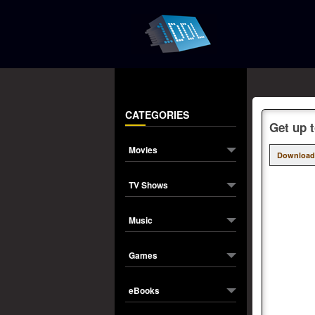
CATEGORIES
Get up t
Movies
Download
TV Shows
Music
Games
eBooks