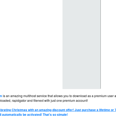
om
is an amazing multihost service that allows you to download as a premium user at
ploaded, rapidgator and filenext with just one premium account!
brating Christmas with an amazing discount offer! Just purchase a lifetime or
ll automatically be activated! That's so simple!