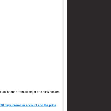
 fast speeds from all major one click hosters
 730 days premium account and the price