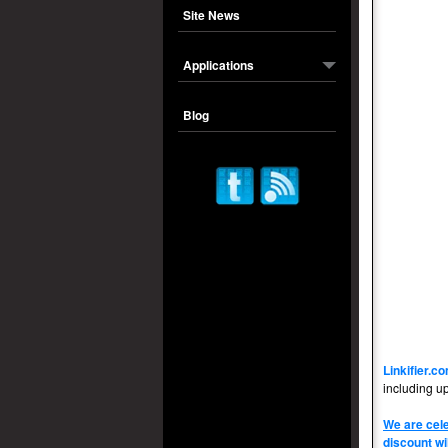
Site News
Applications
Blog
Linkifier.c
including u
We are cele
discount wi