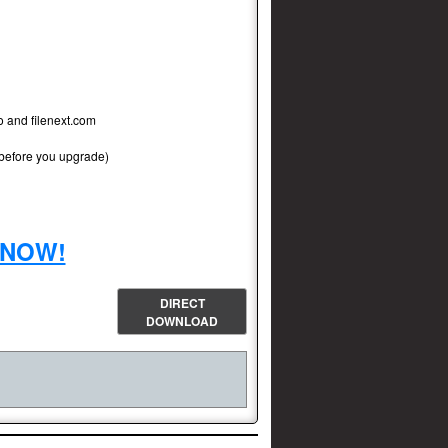
to and filenext.com
 before you upgrade)
r NOW!
DIRECT
DOWNLOAD