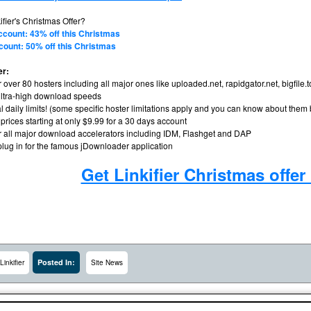
ifier's Christmas Offer?
ccount: 43% off this Christmas
count: 50% off this Christmas
er:
r over 80 hosters including all major ones like uploaded.net, rapidgator.net, bigfile.
ltra-high download speeds
l daily limits! (some specific hoster limitations apply and you can know about them
 prices starting at only $9.99 for a 30 days account
or all major download accelerators including IDM, Flashget and DAP
plug in for the famous jDownloader application
Get Linkifier Christmas offe
Posted In:
Linkifier
Site News