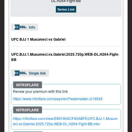
Series Link
Info
UFC BJJ 1 Musumeci vs Gabriel
UFC.BJJ.1.Musumeci.vs.Gabriel.2025.720p.WEB-DL.H264-Fight-
BB
Single link
Renew your premium with this link
https://www.nitroflare.com/payment?webmaster=219543
https://nitroflare.com/view/E89190ACF40ABF5/UFC.BJJ.1.Musum
eci.vs.Gabriel.2025.720p.WEB-DL.H264-Fight-BB.mkv