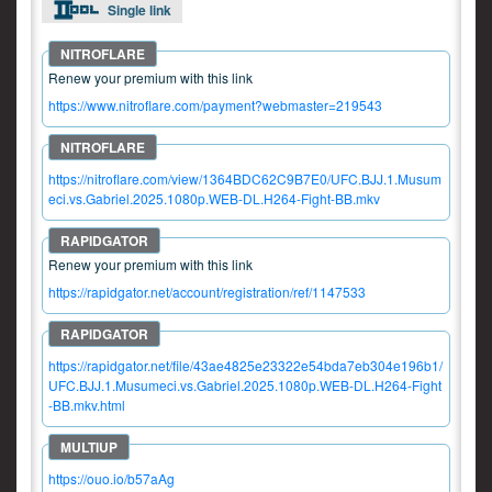
Single link
Renew your premium with this link
https://www.nitroflare.com/payment?webmaster=219543
https://nitroflare.com/view/1364BDC62C9B7E0/UFC.BJJ.1.Musum
eci.vs.Gabriel.2025.1080p.WEB-DL.H264-Fight-BB.mkv
Renew your premium with this link
https://rapidgator.net/account/registration/ref/1147533
https://rapidgator.net/file/43ae4825e23322e54bda7eb304e196b1/
UFC.BJJ.1.Musumeci.vs.Gabriel.2025.1080p.WEB-DL.H264-Fight
-BB.mkv.html
https://ouo.io/b57aAg