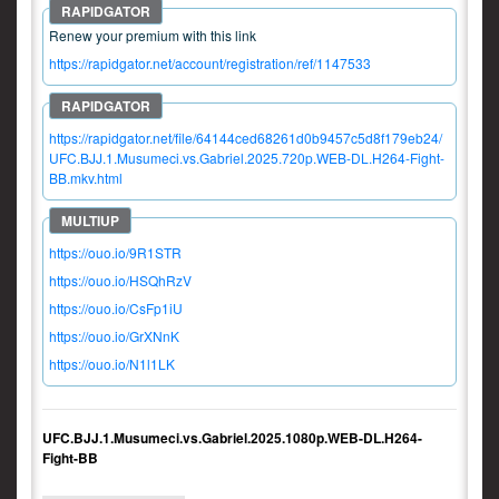
Renew your premium with this link
https://rapidgator.net/account/registration/ref/1147533
https://rapidgator.net/file/64144ced68261d0b9457c5d8f179eb24/
UFC.BJJ.1.Musumeci.vs.Gabriel.2025.720p.WEB-DL.H264-Fight-
BB.mkv.html
https://ouo.io/9R1STR
https://ouo.io/HSQhRzV
https://ouo.io/CsFp1iU
https://ouo.io/GrXNnK
https://ouo.io/N1l1LK
UFC.BJJ.1.Musumeci.vs.Gabriel.2025.1080p.WEB-DL.H264-
Fight-BB