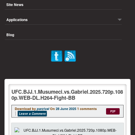
Site News
Applications
Blog
UFC.BJJ.1.Musumeci.vs.Gabriel.2025.720p.108
0p.WEB-DL.H264-Fight-BB
Download by
parzival
On
28 June 2025
1 comments
P2P
Leave a Comment