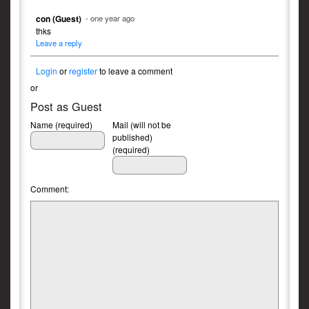
con (Guest)
- one year ago
thks
Leave a reply
Login
or
register
to leave a comment
or
Post as Guest
Name (required)
Mail (will not be
published)
(required)
Comment: