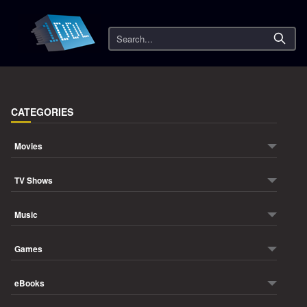
Search
CATEGORIES
Movies
TV Shows
Music
Games
eBooks