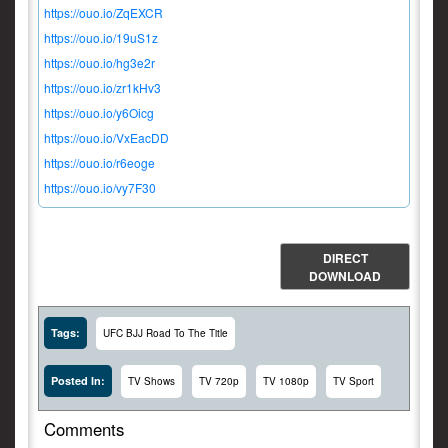
https://ouo.io/ZqEXCR
https://ouo.io/19uS1z
https://ouo.io/hg3e2r
https://ouo.io/zr1kHv3
https://ouo.io/y6Oicg
https://ouo.io/VxEacDD
https://ouo.io/r6eoge
https://ouo.io/vy7F30
DIRECT
DOWNLOAD
Tags:
UFC BJJ Road To The Title
Posted In:
TV Shows
TV 720p
TV 1080p
TV Sport
Comments