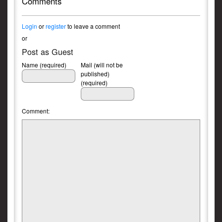
Comments
Login
or
register
to leave a comment
or
Post as Guest
Name (required)
Mail (will not be
published)
(required)
Comment: