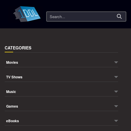
Search
CATEGORIES
Movies
TV Shows
Music
Games
eBooks