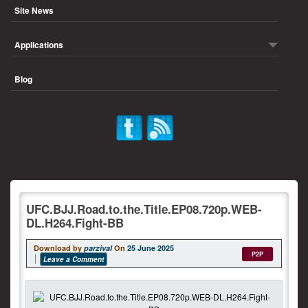
Site News
Applications
Blog
UFC.BJJ.Road.to.the.Title.EP08.720p.WEB-
DL.H264.Fight-BB
Download by
parzival
On
25 June 2025
P2P
Leave a Comment