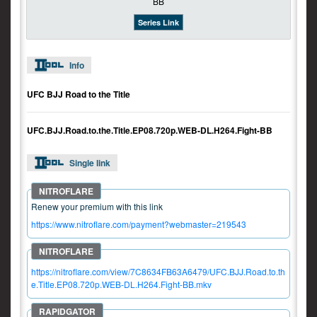
Series Link
Info
UFC BJJ Road to the Title
UFC.BJJ.Road.to.the.Title.EP08.720p.WEB-DL.H264.Fight-BB
Single link
Renew your premium with this link
https://www.nitroflare.com/payment?webmaster=219543
https://nitroflare.com/view/7C8634FB63A6479/UFC.BJJ.Road.to.th
e.Title.EP08.720p.WEB-DL.H264.Fight-BB.mkv