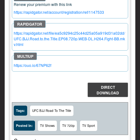
Renew your premium with this link
https://rapidgator.net/account/registration/ref/1147533
https://rapidgator.net/file/ea5c9294c25c44d25a05a919d31a02dd/
UFC.BJJ.Road.to.the.Title.EP08.720p.WEB-DL.H264.Fight-BB.mk
v.html
https://ouo.io/67NP62f
DIRECT
DOWNLOAD
Tags:
UFC BJJ Road To The Title
Posted In:
TV Shows
TV 720p
TV Sport