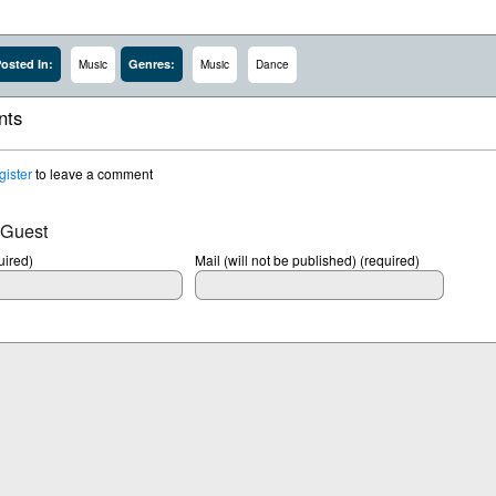
osted In:
Genres:
Music
Music
Dance
ts
gister
to leave a comment
 Guest
ired)
Mail (will not be published) (required)