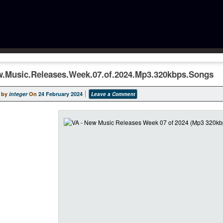
w.Music.Releases.Week.07.of.2024.Mp3.320kbps.Songs
 by
integer
On
24 February 2024
Leave a Comment