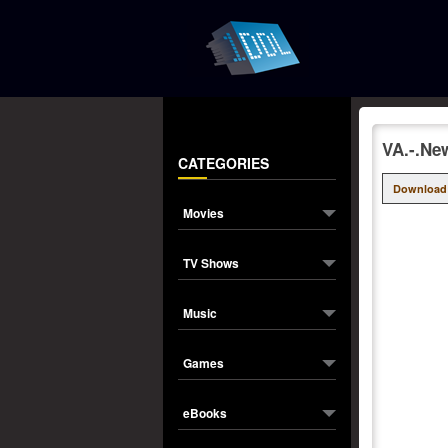
VA.-.Ne
CATEGORIES
Download
Movies
TV Shows
Music
Games
eBooks