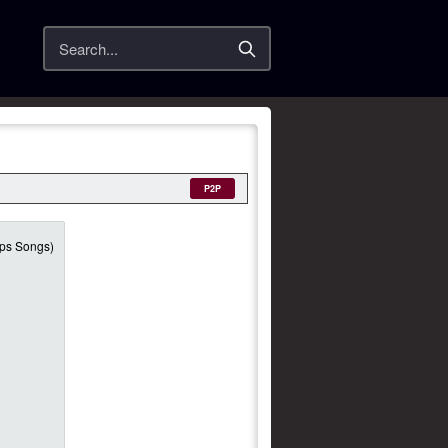
Search
P2P