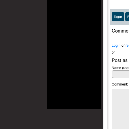
Tags:
P
Commen
Login
or
re
or
Post as
Name (requ
Comment: