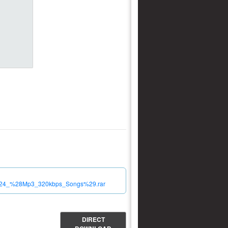
_2024_%28Mp3_320kbps_Songs%29.rar
DIRECT