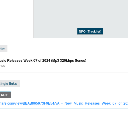
NFO (Tracklist)
lot
usic Releases Week 07 of 2024 (Mp3 320kbps Songs)
nce
ingle links
itroflare.com/view/BBAB865973F0E54/VA_-_New_Music_Releases_Week_07_of