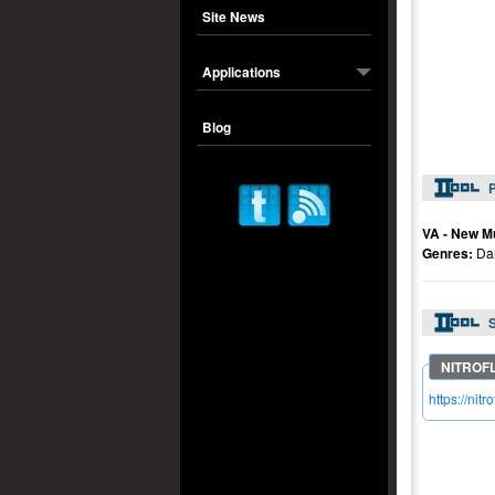
Site News
Applications
Blog
P
VA - New M
Genres:
Da
S
https://n