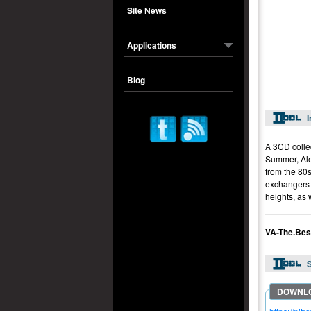
Site News
Applications
Blog
I
A 3CD colle
Summer, Alex
from the 80s
exchangers f
heights, as 
VA-The.Bes
S