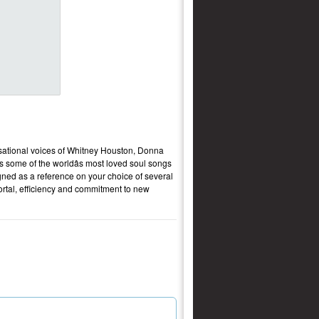
nsational voices of Whitney Houston, Donna
s some of the worldâs most loved soul songs
igned as a reference on your choice of several
 portal, efficiency and commitment to new