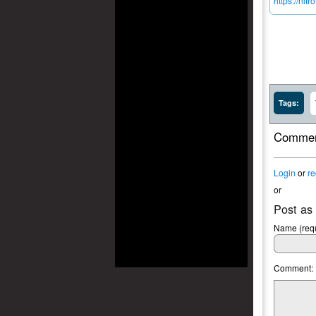
https://ni
Tags:
Commen
Login
or
re
or
Post as
Name (requ
Comment: