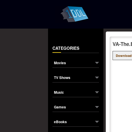
VA-The.
CATEGORIES
Download
Movies
TV Shows
Music
Games
eBooks