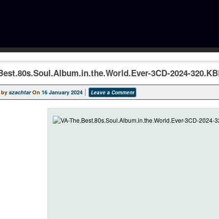
Best.80s.Soul.Album.in.the.World.Ever-3CD-2024-320.K
 by
szachtar
On
16 January 2024
Leave a Comment