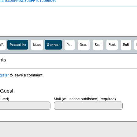
troflare.com/view/853FF1015669040
Posted In:
Genres:
VA
Music
Pop
Disco
Soul
Funk
RnB
ts
gister
to leave a comment
 Guest
ired)
Mail (will not be published) (required)