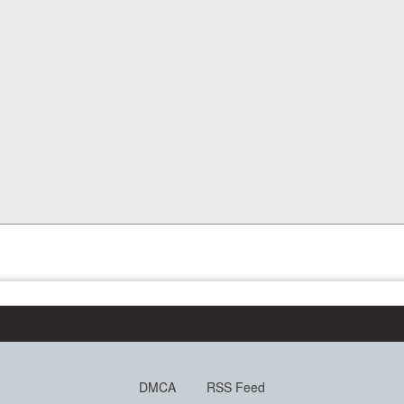
DMCA
RSS Feed