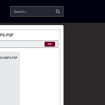
Search
BPS-P2P
P2P