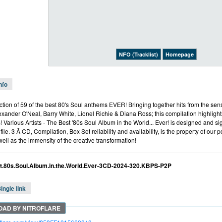
NFO (Tracklist)
Homepage
nfo
ction of 59 of the best 80's Soul anthems EVER! Bringing together hits from the se
ander O'Neal, Barry White, Lionel Richie & Diana Ross; this compilation highlight
! Various Artists - The Best '80s Soul Album in the World... Ever! is designed and s
ile. 3 Ã CD, Compilation, Box Set reliability and availability, is the property of our
well as the immensity of the creative transformation!
t.80s.Soul.Album.in.the.World.Ever-3CD-2024-320.KBPS-P2P
ingle link