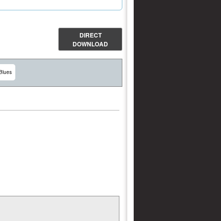
DIRECT
DOWNLOAD
Blues