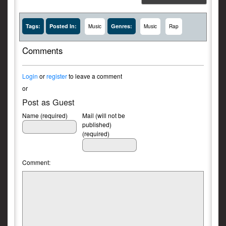
Tags:
Posted In:
Genres:
Music
Music
Rap
Comments
Login
or
register
to leave a comment
or
Post as Guest
Name (required)
Mail (will not be
published)
(required)
Comment: