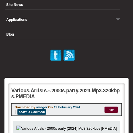
Site News
Applications
Blog
Various.Artists.-.2000s.party.2024.Mp3.320kbp
s.PMEDIA
Download by
integer
On
19 February 2024
P2P
Leave a Comment