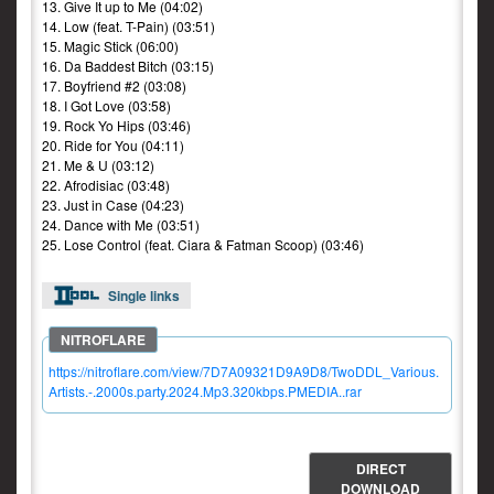
13. Give It up to Me (04:02)
14. Low (feat. T-Pain) (03:51)
15. Magic Stick (06:00)
16. Da Baddest Bitch (03:15)
17. Boyfriend #2 (03:08)
18. I Got Love (03:58)
19. Rock Yo Hips (03:46)
20. Ride for You (04:11)
21. Me & U (03:12)
22. Afrodisiac (03:48)
23. Just in Case (04:23)
24. Dance with Me (03:51)
25. Lose Control (feat. Ciara & Fatman Scoop) (03:46)
Single links
https://nitroflare.com/view/7D7A09321D9A9D8/TwoDDL_Various.
Artists.-.2000s.party.2024.Mp3.320kbps.PMEDIA..rar
DIRECT
DOWNLOAD