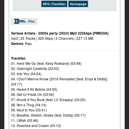
NFO (Tracklist)
Homepage
Plot
Various Artists - 2000s party (2024) Mp3 320kbps [PMEDIA]
mp3 | 25 Tracks | 320 Kbps | 2 Channels | 227.13 MB
Genres:
Rap
Tracklist:
01. Here We Go (feat. Kelly Rowland) (03:48)
02. Overnight Celebrity (03:53)
03. Into You (04:24)
04. I Don't Wanna Know (2016 Remaster) [feat. Enya & Diddy]
(04:17)
05. Heard It All Before (04:55)
06. Get Ur Freak On (03:56)
07. Knuck If You Buck (feat. Lil' Scrappy) (03:25)
08. Iâm a Thug (04:14)
09. Next to You (03:41)
10. Breathe, Stretch, Shake (feat. Diddy) (03:17)
11. I Wish (03:46)
12. Peaches and Cream (03:13)