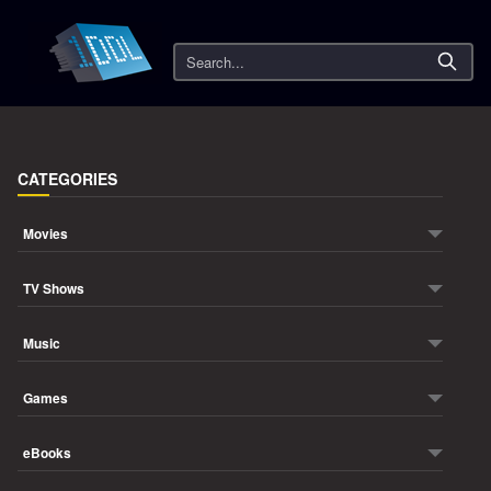
Search
CATEGORIES
Movies
TV Shows
Music
Games
eBooks