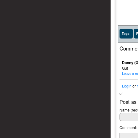
Tags:
P
Commen
Danny (G
Gut
Leave a re
Login
or
or
Post as
Name (requ
Comment: