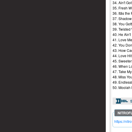
34. Ain't Go
35. Fresh W
36. Itâs t
37. Shadow 
38. You Got
39. Twisted
40. He Ain't
41. Love Me
42. You Don
43. How Can
44. Love Hi
45. Sweeter
46. When L
47. Take My
48. Miss Yo
49. Endlessl
50. Moolah 
S
https://ni