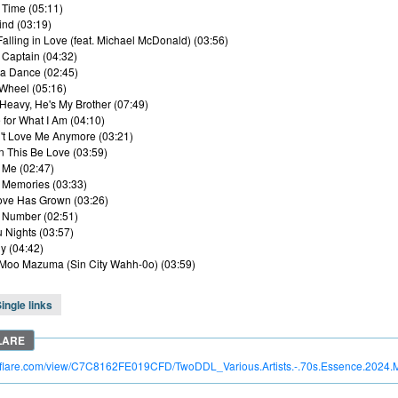
t Time (05:11)
ind (03:19)
he Falling in Love (feat. Michael McDonald) (03:56)
Captain (04:32)
ta Dance (02:45)
 Wheel (05:16)
 Heavy, He's My Brother (07:49)
 for What I Am (04:10)
't Love Me Anymore (03:21)
 This Be Love (03:59)
t Me (02:47)
 Memories (03:33)
ove Has Grown (03:26)
 Number (02:51)
u Nights (03:57)
y (04:42)
Moo Mazuma (Sin City Wahh-0o) (03:59)
ingle links
troflare.com/view/C7C8162FE019CFD/TwoDDL_Various.Artists.-.70s.Essence.2024