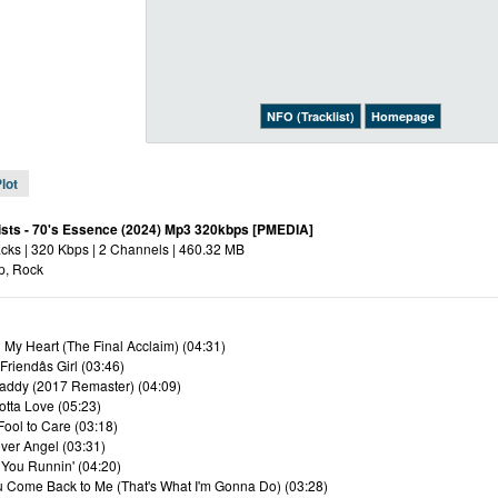
NFO (Tracklist)
Homepage
lot
ists - 70's Essence (2024) Mp3 320kbps [PMEDIA]
acks | 320 Kbps | 2 Channels | 460.32 MB
p, Rock
n My Heart (The Final Acclaim) (04:31)
Friendâs Girl (03:46)
addy (2017 Remaster) (04:09)
otta Love (05:23)
Fool to Care (03:18)
ver Angel (03:31)
 You Runnin' (04:20)
ou Come Back to Me (That's What I'm Gonna Do) (03:28)