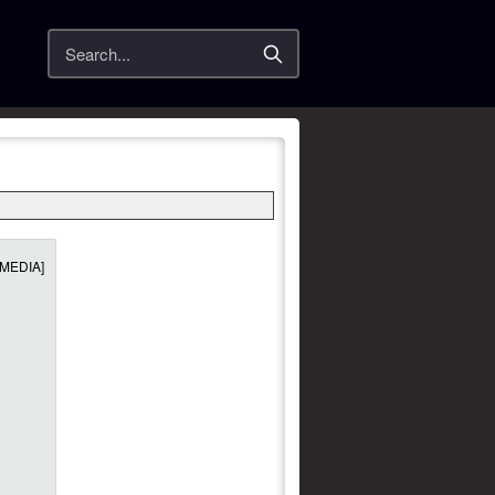
Search