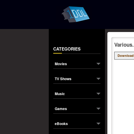
Various
CATEGORIES
Download
Movies
TV Shows
Music
Games
eBooks