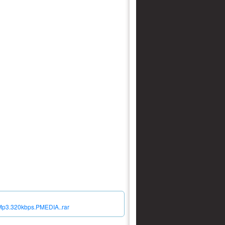
.Mp3.320kbps.PMEDIA..rar