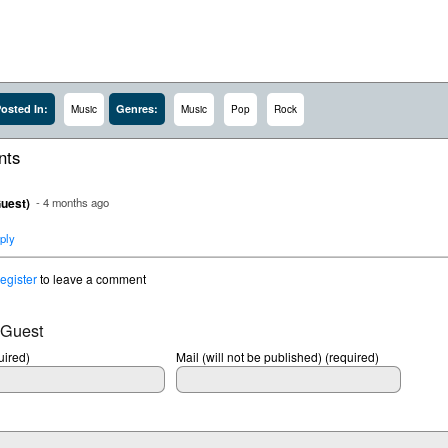
osted In:
Genres:
Music
Music
Pop
Rock
ts
uest)
- 4 months ago
ply
register
to leave a comment
 Guest
ired)
Mail (will not be published) (required)