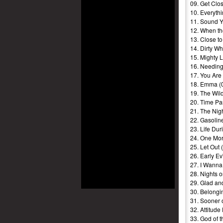
09. Get Clos
10. Everyth
11. Sound Y
12. When th
13. Close to
14. Dirty Wh
15. Mighty 
16. Needing
17. You Are
18. Emma (
19. The Wil
20. Time Pa
21. The Nigh
22. Gasolin
23. Life Dur
24. One Mor
25. Let Out 
26. Early Ev
27. I Wanna
28. Nights 
29. Glad an
30. Belongi
31. Sooner 
32. Attitude
33. God of t