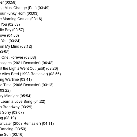
er (03:58)
ing Must Change (Edit) (03:49)
our Funky Horn (03:03)
e Morning Comes (03:16)
 You (02:53)
ite Boy (03:57)
Love (04:56)
 You (03:24)
 on My Mind (03:12)
03:52)
d One, Forever (03:03)
ssages (2021 Remaster) (06:42)
t the Lights Went Out (Edit) (03:26)
e Alley Bred (1998 Remaster) (03:56)
ing Wartime (03:41)
e Time (2006 Remaster) (03:13)
(03:22)
'ry Midnight (05:54)
 Learn a Love Song (04:22)
on Broadway (03:29)
d Sorry (03:07)
ng (03:19)
or Later (2003 Remaster) (04:11)
 Dancing (03:53)
he Sun (03:16)