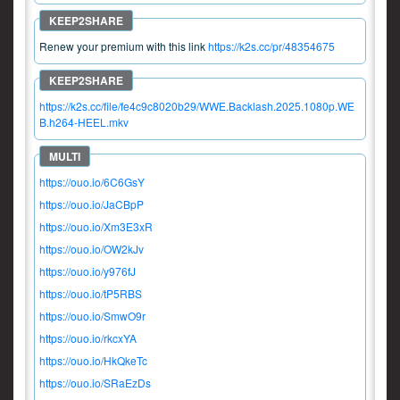
Renew your premium with this link
https://k2s.cc/pr/48354675
https://k2s.cc/file/fe4c9c8020b29/WWE.Backlash.2025.1080p.WE
B.h264-HEEL.mkv
https://ouo.io/6C6GsY
https://ouo.io/JaCBpP
https://ouo.io/Xm3E3xR
https://ouo.io/OW2kJv
https://ouo.io/y976fJ
https://ouo.io/tP5RBS
https://ouo.io/SmwO9r
https://ouo.io/rkcxYA
https://ouo.io/HkQkeTc
https://ouo.io/SRaEzDs