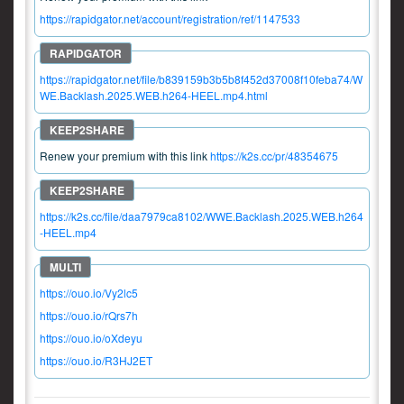
https://rapidgator.net/account/registration/ref/1147533
https://rapidgator.net/file/b839159b3b5b8f452d37008f10feba74/W
WE.Backlash.2025.WEB.h264-HEEL.mp4.html
Renew your premium with this link
https://k2s.cc/pr/48354675
https://k2s.cc/file/daa7979ca8102/WWE.Backlash.2025.WEB.h264
-HEEL.mp4
https://ouo.io/Vy2lc5
https://ouo.io/rQrs7h
https://ouo.io/oXdeyu
https://ouo.io/R3HJ2ET