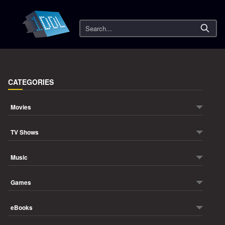
Search
CATEGORIES
Movies
TV Shows
Music
Games
eBooks