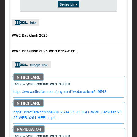
Series Link
Info
WWE Backlash 2025
WWE.Backlash.2025.WEB.h264-HEEL
Single link
Renew your premium with this link
https://www.nitroflare.com/payment?webmaster=219543
https://nitroflare.com/view/80268A5CBDF06FF/WWE.Backlash.20
25.WEB.h264-HEEL.mp4
Renew your premium with this link