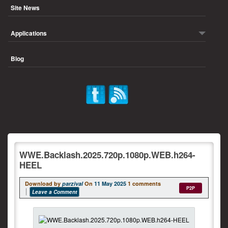
Site News
Applications
Blog
WWE.Backlash.2025.720p.1080p.WEB.h264-
HEEL
Download by
parzival
On
11 May 2025
1 comments
P2P
Leave a Comment