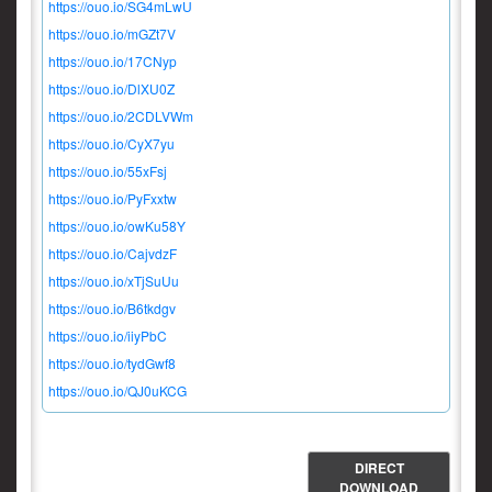
https://ouo.io/SG4mLwU
https://ouo.io/mGZt7V
https://ouo.io/17CNyp
https://ouo.io/DlXU0Z
https://ouo.io/2CDLVWm
https://ouo.io/CyX7yu
https://ouo.io/55xFsj
https://ouo.io/PyFxxtw
https://ouo.io/owKu58Y
https://ouo.io/CajvdzF
https://ouo.io/xTjSuUu
https://ouo.io/B6tkdgv
https://ouo.io/iiyPbC
https://ouo.io/tydGwf8
https://ouo.io/QJ0uKCG
DIRECT
DOWNLOAD