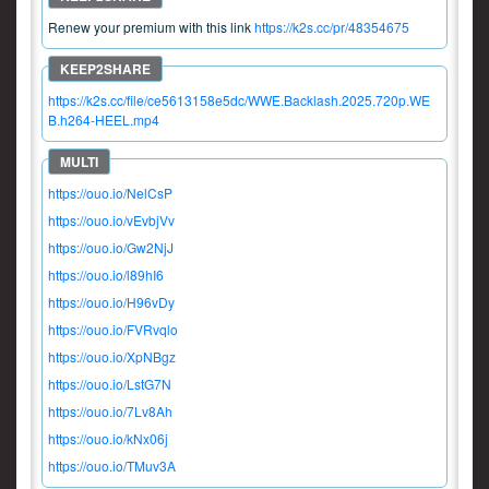
Renew your premium with this link
https://k2s.cc/pr/48354675
https://k2s.cc/file/ce5613158e5dc/WWE.Backlash.2025.720p.WE
B.h264-HEEL.mp4
https://ouo.io/NelCsP
https://ouo.io/vEvbjVv
https://ouo.io/Gw2NjJ
https://ouo.io/l89hI6
https://ouo.io/H96vDy
https://ouo.io/FVRvqlo
https://ouo.io/XpNBgz
https://ouo.io/LstG7N
https://ouo.io/7Lv8Ah
https://ouo.io/kNx06j
https://ouo.io/TMuv3A