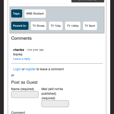
Tags:
WWE Backlash
Posted In:
TV Shows
TV 720p
TV 1080p
TV Sport
Comments
charles
- one year ago
thanks
Leave a reply
Login
or
register
to leave a comment
or
Post as Guest
Name (required)
Mail (will not be
published)
(required)
Comment: