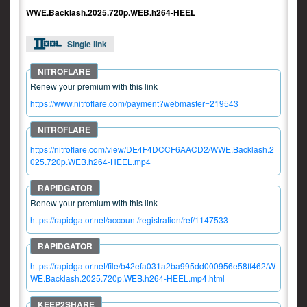
WWE.Backlash.2025.720p.WEB.h264-HEEL
Single link
Renew your premium with this link
https://www.nitroflare.com/payment?webmaster=219543
https://nitroflare.com/view/DE4F4DCCF6AACD2/WWE.Backlash.2
025.720p.WEB.h264-HEEL.mp4
Renew your premium with this link
https://rapidgator.net/account/registration/ref/1147533
https://rapidgator.net/file/b42efa031a2ba995dd000956e58ff462/W
WE.Backlash.2025.720p.WEB.h264-HEEL.mp4.html