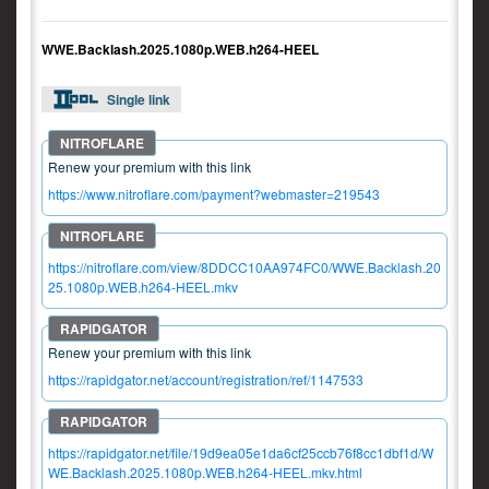
WWE.Backlash.2025.1080p.WEB.h264-HEEL
Single link
Renew your premium with this link
https://www.nitroflare.com/payment?webmaster=219543
https://nitroflare.com/view/8DDCC10AA974FC0/WWE.Backlash.20
25.1080p.WEB.h264-HEEL.mkv
Renew your premium with this link
https://rapidgator.net/account/registration/ref/1147533
https://rapidgator.net/file/19d9ea05e1da6cf25ccb76f8cc1dbf1d/W
WE.Backlash.2025.1080p.WEB.h264-HEEL.mkv.html