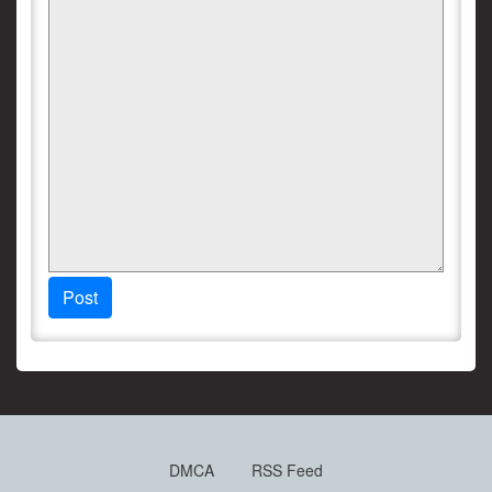
Post
DMCA
RSS Feed