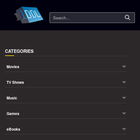
Search
CATEGORIES
Movies
TV Shows
Music
Games
eBooks