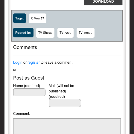
DOWNLOAD
Tags:
X Men 97
Posted In:
TV Shows
TV 720p
TV 1080p
Comments
Login
or
register
to leave a comment
or
Post as Guest
Name (required)
Mail (will not be
published)
(required)
Comment: