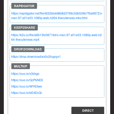
https://rapidgator.net/file/fd32bbdd8b8d3769c3db536b7f5a6872/x-
men.97.s01e03.1080p.web.h264-thecuteness.mkv.html
https://k2s.cc/file/a6b13fc08716d/x-men.97.s01e03.1080p.web.h2
64-thecuteness.mp4
https://drop.download/ez0c2loypyx1
https://ouo.io/v3dxgc
https://ouo.io/QcPkNE6
https://ouo.io/WY63we
https://ouo.io/bE4EcQl
DIRECT