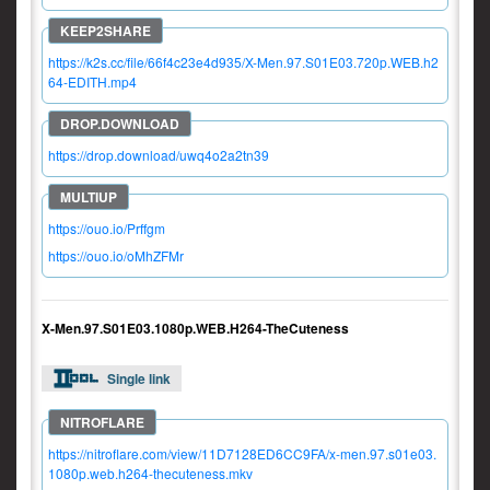
https://k2s.cc/file/66f4c23e4d935/X-Men.97.S01E03.720p.WEB.h2
64-EDITH.mp4
https://drop.download/uwq4o2a2tn39
https://ouo.io/Prffgm
https://ouo.io/oMhZFMr
X-Men.97.S01E03.1080p.WEB.H264-TheCuteness
Single link
https://nitroflare.com/view/11D7128ED6CC9FA/x-men.97.s01e03.
1080p.web.h264-thecuteness.mkv