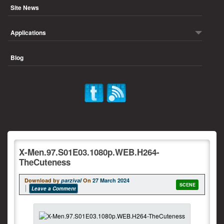
Site News
Applications
Blog
X-Men.97.S01E03.1080p.WEB.H264-
TheCuteness
Download by
parzival
On
27 March 2024
SCENE
Leave a Comment