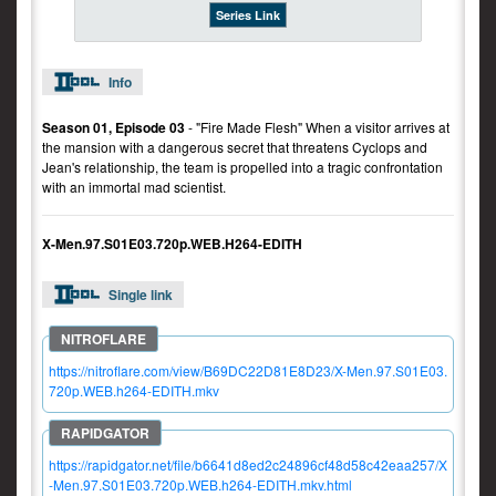
Series Link
Info
Season 01, Episode 03
- "Fire Made Flesh" When a visitor arrives at
the mansion with a dangerous secret that threatens Cyclops and
Jean's relationship, the team is propelled into a tragic confrontation
with an immortal mad scientist.
X-Men.97.S01E03.720p.WEB.H264-EDITH
Single link
https://nitroflare.com/view/B69DC22D81E8D23/X-Men.97.S01E03.
720p.WEB.h264-EDITH.mkv
https://rapidgator.net/file/b6641d8ed2c24896cf48d58c42eaa257/X
-Men.97.S01E03.720p.WEB.h264-EDITH.mkv.html