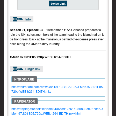
Series Link
Info
Season 01, Episode 05
- "Remember It" As Genosha prepares to
join the UN, select members of the team head to the island nation to
be honorees. Back at the mansion, a behind-the-scenes press event
risks airing the XMen's dirty laundry.
X-Men.97.S01E05.720p.WEB.H264-EDITH
Single link
https://nitroflare.com/view/C8518F13B8BAE95/X-Men.97.S01E05.
720p.WEB.h264-EDITH.mkv
https://rapidgator.net/file/799c3436cd912c61a230833cf48f70dd/X-
Men.97.S01E05.720p.WEB.h264-EDITH.mkv.html