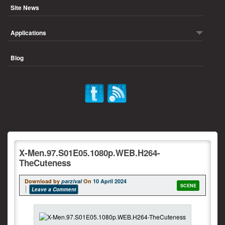
Site News
Applications
Blog
X-Men.97.S01E05.1080p.WEB.H264-
TheCuteness
Download by
parzival
On
10 April 2024
SCENE
Leave a Comment