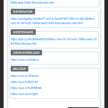
080p.web.h264-thecuteness.mkv
https://rapidgator.net/file/f71e37a10e087f9012ff2141c8e18b9e/x-
men.97.s01e05.1080p.web.h264-thecuteness.mkv.html
https://k2s.cc/file/fb69a8255d56b/x-men.97.s01e05.1080p.web.h2
64-thecuteness.mkv
https://ouo.io/dJhdkuv
https://ouo.io/O5Aqnx
https://ouo.io/NIQ146
https://ouo.io/KJRWEMv
https://ouo.io/e1OgiH