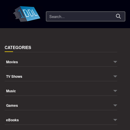
Search
CATEGORIES
Movies
TV Shows
Music
Games
eBooks