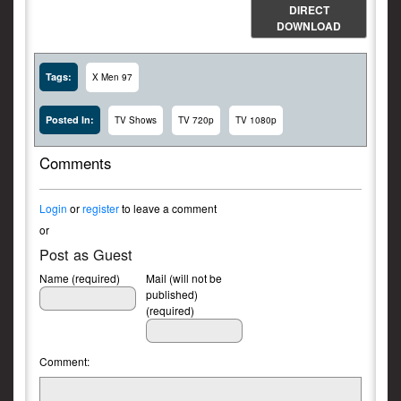
DIRECT
DOWNLOAD
Tags:
X Men 97
Posted In:
TV Shows
TV 720p
TV 1080p
Comments
Login
or
register
to leave a comment
or
Post as Guest
Name (required)
Mail (will not be
published)
(required)
Comment: