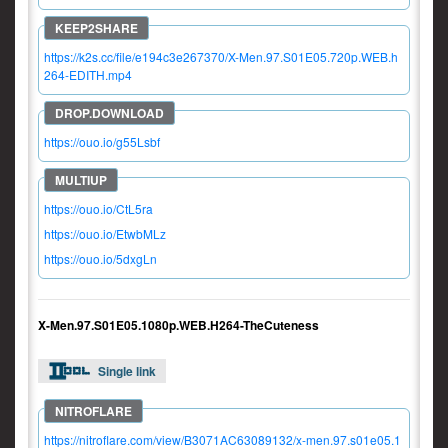
https://k2s.cc/file/e194c3e267370/X-Men.97.S01E05.720p.WEB.h
264-EDITH.mp4
https://ouo.io/g55Lsbf
https://ouo.io/CtL5ra
https://ouo.io/EtwbMLz
https://ouo.io/5dxgLn
X-Men.97.S01E05.1080p.WEB.H264-TheCuteness
Single link
https://nitroflare.com/view/B3071AC63089132/x-men.97.s01e05.1