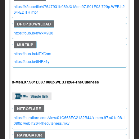
https://k2s.cc/file/47647931b98f4/X-Men.97.S01E08.720p.WEB.h2
64-EDITH.mp4
https://ouo.io/bWxM9B8
https://ouo.io/NEXCsm
https://ouo.io/8HPz4y
X-Men.97.S01E08.1080p.WEB.H264-TheCuteness
Single link
https://nitroflare.com/view/01C668EC2182B44/x-men.97.s01e08.1
080p.web.h264-thecuteness.mkv