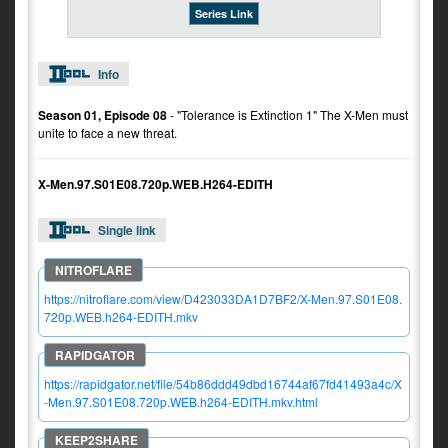
Series Link
Info
Season 01, Episode 08
- "Tolerance is Extinction 1" The X-Men must
unite to face a new threat.
X-Men.97.S01E08.720p.WEB.H264-EDITH
Single link
https://nitroflare.com/view/D423033DA1D7BF2/X-Men.97.S01E08.
720p.WEB.h264-EDITH.mkv
https://rapidgator.net/file/54b86ddd49dbd16744af67fd41493a4c/X
-Men.97.S01E08.720p.WEB.h264-EDITH.mkv.html