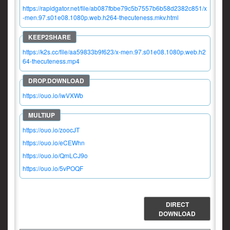
https://rapidgator.net/file/ab087fbbe79c5b7557b6b58d2382c851/x
-men.97.s01e08.1080p.web.h264-thecuteness.mkv.html
https://k2s.cc/file/aa59833b9f623/x-men.97.s01e08.1080p.web.h2
64-thecuteness.mp4
https://ouo.io/iwVXWb
https://ouo.io/zoocJT
https://ouo.io/eCEWhn
https://ouo.io/QmLCJ9o
https://ouo.io/5vPOQF
DIRECT
DOWNLOAD