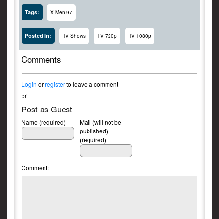
Tags:
X Men 97
Posted In:
TV Shows
TV 720p
TV 1080p
Comments
Login
or
register
to leave a comment
or
Post as Guest
Name (required)
Mail (will not be
published)
(required)
Comment: