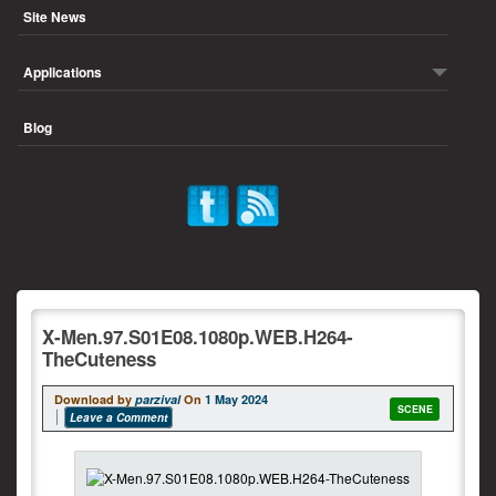
Site News
Applications
Blog
X-Men.97.S01E08.1080p.WEB.H264-
TheCuteness
Download by
parzival
On
1 May 2024
SCENE
Leave a Comment