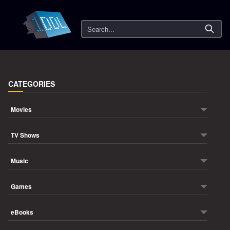
Search
CATEGORIES
Movies
TV Shows
Music
Games
eBooks