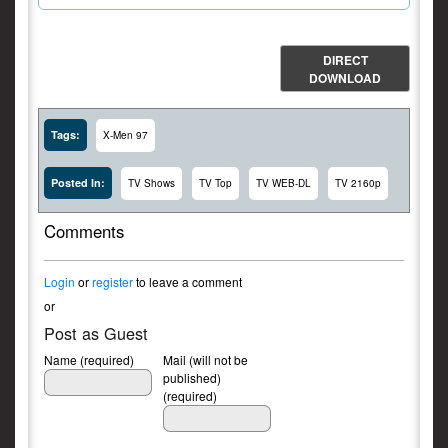
DIRECT
DOWNLOAD
Tags:
X-Men 97
Posted In:
TV Shows
TV Top
TV WEB-DL
TV 2160p
Comments
Login
or
register
to leave a comment
or
Post as Guest
Name (required)
Mail (will not be
published)
(required)