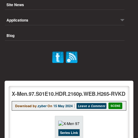
Site News
Applications
Blog
X-Men.97.S01E10.HDR.2160p.WEB.H265-RVKD
Download by
zyber
On
15 May 2024
Leave a Comment
SCENE
Series Link