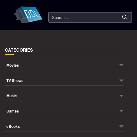
Search
CATEGORIES
Movies
TV Shows
Music
Games
eBooks