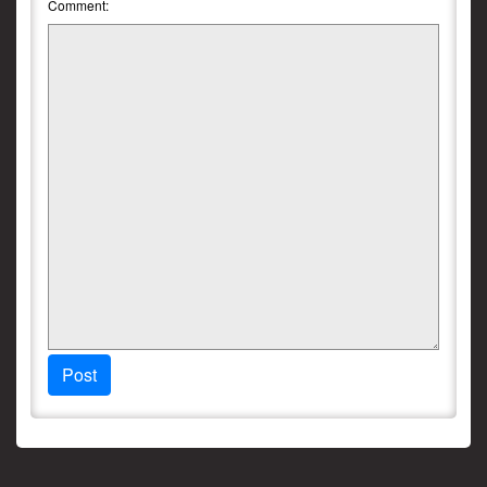
Comment:
Post