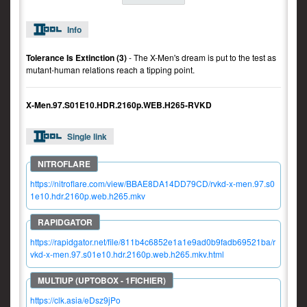
Info
Tolerance Is Extinction (3)
- The X-Men's dream is put to the test as
mutant-human relations reach a tipping point.
X-Men.97.S01E10.HDR.2160p.WEB.H265-RVKD
Single link
https://nitroflare.com/view/BBAE8DA14DD79CD/rvkd-x-men.97.s0
1e10.hdr.2160p.web.h265.mkv
https://rapidgator.net/file/811b4c6852e1a1e9ad0b9fadb69521ba/r
vkd-x-men.97.s01e10.hdr.2160p.web.h265.mkv.html
https://clk.asia/eDsz9jPo