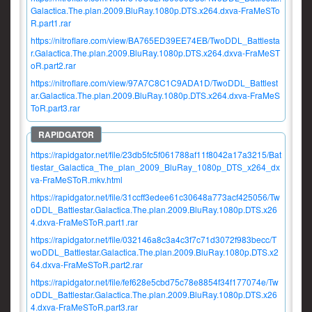
Galactica.The.plan.2009.BluRay.1080p.DTS.x264.dxva-FraMeSTo
R.part1.rar
https://nitroflare.com/view/BA765ED39EE74EB/TwoDDL_Battlesta
r.Galactica.The.plan.2009.BluRay.1080p.DTS.x264.dxva-FraMeST
oR.part2.rar
https://nitroflare.com/view/97A7C8C1C9ADA1D/TwoDDL_Battlest
ar.Galactica.The.plan.2009.BluRay.1080p.DTS.x264.dxva-FraMeS
ToR.part3.rar
https://rapidgator.net/file/23db5fc5f061788af11f8042a17a3215/Bat
tlestar_Galactica_The_plan_2009_BluRay_1080p_DTS_x264_dx
va-FraMeSToR.mkv.html
https://rapidgator.net/file/31ccff3edee61c30648a773acf425056/Tw
oDDL_Battlestar.Galactica.The.plan.2009.BluRay.1080p.DTS.x26
4.dxva-FraMeSToR.part1.rar
https://rapidgator.net/file/032146a8c3a4c3f7c71d3072f983becc/T
woDDL_Battlestar.Galactica.The.plan.2009.BluRay.1080p.DTS.x2
64.dxva-FraMeSToR.part2.rar
https://rapidgator.net/file/fef628e5cbd75c78e8854f34f177074e/Tw
oDDL_Battlestar.Galactica.The.plan.2009.BluRay.1080p.DTS.x26
4.dxva-FraMeSToR.part3.rar