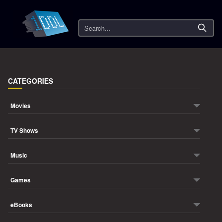
Search
CATEGORIES
Movies
TV Shows
Music
Games
eBooks