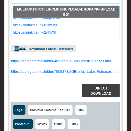
https://shrinkme.ink/oafpQF8N
https://shrinkme.ink/u1m9I5I
https://shrinkme.ink/2n0M9l
Download Latest Releases
https://rapidgator.net/folder/4091596/1Link-LatestReleases.html
https://rapidgator.net/folder/7509273/5GBLinks_LatestReleases.html
DIRECT
DOWNLOAD
Tags:
Battlestar Galactica: The Plan
2009
Posted In:
Movies
1080p
Bluray