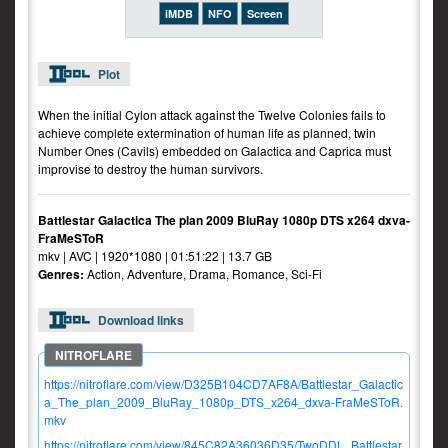
iMDB
NFO
Screen
Plot
When the initial Cylon attack against the Twelve Colonies fails to
achieve complete extermination of human life as planned, twin
Number Ones (Cavils) embedded on Galactica and Caprica must
improvise to destroy the human survivors.
Battlestar Galactica The plan 2009 BluRay 1080p DTS x264 dxva-
FraMeSToR
mkv | AVC | 1920*1080 | 01:51:22 | 13.7 GB
Genres:
Action, Adventure, Drama, Romance, Sci-Fi
Download links
https://nitroflare.com/view/D325B104CD7AF8A/Battlestar_Galactic
a_The_plan_2009_BluRay_1080p_DTS_x264_dxva-FraMeSToR.
mkv
https://nitroflare.com/view/845C82A36036D35/TwoDDL_Battlestar.