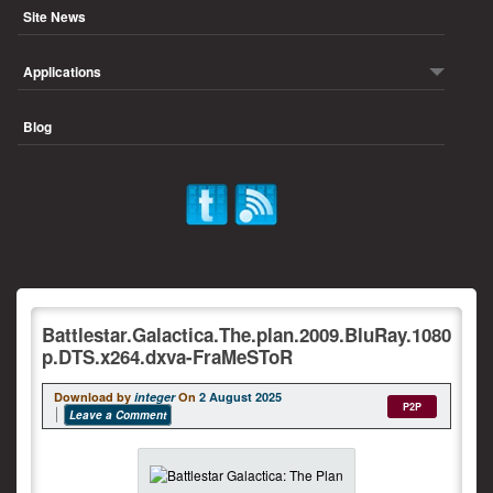
Site News
Applications
Blog
Battlestar.Galactica.The.plan.2009.BluRay.1080
p.DTS.x264.dxva-FraMeSToR
Download by
integer
On
2 August 2025
P2P
Leave a Comment