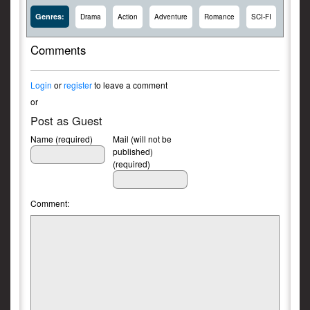
Genres:
Drama
Action
Adventure
Romance
SCI-FI
Comments
Login
or
register
to leave a comment
or
Post as Guest
Name (required)
Mail (will not be
published)
(required)
Comment: