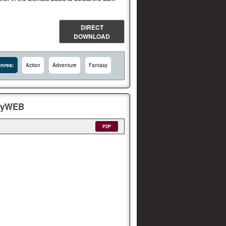
DIRECT
DOWNLOAD
nres:
Action
Adventure
Fantasy
layWEB
P2P