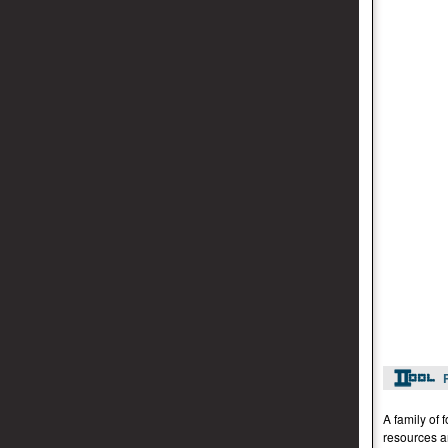
A family of 
resources a