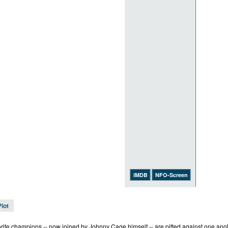
iMDB
NFO-Screen
Plot
rite champions -- now joined by Johnny Cage himself -- are pitted against one anothe