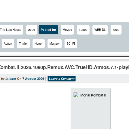
Posted In:
The Last House
2026
Movies
1080p
WEB-DL
720p
Action
Thriller
Horror
Mystery
SCI-FI
Kombat.II.2026.1080p.Remux.AVC.TrueHD.Atmos.7.1-pla
 by
integer
On
7 August 2026
Leave a Comment