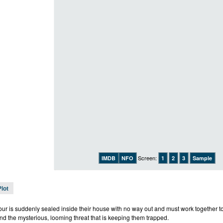
Screen:
IMDB
NFO
1
2
3
Sample
Plot
four is suddenly sealed inside their house with no way out and must work together to
nd the mysterious, looming threat that is keeping them trapped.