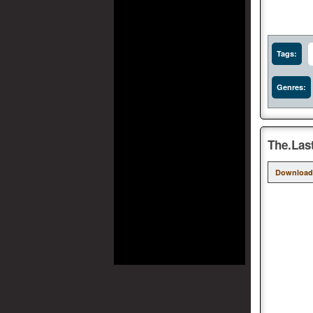
Tags:
Genres:
The.Las
Download