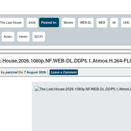
Posted In:
The Last House
2026
Movies
WEB-DL
WEB
4K
UHD
Action
Horror
SCI-FI
t.House.2026.1080p.NF.WEB-DL.DDP5.1.Atmos.H.264-FL
 by
parzival
On
7 August 2026
Leave a Comment