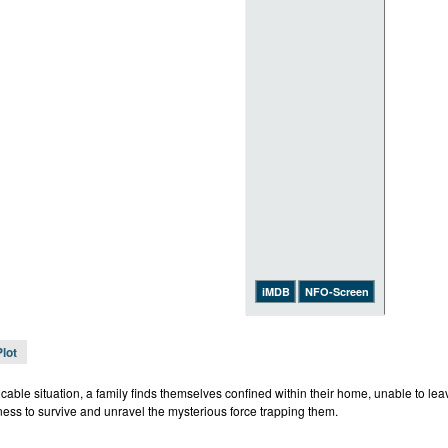
iMDB
NFO-Screen
Plot
icable situation, a family finds themselves confined within their home, unable to le
ness to survive and unravel the mysterious force trapping them.