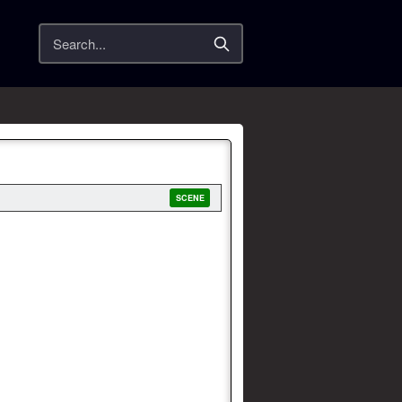
Search
SCENE