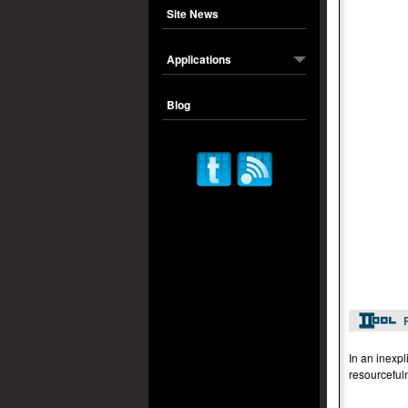
Site News
Applications
Blog
In an inexpl
resourceful