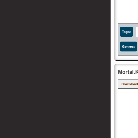
Tags:
Genres:
Mortal.
Download