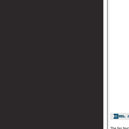
The fan favo