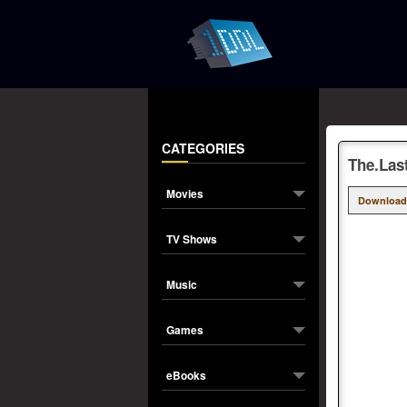
CATEGORIES
The.Las
Movies
Download
TV Shows
Music
Games
eBooks