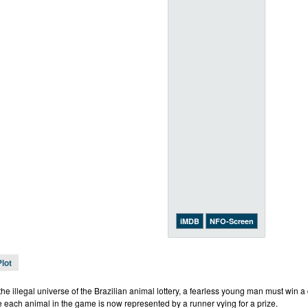
iMDB
NFO-Screen
Plot
the illegal universe of the Brazilian animal lottery, a fearless young man must win a 
e each animal in the game is now represented by a runner vying for a prize.