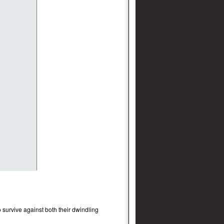
 survive against both their dwindling