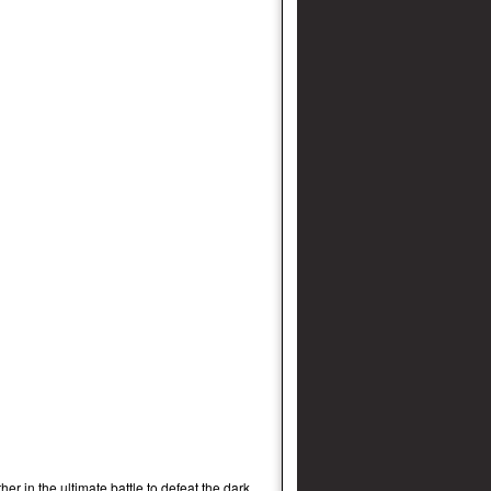
r in the ultimate battle to defeat the dark