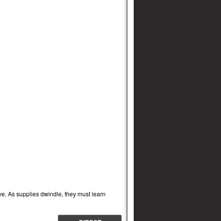
ave. As supplies dwindle, they must learn