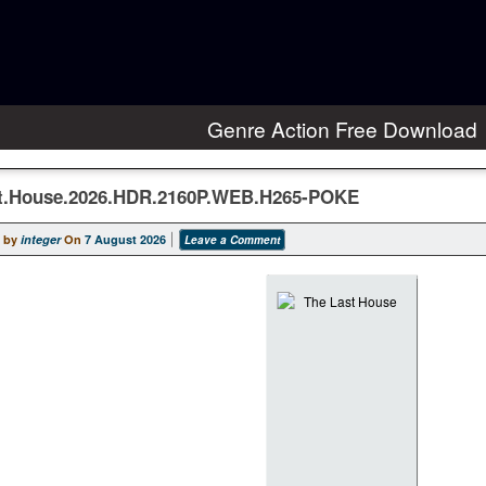
Genre Action Free Download
t.House.2026.HDR.2160P.WEB.H265-POKE
 by
integer
On
7 August 2026
Leave a Comment