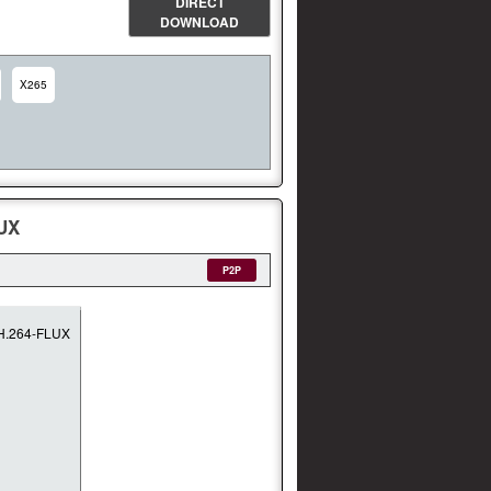
DIRECT
DOWNLOAD
X265
UX
P2P