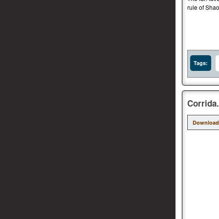
rule of Shao
Tags:
Corrida
Download