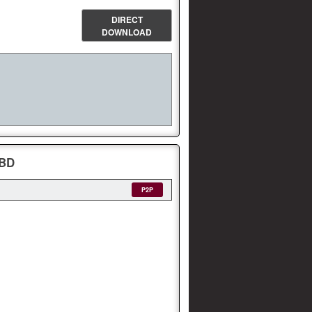
DIRECT
DOWNLOAD
yBD
P2P