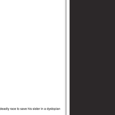
deadly race to save his sister in a dystopian