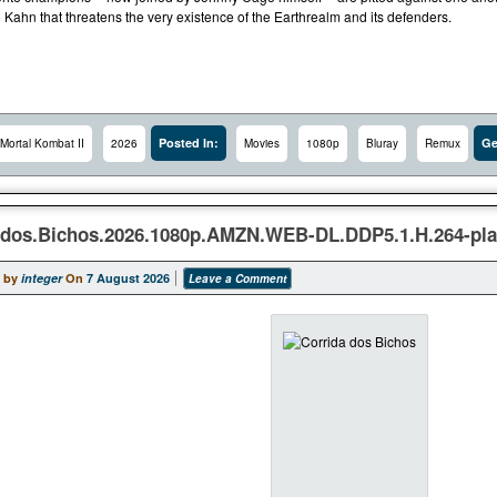
 Kahn that threatens the very existence of the Earthrealm and its defenders.
Posted In:
Ge
Mortal Kombat II
2026
Movies
1080p
Bluray
Remux
.dos.Bichos.2026.1080p.AMZN.WEB-DL.DDP5.1.H.264-p
 by
integer
On
7 August 2026
Leave a Comment