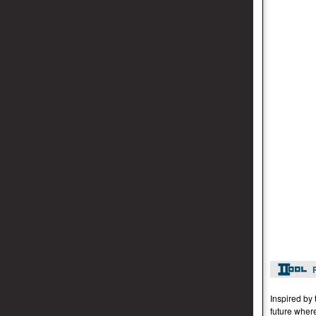
Inspired by 
future wher