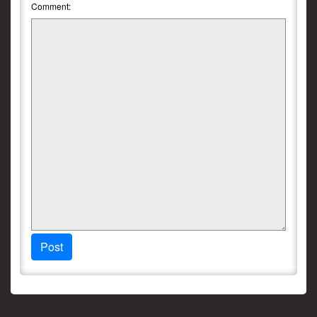
Comment:
Post