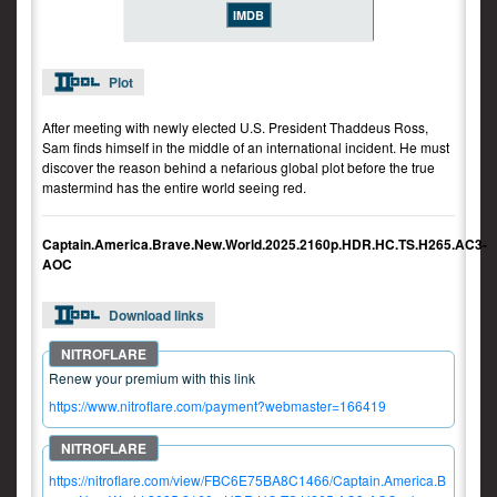
IMDB
Plot
After meeting with newly elected U.S. President Thaddeus Ross,
Sam finds himself in the middle of an international incident. He must
discover the reason behind a nefarious global plot before the true
mastermind has the entire world seeing red.
Captain.America.Brave.New.World.2025.2160p.HDR.HC.TS.H265.AC3-
AOC
Download links
Renew your premium with this link
https://www.nitroflare.com/payment?webmaster=166419
https://nitroflare.com/view/FBC6E75BA8C1466/Captain.America.B