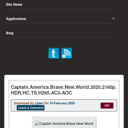
Site News
Applications
Blog
Captain.America.Brave.New.World.2025.2160p.
HDR.HC.TS.H265.AC3-AOC
Download by
zyber
On
19 February 2025
P2P
Leave a Comment