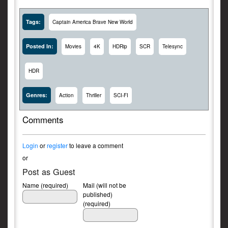
Tags:
Captain America Brave New World
Posted In:
Movies
4K
HDRip
SCR
Telesync
HDR
Genres:
Action
Thriller
SCI-FI
Comments
Login
or
register
to leave a comment
or
Post as Guest
Name (required)
Mail (will not be
published)
(required)