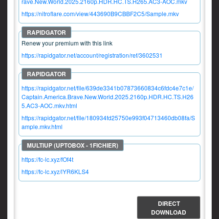
rave.New.World.2025.2160p.HDR.HC.TS.H265.AC3-AOC.mkv
https://nitroflare.com/view/443690B9CBBF2C5/Sample.mkv
Renew your premium with this link
https://rapidgator.net/account/registration/ref/3602531
https://rapidgator.net/file/639de3341b07873660834c6fdc4e7c1e/
Captain.America.Brave.New.World.2025.2160p.HDR.HC.TS.H26
5.AC3-AOC.mkv.html
https://rapidgator.net/file/180934fd25750e993f04713460db08fa/S
ample.mkv.html
https://fc-lc.xyz/fOf4t
https://fc-lc.xyz/lYR6KLS4
DIRECT
DOWNLOAD