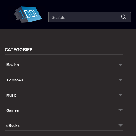
Search
CATEGORIES
Movies
TV Shows
Music
Games
eBooks