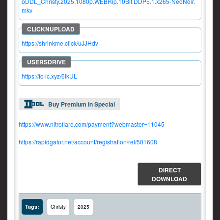
oDDL_Christy.2025.1080p.WEBRip.10Bit.DDP5.1.x265-NeoNoir.
mkv
https://shrinkme.click/uJJHdv
https://fc-lc.xyz/6IkUL
Buy Premium in Special
https://www.nitroflare.com/payment?webmaster=11045
https://rapidgator.net/account/registration/ref/501608
DIRECT
DOWNLOAD
Tags:
Christy
2025