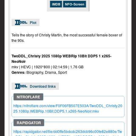
iMDB
NFO-Screen
Plot
Tells the story of Christy Martin, the most successful female boxer of
the 90s.
TwoDDL_Christy 2025 1080p WEBRip 10Bit DDP5 1 x265-
NeoNoir
mkv | HEVC | 1920*800 | 02:14:59 | 1.76 GB
Genres:
Biography, Drama, Sport
Download links
https://nitroflare.com/view/F0F06FB507E503A/TwoDDL_Christy.20
25.1080p.WEBRip.10Bit.DDP5.1.x265-NeoNoir.mkv
https://rapidgator.net/file/dd0ffe5bdcdc263dcb96c00fe82e880e/Tw