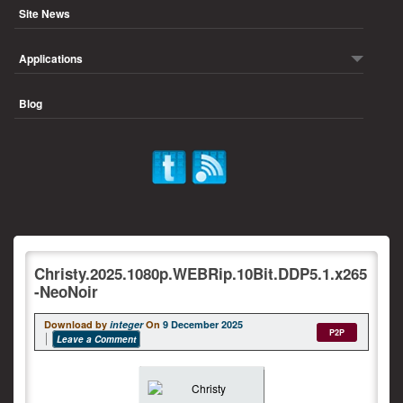
Site News
Applications
Blog
Christy.2025.1080p.WEBRip.10Bit.DDP5.1.x265
-NeoNoir
Download by
integer
On
9 December 2025
P2P
Leave a Comment