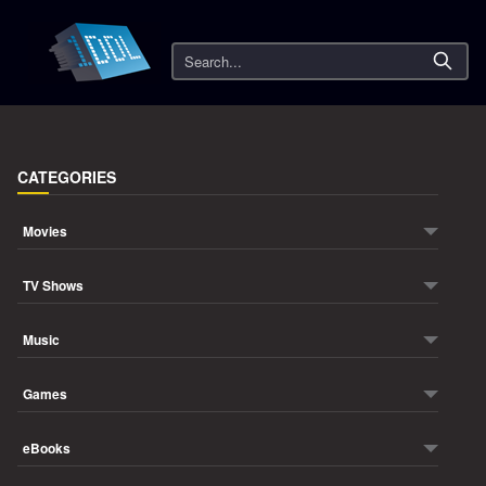
Search
CATEGORIES
Movies
TV Shows
Music
Games
eBooks