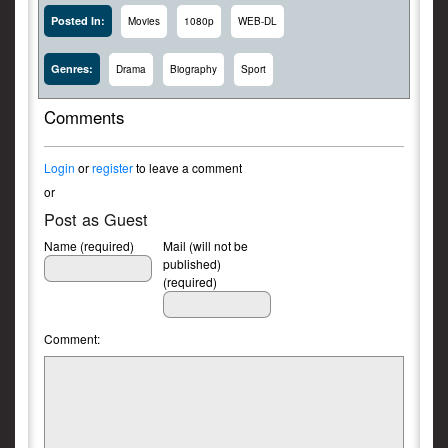
Posted In:
Movies
1080p
WEB-DL
Genres:
Drama
Biography
Sport
Comments
Login
or
register
to leave a comment
or
Post as Guest
Name (required)
Mail (will not be
published)
(required)
Comment: