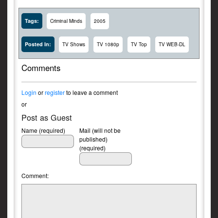
Tags:
Criminal Minds
2005
Posted In:
TV Shows
TV 1080p
TV Top
TV WEB-DL
Comments
Login
or
register
to leave a comment
or
Post as Guest
Name (required)
Mail (will not be
published)
(required)
Comment: