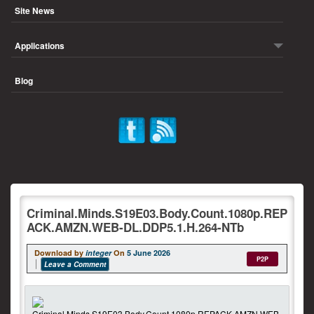
Site News
Applications
Blog
Criminal.Minds.S19E03.Body.Count.1080p.REP
ACK.AMZN.WEB-DL.DDP5.1.H.264-NTb
Download by
integer
On
5 June 2026
P2P
Leave a Comment