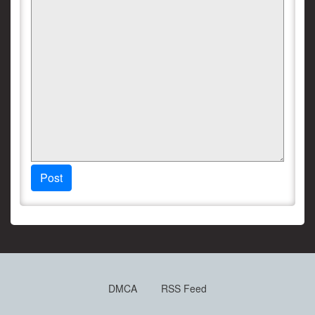
Post
DMCA
RSS Feed