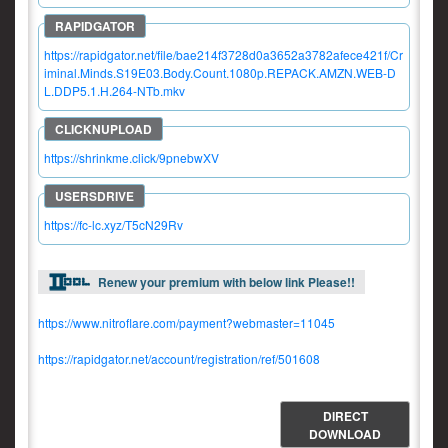
https://rapidgator.net/file/bae214f3728d0a3652a3782afece421f/Cr
iminal.Minds.S19E03.Body.Count.1080p.REPACK.AMZN.WEB-D
L.DDP5.1.H.264-NTb.mkv
https://shrinkme.click/9pnebwXV
https://fc-lc.xyz/T5cN29Rv
Renew your premium with below link Please!!
https://www.nitroflare.com/payment?webmaster=11045
https://rapidgator.net/account/registration/ref/501608
DIRECT
DOWNLOAD