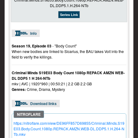
Series Link
Info
Season 19, Episode 03
- "Body Count"
When new bodies are linked to Sicarius, the BAU takes Voit into the
field to verify the killings.
Criminal Minds S19E03 Body Count 1080p REPACK AMZN WEB-
DL DDP5 1 H 264-NTb
mkv | AVC | 1920*960 | 00:50:21 | 2.2 GB 2.2 GB
Genres:
Crime, Drama, Mystery
Download links
https://nitroflare.com/view/DE96FF857D69855/Criminal.Minds.S19
E03.Body.Count.1080p.REPACK.AMZN.WEB-DL.DDP5.1.H.264-N
Tb.mkv