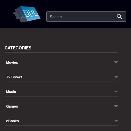
Search
CATEGORIES
Movies
TV Shows
Music
Games
eBooks