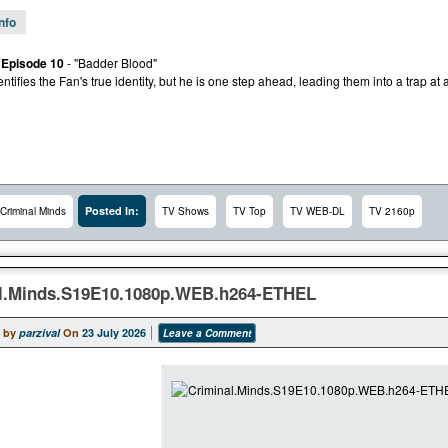
Info
 Episode 10
- "Badder Blood"
tifies the Fan's true identity, but he is one step ahead, leading them into a trap at a
Posted In:
Criminal Minds
TV Shows
TV Top
TV WEB-DL
TV 2160p
l.Minds.S19E10.1080p.WEB.h264-ETHEL
 by
parzival
On
23 July 2026
Leave a Comment