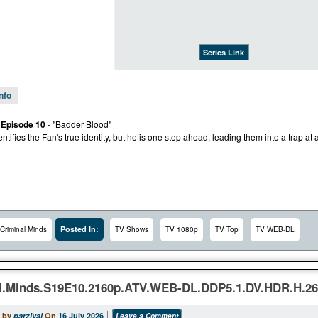
Series Link
Info
 Episode 10
- "Badder Blood"
tifies the Fan's true identity, but he is one step ahead, leading them into a trap at a
Posted In:
Criminal Minds
TV Shows
TV 1080p
TV Top
TV WEB-DL
l.Minds.S19E10.2160p.ATV.WEB-DL.DDP5.1.DV.HDR.H.2
 by
parzival
On
16 July 2026
Leave a Comment