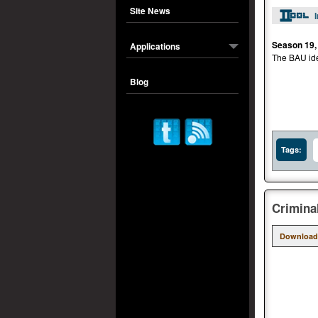
Site News
Season 19,
Applications
The BAU iden
Blog
Tags:
Crimina
Download