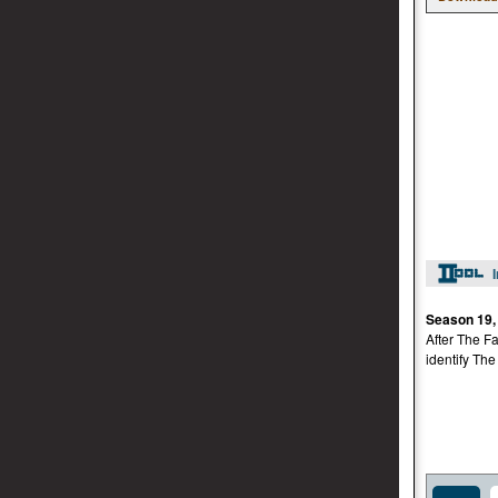
Season 19,
After The Fa
identify The