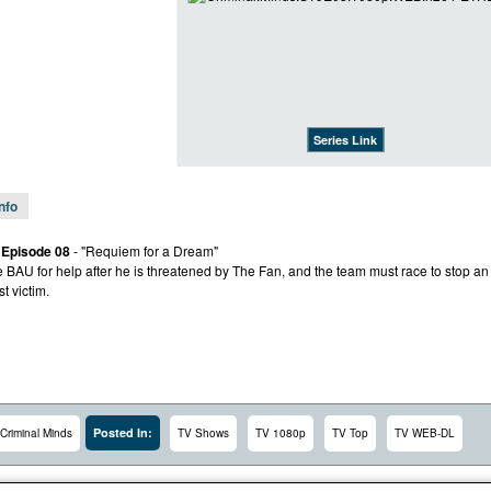
Series Link
Info
 Episode 08
- "Requiem for a Dream"
e BAU for help after he is threatened by The Fan, and the team must race to stop an
st victim.
Posted In:
Criminal Minds
TV Shows
TV 1080p
TV Top
TV WEB-DL