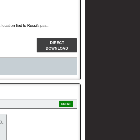
 location tied to Rossi's past.
DIRECT
DOWNLOAD
SCENE