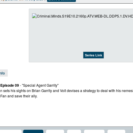
Series Link
Info
 Episode 09
- "Special Agent Garrity"
n sets his sights on Brian Garrity and Voit devises a strategy to deal with his nemes
 Fan and save their ally.