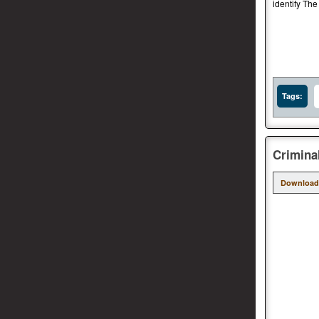
identify The
Tags:
Crimina
Download