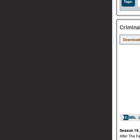
Tags:
Crimina
Download
Season 19,
After The Fa