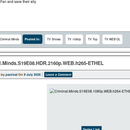
 Fan and save their ally.
Posted In:
Criminal Minds
TV Shows
TV 1080p
TV Top
TV WEB-DL
l.Minds.S19E08.HDR.2160p.WEB.h265-ETHEL
 by
parzival
On
9 July 2026
Leave a Comment
Series Link