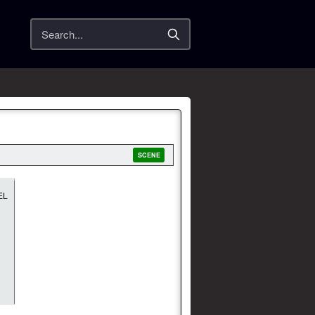
Search
SCENE