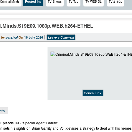
Posted In:
Criminal Minds
TV Shows
TV Top
TV WEB-DL
TV 2160p
l.Minds.S19E09.1080p.WEB.h264-ETHEL
 by
parzival
On
16 July 2026
Leave a Comment
Series Link
Info
 Episode 09
- "Special Agent Garrity"
n sets his sights on Brian Garrity and Voit devises a strategy to deal with his nemes