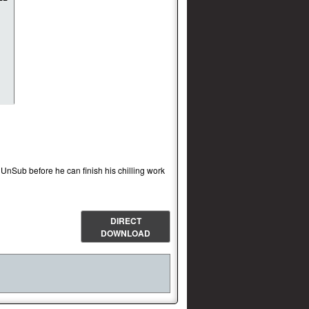
 UnSub before he can finish his chilling work
DIRECT
DOWNLOAD