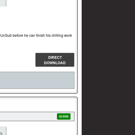
 UnSub before he can finish his chilling work
DIRECT
DOWNLOAD
SCENE