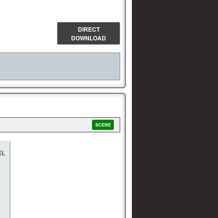
DIRECT
DOWNLOAD
SCENE