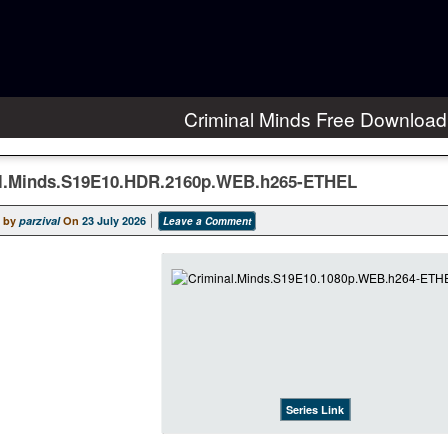
Criminal Minds Free Download
l.Minds.S19E10.HDR.2160p.WEB.h265-ETHEL
 by
parzival
On
23 July 2026
Leave a Comment
Series Link