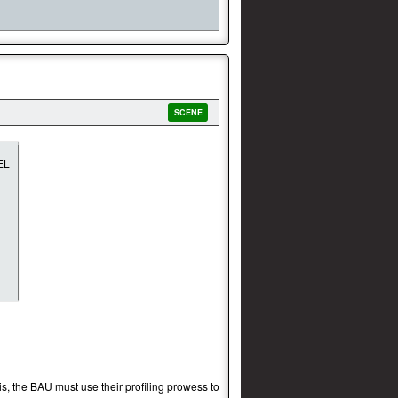
SCENE
is, the BAU must use their profiling prowess to