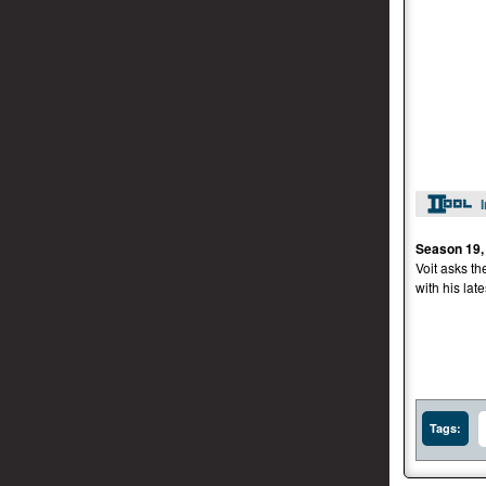
Season 19,
Voit asks th
with his late
Tags: