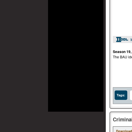
Season 19,
The BAU iden
Tags:
Crimina
Download