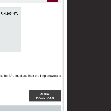
is, the BAU must use their profiling prowess to
DIRECT
DOWNLOAD