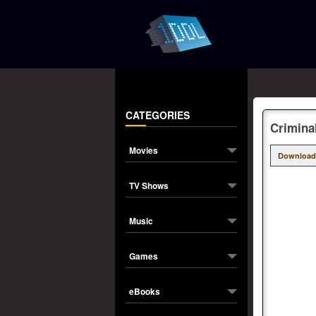
CATEGORIES
Crimina
Movies
Download
TV Shows
Music
Games
eBooks