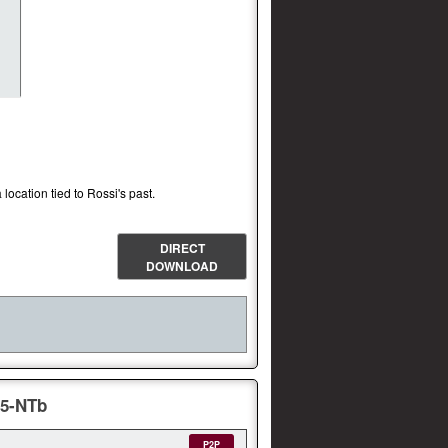
 location tied to Rossi's past.
DIRECT
DOWNLOAD
65-NTb
P2P