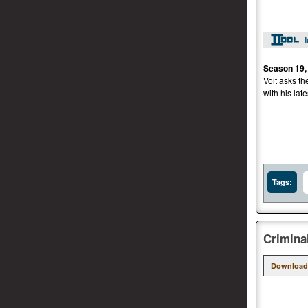
Season 19,
Voit asks th
with his late
Tags:
Crimina
Download