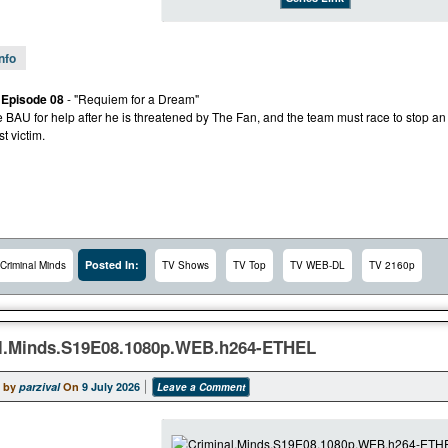
Info
 Episode 08
- "Requiem for a Dream"
e BAU for help after he is threatened by The Fan, and the team must race to stop an
st victim.
Posted In:
Criminal Minds
TV Shows
TV Top
TV WEB-DL
TV 2160p
l.Minds.S19E08.1080p.WEB.h264-ETHEL
 by
parzival
On
9 July 2026
Leave a Comment