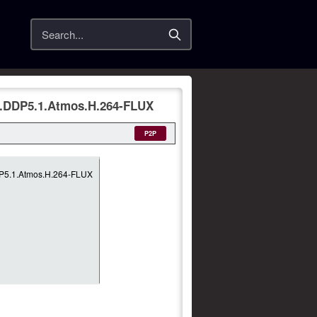
Search
L.DDP5.1.Atmos.H.264-FLUX
P2P