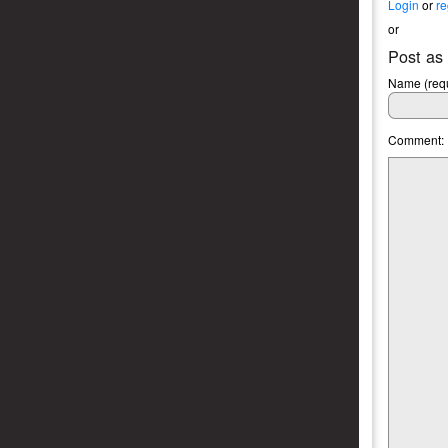
Login
or
re
or
Post as
Name (requ
Comment: