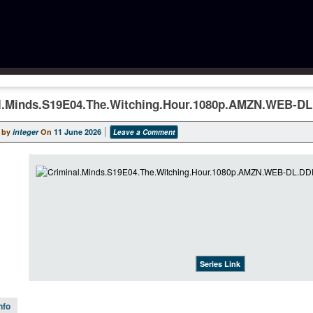
l.Minds.S19E04.The.Witching.Hour.1080p.AMZN.WEB-D
 by
integer
On
11 June 2026
Leave a Comment
Series Link
nfo