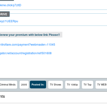
inkme.click/y7zltD
lc.xyz/1UEERpu
enew your premium with below link Please!!
.nitroflare.com/payment?webmaster=11045
dgator.net/account/registration/ref/501608
Posted In:
Criminal Minds
2005
TV Shows
TV 1080p
TV Top
TV WEB
ts