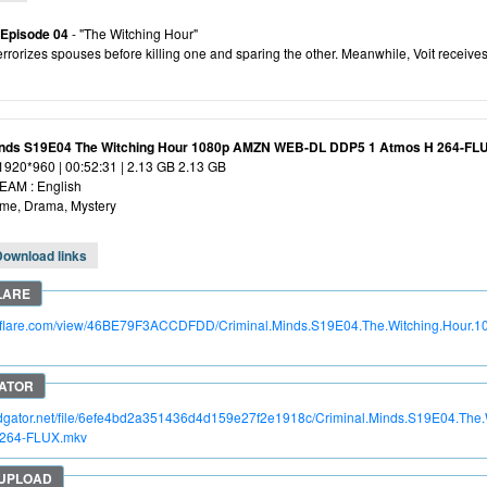
 Episode 04
- "The Witching Hour"
rorizes spouses before killing one and sparing the other. Meanwhile, Voit receives
inds S19E04 The Witching Hour 1080p AMZN WEB-DL DDP5 1 Atmos H 264-FL
 1920*960 | 00:52:31 | 2.13 GB 2.13 GB
AM : English
ime, Drama, Mystery
Download links
itroflare.com/view/46BE79F3ACCDFDD/Criminal.Minds.S19E04.The.Witching.Hou
apidgator.net/file/6efe4bd2a351436d4d159e27f2e1918c/Criminal.Minds.S19E04.T
.264-FLUX.mkv