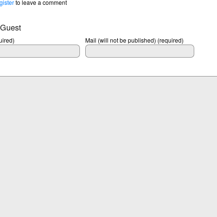
gister
to leave a comment
 Guest
ired)
Mail (will not be published) (required)