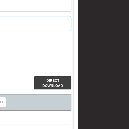
DIRECT
DOWNLOAD
-DL