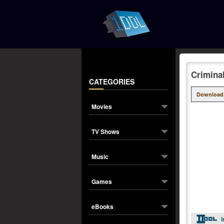
Crimina
CATEGORIES
Download
Movies
TV Shows
Music
Games
eBooks
I