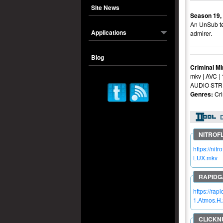
Site News
Season 19,
An UnSub ter
Applications
admirer.
Blog
Criminal M
mkv | AVC |
AUDiO STRE
Genres:
Cr
https://n
LUX.mkv
https://r
1.Atmos.H