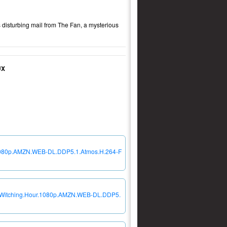
 disturbing mail from The Fan, a mysterious
UX
r.1080p.AMZN.WEB-DL.DDP5.1.Atmos.H.264-F
he.Witching.Hour.1080p.AMZN.WEB-DL.DDP5.