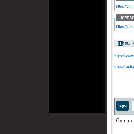
https://shr
https://fc-
R
https://www
https://rapi
Tags:
Commen