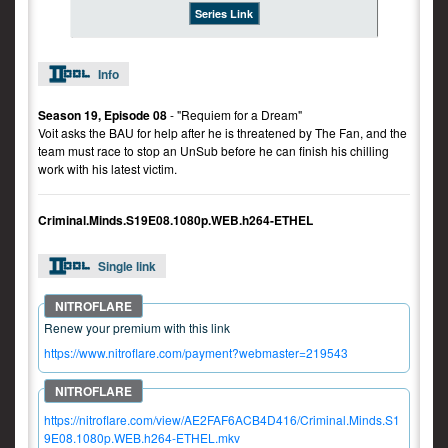
Series Link
Info
Season 19, Episode 08
- "Requiem for a Dream"
Voit asks the BAU for help after he is threatened by The Fan, and the
team must race to stop an UnSub before he can finish his chilling
work with his latest victim.
Criminal.Minds.S19E08.1080p.WEB.h264-ETHEL
Single link
Renew your premium with this link
https://www.nitroflare.com/payment?webmaster=219543
https://nitroflare.com/view/AE2FAF6ACB4D416/Criminal.Minds.S1
9E08.1080p.WEB.h264-ETHEL.mkv