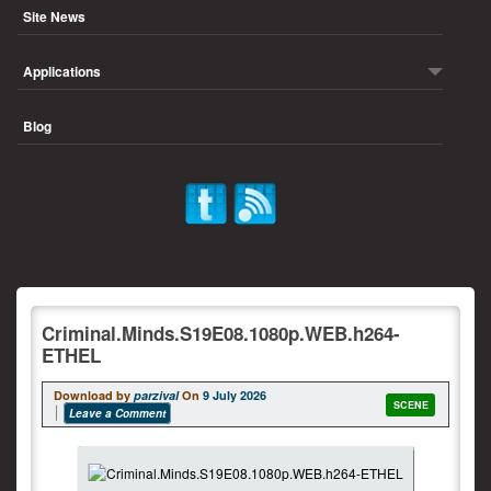
Site News
Applications
Blog
Criminal.Minds.S19E08.1080p.WEB.h264-
ETHEL
Download by
parzival
On
9 July 2026
SCENE
Leave a Comment