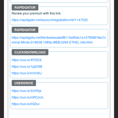
Renew your premium with this link
https://rapidgator.net/account/registration/ref/1147533
https://rapidgator.net/file/4eebacabdf8113a95dc1a127f568f18e/Cr
iminal.Minds.S19E08.1080p.WEB.h264-ETHEL.mkv.html
https://ouo.io/XF0DiX
https://ouo.io/1pjDSM
https://ouo.io/mVnlKJ
https://ouo.io/3UH5js
https://ouo.io/mRCoUL
https://ouo.io/ilGDui