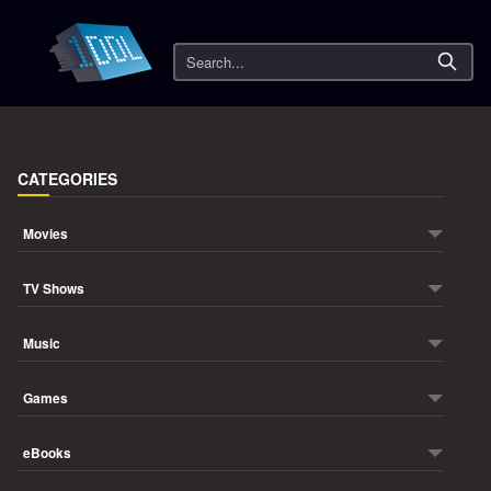
Search
CATEGORIES
Movies
TV Shows
Music
Games
eBooks