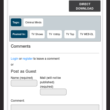
DIRECT
DOWNLOAD
Tags:
Criminal Minds
Posted In:
TV Shows
TV 1080p
TV Top
TV WEB-DL
Comments
Login
or
register
to leave a comment
or
Post as Guest
Name (required)
Mail (will not be
published)
(required)
Comment: