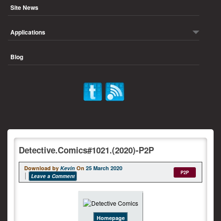
Site News
Applications
Blog
Detective.Comics#1021.(2020)-P2P
Download by
Kevin
On
25 March 2020
P2P
Leave a Comment
Homepage