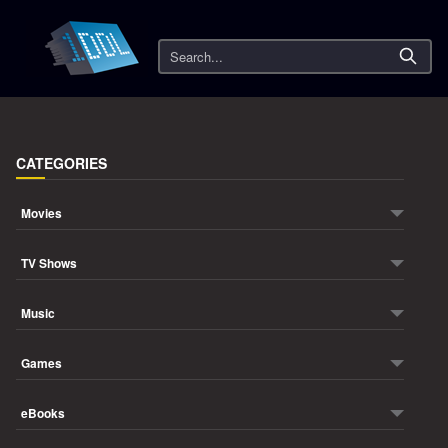
Search
CATEGORIES
Movies
TV Shows
Music
Games
eBooks