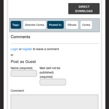
DIRECT
DOWNLOAD
Tags:
Posted In:
Detective Comics
EBooks
Comics
Comments
Login
or
register
to leave a comment
or
Post as Guest
Name (required)
Mail (will not be
published)
(required)
Comment: