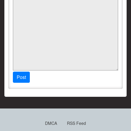
Post
DMCA
RSS Feed