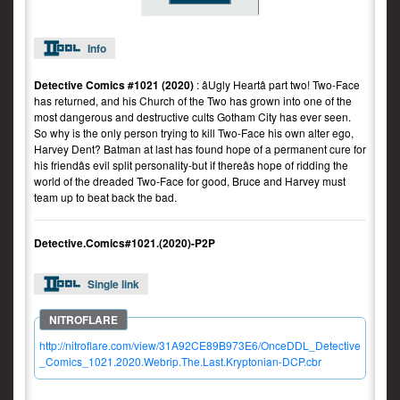
Info
Detective Comics #1021 (2020)
: âUgly Heartâ part two! Two-Face
has returned, and his Church of the Two has grown into one of the
most dangerous and destructive cults Gotham City has ever seen.
So why is the only person trying to kill Two-Face his own alter ego,
Harvey Dent? Batman at last has found hope of a permanent cure for
his friendâs evil split personality-but if thereâs hope of ridding the
world of the dreaded Two-Face for good, Bruce and Harvey must
team up to beat back the bad.
Detective.Comics#1021.(2020)-P2P
Single link
http://nitroflare.com/view/31A92CE89B973E6/OnceDDL_Detective
_Comics_1021.2020.Webrip.The.Last.Kryptonian-DCP.cbr