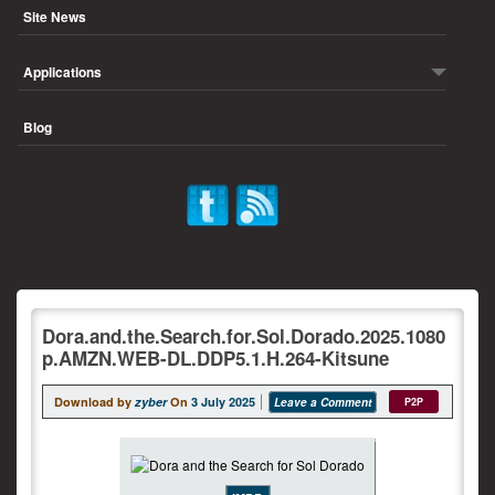
Site News
Applications
Blog
Dora.and.the.Search.for.Sol.Dorado.2025.1080
p.AMZN.WEB-DL.DDP5.1.H.264-Kitsune
Download by
zyber
On
3 July 2025
Leave a Comment
P2P