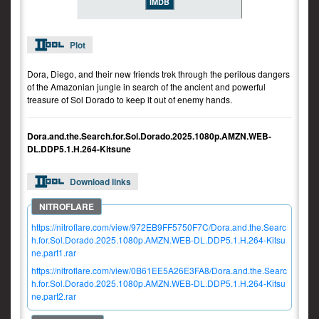
IMDB
Plot
Dora, Diego, and their new friends trek through the perilous dangers
of the Amazonian jungle in search of the ancient and powerful
treasure of Sol Dorado to keep it out of enemy hands.
Dora.and.the.Search.for.Sol.Dorado.2025.1080p.AMZN.WEB-
DL.DDP5.1.H.264-Kitsune
Download links
https://nitroflare.com/view/972EB9FF5750F7C/Dora.and.the.Searc
h.for.Sol.Dorado.2025.1080p.AMZN.WEB-DL.DDP5.1.H.264-Kitsu
ne.part1.rar
https://nitroflare.com/view/0B61EE5A26E3FA8/Dora.and.the.Searc
h.for.Sol.Dorado.2025.1080p.AMZN.WEB-DL.DDP5.1.H.264-Kitsu
ne.part2.rar