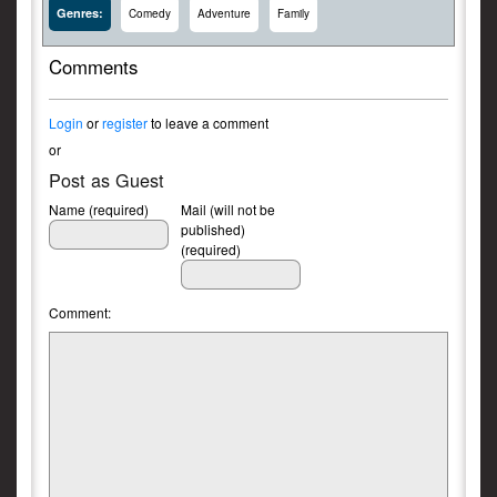
Genres:
Comedy
Adventure
Family
Comments
Login
or
register
to leave a comment
or
Post as Guest
Name (required)
Mail (will not be
published)
(required)
Comment: