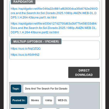
https://rapidgator.net/file/046a22cf881af82830dca35b8762e290/D
ora.and.the.Search.for.Sol.Dorado.2025.1080p.AMZN.WEB-DL.D
DP5.1.H.264-Kitsune.part1.rar.html
https://rapidgator.net/file/e030d127d2700d63a3bf77b458033d84/
Dora.and.the.Search.for.Sol.Dorado.2025.1080p.AMZN.WEB-DL.
DDP5.1.H.264-Kitsune.part2.rar.html
https://ouo.io/NqOZQQ
https://ouo.io/KbIlHN2
DIRECT
DOWNLOAD
Tags:
Dora And The Search For Sol Dorado
Posted In:
Movies
1080p
WEB-DL