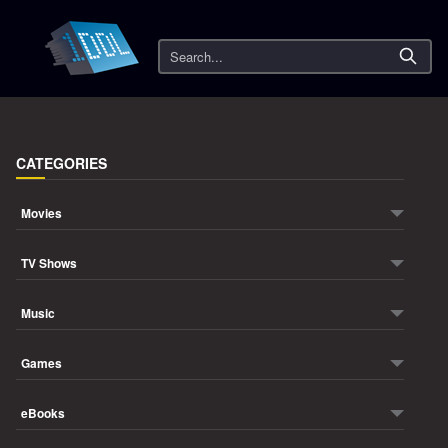
Search
CATEGORIES
Movies
TV Shows
Music
Games
eBooks