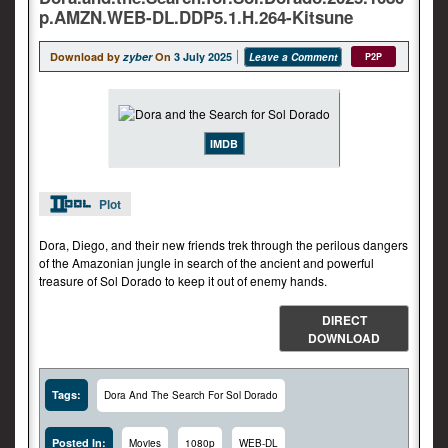
p.AMZN.WEB-DL.DDP5.1.H.264-Kitsune
Download by
zyber
On
3 July 2025
Leave a Comment
P2P
IMDB
Plot
Dora, Diego, and their new friends trek through the perilous dangers
of the Amazonian jungle in search of the ancient and powerful
treasure of Sol Dorado to keep it out of enemy hands.
DIRECT
DOWNLOAD
Tags:
Dora And The Search For Sol Dorado
Posted In:
Movies
1080p
WEB-DL