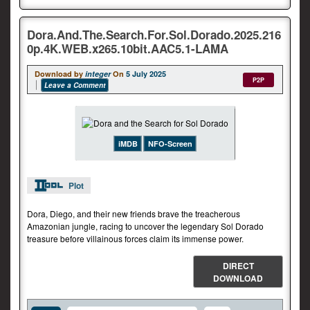
Dora.And.The.Search.For.Sol.Dorado.2025.216
0p.4K.WEB.x265.10bit.AAC5.1-LAMA
Download by
integer
On
5 July 2025
P2P
Leave a Comment
iMDB
NFO-Screen
Plot
Dora, Diego, and their new friends brave the treacherous
Amazonian jungle, racing to uncover the legendary Sol Dorado
treasure before villainous forces claim its immense power.
DIRECT
DOWNLOAD