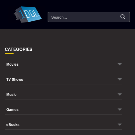
Search
CATEGORIES
Movies
TV Shows
Music
Games
eBooks