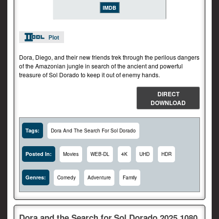
IMDB
Plot
Dora, Diego, and their new friends trek through the perilous dangers
of the Amazonian jungle in search of the ancient and powerful
treasure of Sol Dorado to keep it out of enemy hands.
DIRECT
DOWNLOAD
Tags:
Dora And The Search For Sol Dorado
Posted In:
Movies
WEB-DL
4K
UHD
HDR
Genres:
Comedy
Adventure
Family
Dora.and.the.Search.for.Sol.Dorado.2025.1080