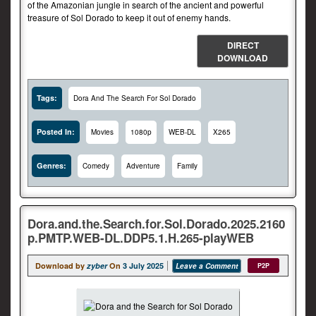
of the Amazonian jungle in search of the ancient and powerful
treasure of Sol Dorado to keep it out of enemy hands.
DIRECT
DOWNLOAD
Tags:
Dora And The Search For Sol Dorado
Posted In:
Movies
1080p
WEB-DL
X265
Genres:
Comedy
Adventure
Family
Dora.and.the.Search.for.Sol.Dorado.2025.2160
p.PMTP.WEB-DL.DDP5.1.H.265-playWEB
Download by
zyber
On
3 July 2025
Leave a Comment
P2P