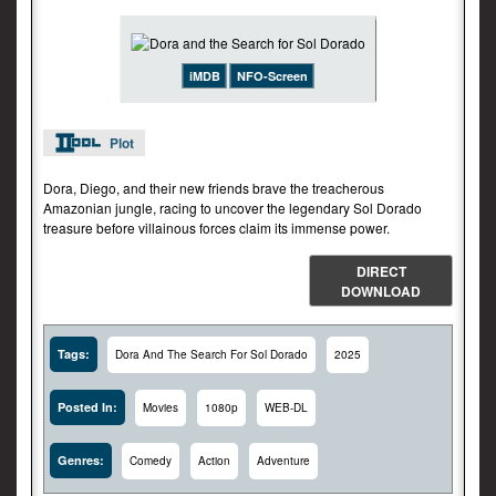
iMDB
NFO-Screen
Plot
Dora, Diego, and their new friends brave the treacherous
Amazonian jungle, racing to uncover the legendary Sol Dorado
treasure before villainous forces claim its immense power.
DIRECT
DOWNLOAD
Tags:
Dora And The Search For Sol Dorado
2025
Posted In:
Movies
1080p
WEB-DL
Genres:
Comedy
Action
Adventure