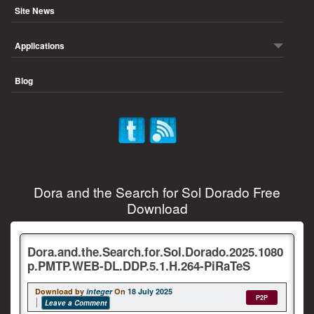
Site News
Applications
Blog
Dora and the Search for Sol Dorado Free
Download
Dora.and.the.Search.for.Sol.Dorado.2025.1080
p.PMTP.WEB-DL.DDP.5.1.H.264-PiRaTeS
Download by
integer
On
18 July 2025
P2P
Leave a Comment