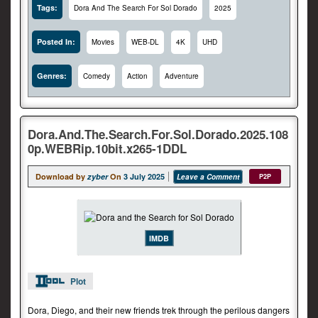
Tags:
Dora And The Search For Sol Dorado
2025
Posted In:
Movies
WEB-DL
4K
UHD
Genres:
Comedy
Action
Adventure
Dora.And.The.Search.For.Sol.Dorado.2025.108
0p.WEBRip.10bit.x265-1DDL
Download by
zyber
On
3 July 2025
Leave a Comment
P2P
IMDB
Plot
Dora, Diego, and their new friends trek through the perilous dangers