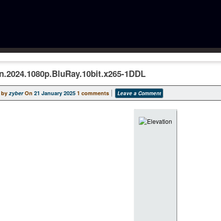
on.2024.1080p.BluRay.10bit.x265-1DDL
 by
zyber
On
21 January 2025
1 comments
Leave a Comment