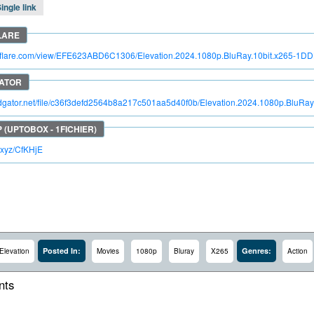
ingle link
troflare.com/view/EFE623ABD6C1306/Elevation.2024.1080p.BluRay.10bit.x265-1D
pidgator.net/file/c36f3defd2564b8a217c501aa5d40f0b/Elevation.2024.1080p.BluRa
lc.xyz/CfKHjE
Posted In:
Genres:
Elevation
Movies
1080p
Bluray
X265
Action
ts