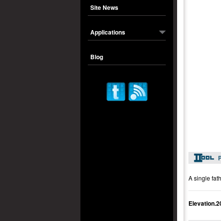
Site News
Applications
Blog
P
A single fat
Elevation.