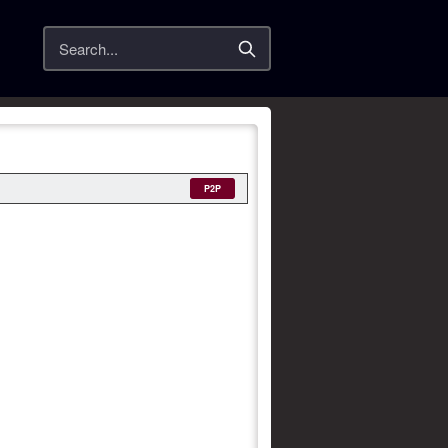
Search
P2P