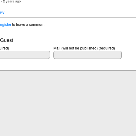
- 2 years ago
u
ply
register
to leave a comment
 Guest
ired)
Mail (will not be published) (required)