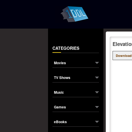
Elevati
CATEGORIES
Download
Movies
TV Shows
Music
Games
eBooks