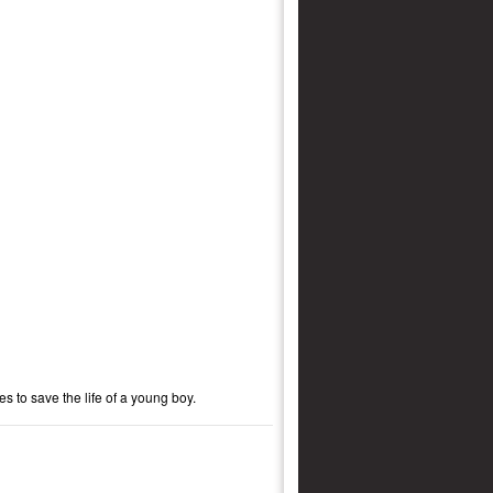
s to save the life of a young boy.