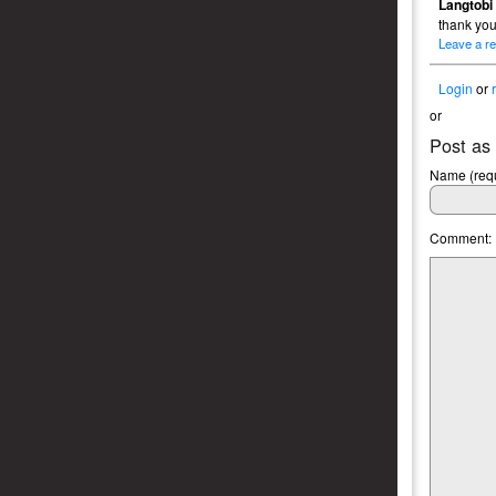
Langtobi
thank yo
Leave a re
Login
or
or
Post as
Name (requ
Comment: