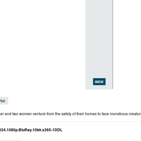
IMDB
lot
her and two women venture from the safety of their homes to face monstrous creature
2024.1080p.BluRay.10bit.x265-1DDL