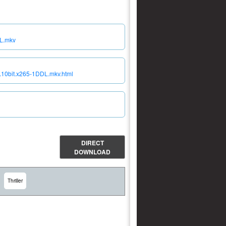
DL.mkv
y.10bit.x265-1DDL.mkv.html
DIRECT
DOWNLOAD
Thriller