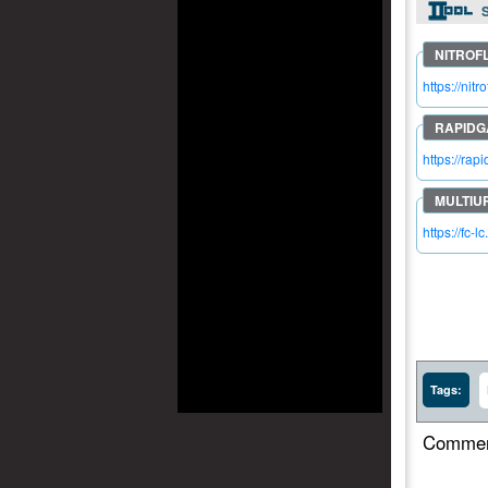
S
https://ni
https://ra
https://fc-
Tags:
Commen