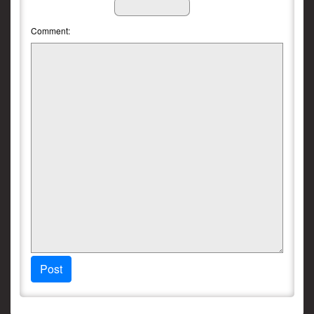
Comment:
Post