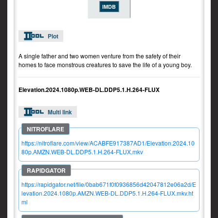
IMDB
Plot
A single father and two women venture from the safety of their
homes to face monstrous creatures to save the life of a young boy.
Elevation.2024.1080p.WEB-DL.DDP5.1.H.264-FLUX
Multi link
https://nitroflare.com/view/ACABFE917387AD1/Elevation.2024.10
80p.AMZN.WEB-DL.DDP5.1.H.264-FLUX.mkv
https://rapidgator.net/file/0bab671f0f0936856d42047812e06a2d/E
levation.2024.1080p.AMZN.WEB-DL.DDP5.1.H.264-FLUX.mkv.ht
ml