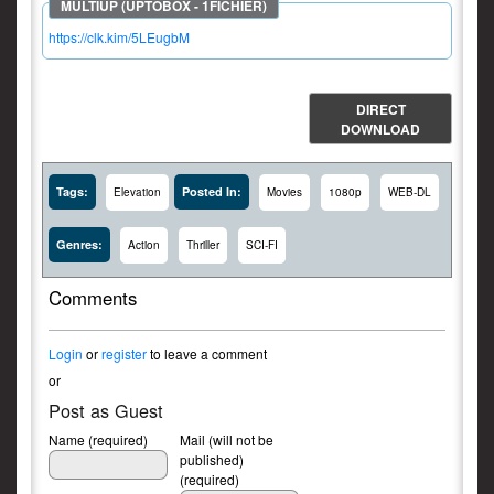
https://clk.kim/5LEugbM
DIRECT
DOWNLOAD
Tags:
Posted In:
Elevation
Movies
1080p
WEB-DL
Genres:
Action
Thriller
SCI-FI
Comments
Login
or
register
to leave a comment
or
Post as Guest
Name (required)
Mail (will not be
published)
(required)