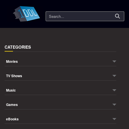
Search
CATEGORIES
Movies
TV Shows
Music
Games
eBooks