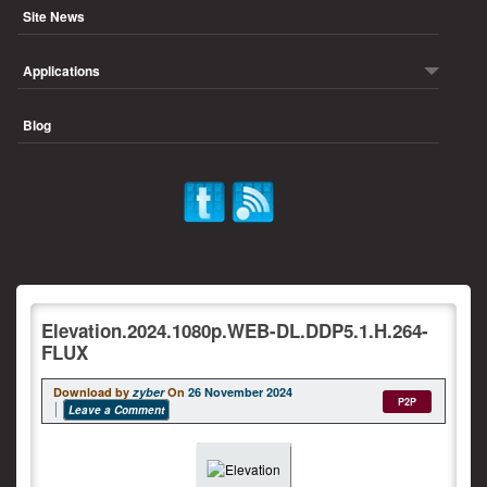
Site News
Applications
Blog
Elevation.2024.1080p.WEB-DL.DDP5.1.H.264-
FLUX
Download by
zyber
On
26 November 2024
P2P
Leave a Comment