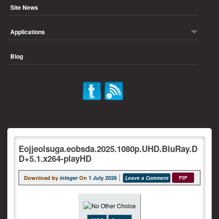
Site News
Applications
Blog
Eojjeolsuga.eobsda.2025.1080p.UHD.BluRay.D
D+5.1.x264-playHD
Download by
integer
On
1 July 2026
Leave a Comment
P2P