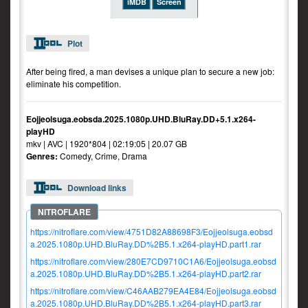
iMDB
Screen
Plot
After being fired, a man devises a unique plan to secure a new job:
eliminate his competition.
Eojjeolsuga.eobsda.2025.1080p.UHD.BluRay.DD+5.1.x264-
playHD
mkv | AVC | 1920*804 | 02:19:05 | 20.07 GB
Genres:
Comedy, Crime, Drama
Download links
https://nitroflare.com/view/4751D82A88698F3/Eojjeolsuga.eobsd
a.2025.1080p.UHD.BluRay.DD%2B5.1.x264-playHD.part1.rar
https://nitroflare.com/view/280E7CD9710C1A6/Eojjeolsuga.eobsd
a.2025.1080p.UHD.BluRay.DD%2B5.1.x264-playHD.part2.rar
https://nitroflare.com/view/C46AAB279EA4E84/Eojjeolsuga.eobsd
a.2025.1080p.UHD.BluRay.DD%2B5.1.x264-playHD.part3.rar