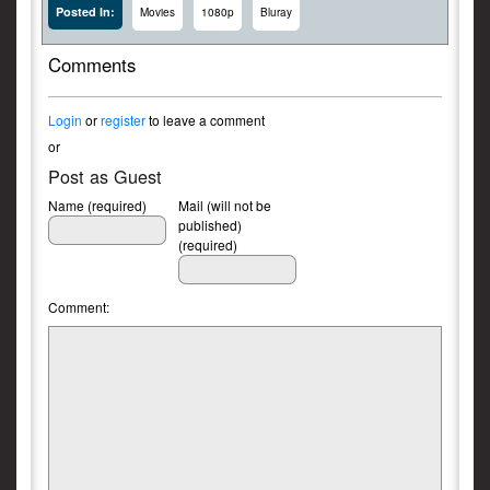
Posted In:
Movies
1080p
Bluray
Comments
Login
or
register
to leave a comment
or
Post as Guest
Name (required)
Mail (will not be
published)
(required)
Comment: