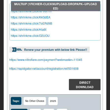
https://shrinkme.click/NF06tYm
https://shrinkme.click/KkGdEA
https://shrinkme.click/7oERd9B
https://shrinkme.click/Hia6t
https://shrinkme.click/O2UOU
Renew your premium with below link Please!!
https://www.nitroflare.com/payment?webmaster=11045
https://rapidgator.net/account/registration/ref/501608
DIRECT
DOWNLOAD
Tags:
No Other Choice
2025