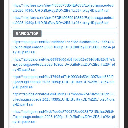
https://nitroflare.com/view/F366675B54EA63E/Eojjeolsuga.eobsd
a.2025.1080p.UHD.BluRay.DD%2B5.1.x264-playHD.part4.rar
https://nitroflare.com/view/07DB456F99158E9/Eojjeolsuga.eobsd
a.2025.1080p.UHD.BluRay.DD%2B5.1.x264-playHD.part5.rar
https://rapidgator.net/file/19b6b5e175728810c08cb0e6718654c7/
Eojjeolsuga.eobsda.2025.1080p.UHD.BluRay.DD%2B5.1.x264-pl
ayHD.part1.rar
https://rapidgator.net/file/68983d00ab815d502e094d54b82d97e3/
Eojjeolsuga.eobsda.2025.1080p.UHD.BluRay.DD%2B5.1.x264-pl
ayHD.part2.rar
https://rapidgator.net/file/47695fef74f49933de53413076cbd559/E
ojjeolsuga.eobsda.2025.1080p.UHD.BluRay.DD%2B5.1.x264-pla
yHD.part3.rar
https://rapidgator.net/file/d845b0ba1a79ddca445f78efb43e6cb5/E
ojjeolsuga.eobsda.2025.1080p.UHD.BluRay.DD%2B5.1.x264-pla
yHD.part4.rar
https://rapidgator.net/file/b7ee0e2700372be0028f7215b1ee26b8/
Eojjeolsuga.eobsda.2025.1080p.UHD.BluRay.DD%2B5.1.x264-pl
ayHD.part5.rar