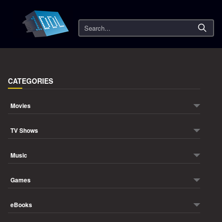
Search
CATEGORIES
Movies
TV Shows
Music
Games
eBooks