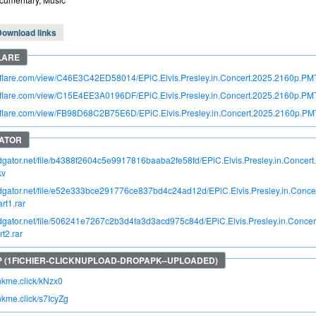
Download links
itroflare.com/view/C46E3C42ED58014/EPiC.Elvis.Presley.in.Concert.2025.2160
troflare.com/view/C15E4EE3A0196DF/EPiC.Elvis.Presley.in.Concert.2025.2160p.
troflare.com/view/FB98D68C2B75E6D/EPiC.Elvis.Presley.in.Concert.2025.2160p.
pidgator.net/file/b4388f2604c5e9917816baaba2fe58fd/EPiC.Elvis.Presley.in.Con
kv
pidgator.net/file/e52e333bce291776ce837bd4c24ad12d/EPiC.Elvis.Presley.in.Co
t1.rar
pidgator.net/file/506241e7267c2b3d4fa3d3acd975c84d/EPiC.Elvis.Presley.in.Con
t2.rar
inkme.click/kNzx0
inkme.click/s7IcyZg