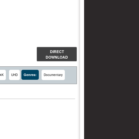
DIRECT
DOWNLOAD
Genres:
4K
UHD
Documentary