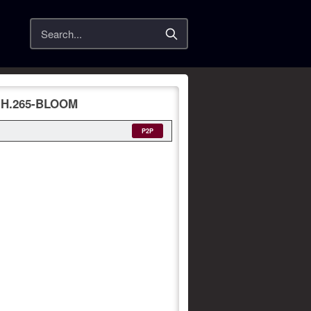
Search
1.H.265-BLOOM
P2P