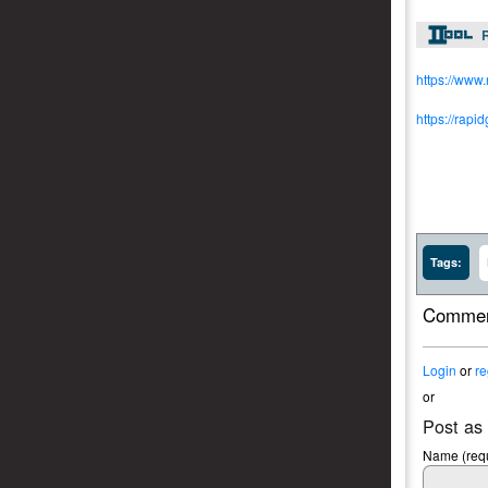
R
https://www
https://rapi
Tags:
Commen
Login
or
re
or
Post as
Name (requ