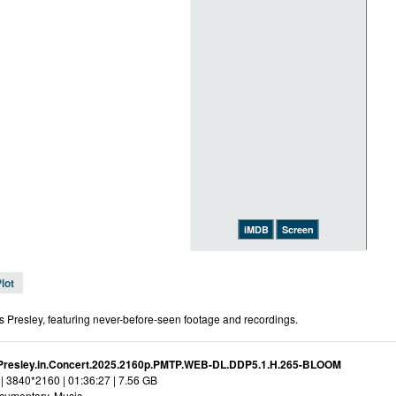
iMDB
Screen
lot
s Presley, featuring never-before-seen footage and recordings.
.Presley.in.Concert.2025.2160p.PMTP.WEB-DL.DDP5.1.H.265-BLOOM
| 3840*2160 | 01:36:27 | 7.56 GB
cumentary, Music