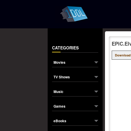
EPiC.El
CATEGORIES
Download
Movies
TV Shows
Music
Games
eBooks