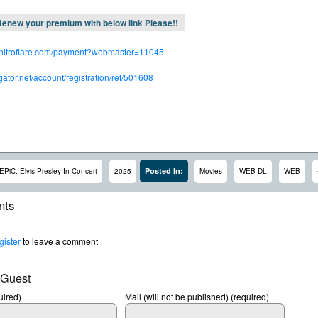
enew your premium with below link Please!!
.nitroflare.com/payment?webmaster=11045
dgator.net/account/registration/ref/501608
Posted In:
EPiC: Elvis Presley In Concert
2025
Movies
WEB-DL
WEB
ts
gister
to leave a comment
 Guest
ired)
Mail (will not be published) (required)