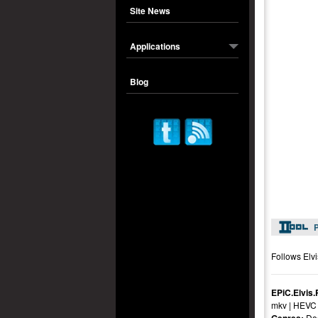
Site News
Applications
Blog
P
Follows Elvi
EPiC.Elvis
mkv | HEVC 
Do