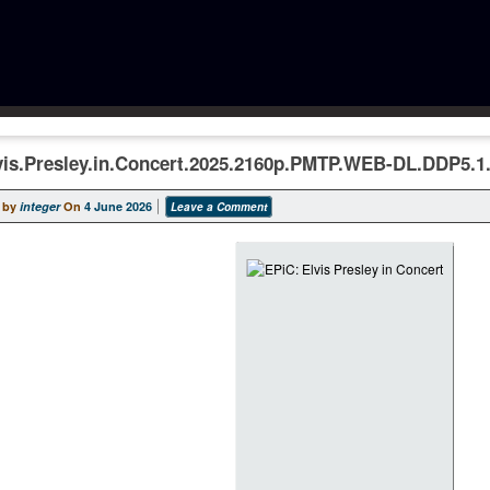
vis.Presley.in.Concert.2025.2160p.PMTP.WEB-DL.DDP5.
 by
integer
On
4 June 2026
Leave a Comment