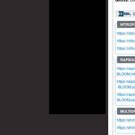
Genres:
https://n
https://ni
https://ni
https://ra
BLOOM.m
https://ra
-BLOOM.par
https://ra
BLOOM.par
https://shr
https://shr