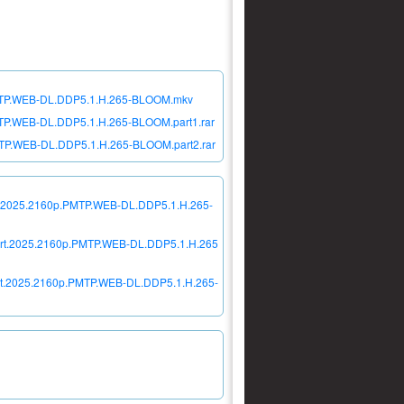
p.PMTP.WEB-DL.DDP5.1.H.265-BLOOM.mkv
PMTP.WEB-DL.DDP5.1.H.265-BLOOM.part1.rar
PMTP.WEB-DL.DDP5.1.H.265-BLOOM.part2.rar
cert.2025.2160p.PMTP.WEB-DL.DDP5.1.H.265-
ncert.2025.2160p.PMTP.WEB-DL.DDP5.1.H.265
cert.2025.2160p.PMTP.WEB-DL.DDP5.1.H.265-