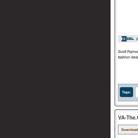
Scott Ramon
fashion des
Tags:
VA-The.
Download