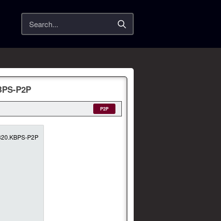
Search
d
KBPS-P2P
P2P