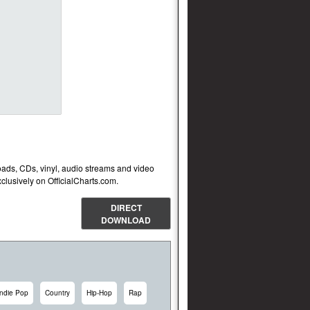
oads, CDs, vinyl, audio streams and video
lusively on OfficialCharts.com.
DIRECT
DOWNLOAD
Indie Pop
Country
Hip-Hop
Rap