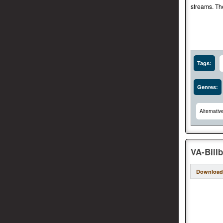
streams. Th
Tags:
Genres:
Alternativ
VA-Bill
Download