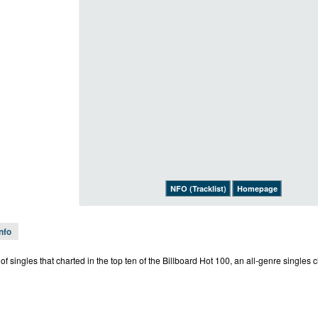
NFO (Tracklist)
Homepage
Info
st of singles that charted in the top ten of the Billboard Hot 100, an all-genre singles 