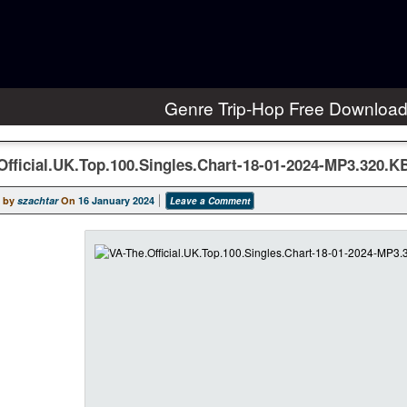
Genre Trip-Hop Free Downloa
Official.UK.Top.100.Singles.Chart-18-01-2024-MP3.320.
 by
szachtar
On
16 January 2024
Leave a Comment