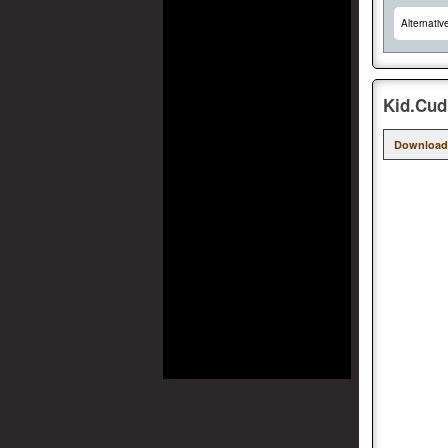
Alternativ
Kid.Cud
Download