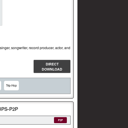
nger, songwriter, record producer, actor, and
DIRECT
DOWNLOAD
Trip-Hop
KBPS-P2P
P2P