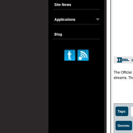
Site News
Applications
Blog
The Officia
streams. Th
Tags:
Genres: