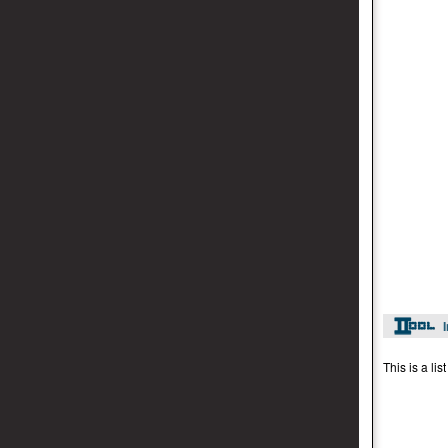
This is a li