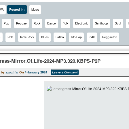
Posted In:
VA
Music
Pop
Reggae
Rock
Dance
Folk
Electronic
Synthpop
Soul
e
RnB
Indie Rock
Blues
Latino
Trip-Hop
Indie
Reggaeton
ass-Mirror.Of.Life-2024-MP3.320.KBPS-P2P
 by
szachtar
On
4 January 2024
Leave a Comment