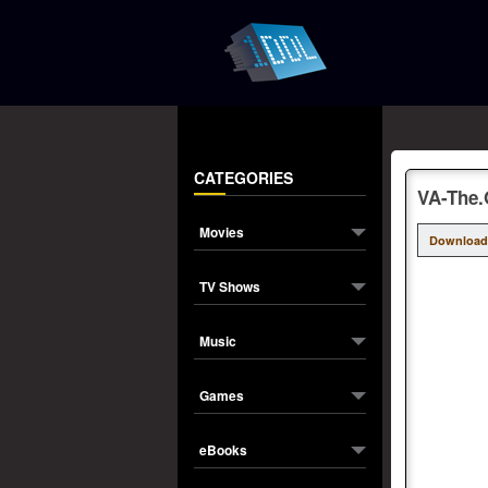
CATEGORIES
VA-The.
Movies
Download
TV Shows
Music
Games
eBooks