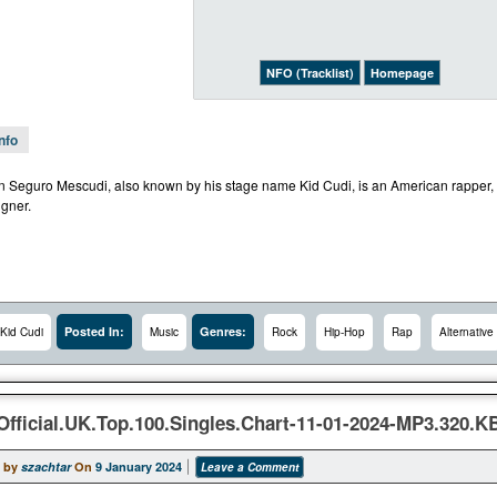
NFO (Tracklist)
Homepage
Info
 Seguro Mescudi, also known by his stage name Kid Cudi, is an American rapper, si
igner.
Posted In:
Genres:
Kid Cudi
Music
Rock
Hip-Hop
Rap
Alternative
Official.UK.Top.100.Singles.Chart-11-01-2024-MP3.320.
 by
szachtar
On
9 January 2024
Leave a Comment