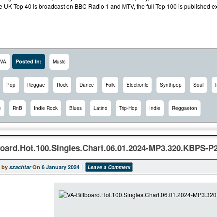
e UK Top 40 is broadcast on BBC Radio 1 and MTV, the full Top 100 is published exc
Posted In:
VA
Music
Pop
Reggae
Rock
Dance
Folk
Electronic
Synthpop
Soul
e
RnB
Indie Rock
Blues
Latino
Trip-Hop
Indie
Reggaeton
board.Hot.100.Singles.Chart.06.01.2024-MP3.320.KBPS-P
 by
szachtar
On
6 January 2024
Leave a Comment