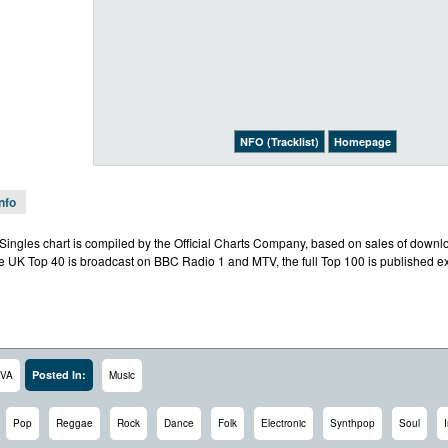
NFO (Tracklist)
Homepage
Info
l Singles chart is compiled by the Official Charts Company, based on sales of downl
e UK Top 40 is broadcast on BBC Radio 1 and MTV, the full Top 100 is published exc
Posted In:
VA
Music
Pop
Reggae
Rock
Dance
Folk
Electronic
Synthpop
Soul