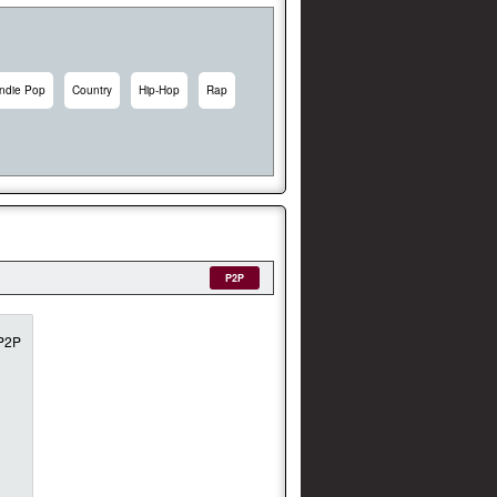
Indie Pop
Country
Hip-Hop
Rap
P2P