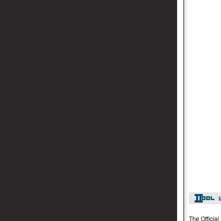
The Officia