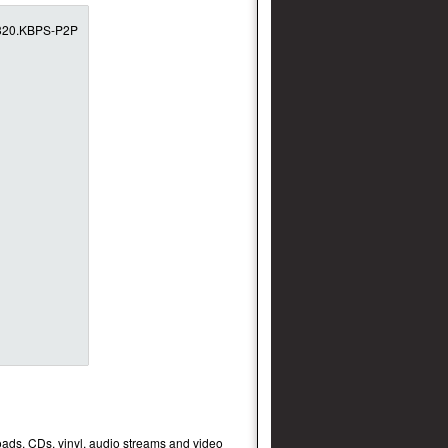
oads, CDs, vinyl, audio streams and video