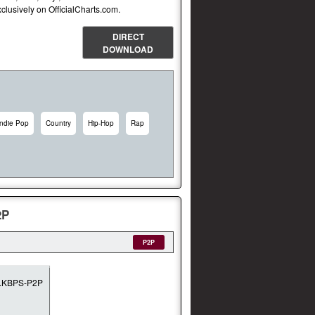
lusively on OfficialCharts.com.
DIRECT
DOWNLOAD
Indie Pop
Country
Hip-Hop
Rap
2P
P2P