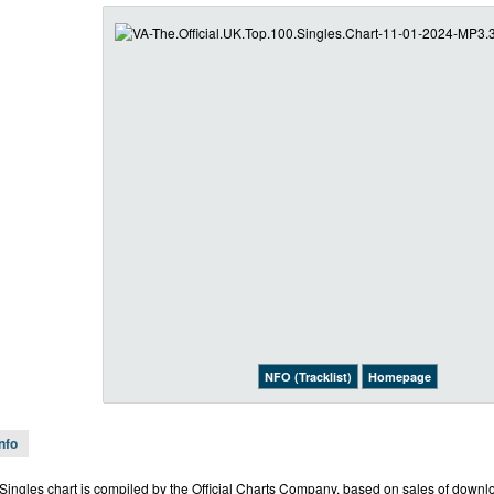
NFO (Tracklist)
Homepage
Info
l Singles chart is compiled by the Official Charts Company, based on sales of downl