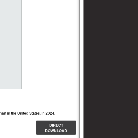
chart in the United States, in 2024.
DIRECT
DOWNLOAD