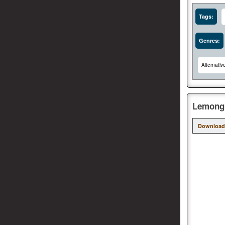
Tags:
Genres:
Alternativ
Lemongr
Download