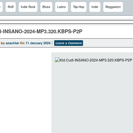
e
RnB
Indie Rock
Blues
Latino
Trip-Hop
Indie
Reggaeton
i-INSANO-2024-MP3.320.KBPS-P2P
 by
szachtar
On
11 January 2024
Leave a Comment