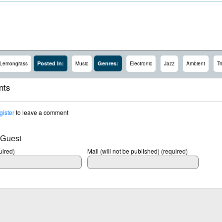
Posted In:
Genres:
Lemongrass
Music
Electronic
Jazz
Ambient
Tr
ts
gister
to leave a comment
 Guest
ired)
Mail (will not be published) (required)