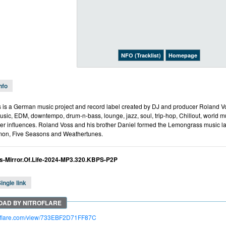
NFO (Tracklist)
Homepage
nfo
is a German music project and record label created by DJ and producer Roland Vo
music, EDM, downtempo, drum-n-bass, lounge, jazz, soul, trip-hop, Chillout, world 
er influences. Roland Voss and his brother Daniel formed the Lemongrass music la
on, Five Seasons and Weathertunes.
-Mirror.Of.Life-2024-MP3.320.KBPS-P2P
ingle link
troflare.com/view/733EBF2D71FF87C