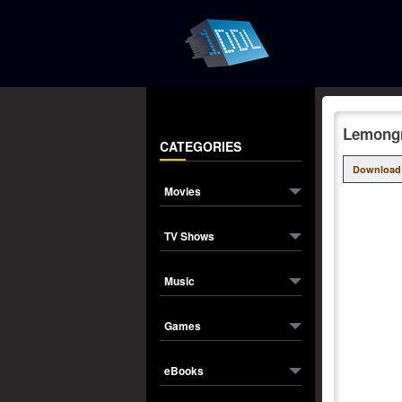
Lemongr
CATEGORIES
Download
Movies
TV Shows
Music
Games
eBooks