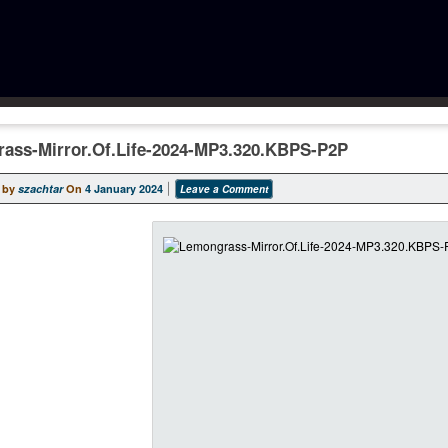
ass-Mirror.Of.Life-2024-MP3.320.KBPS-P2P
 by
szachtar
On
4 January 2024
Leave a Comment