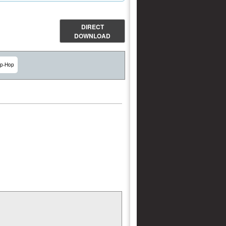
DIRECT
DOWNLOAD
ip-Hop