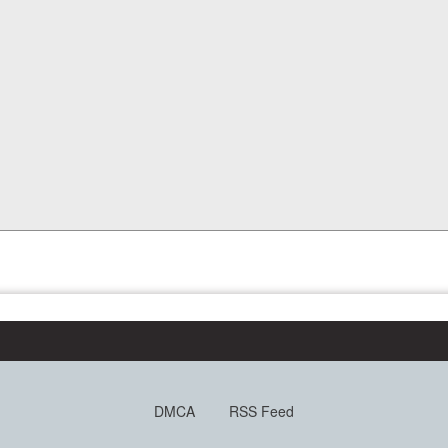
DMCA
RSS Feed