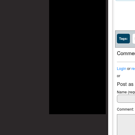
Tags:
Commen
Login
or
re
or
Post as
Name (requ
Comment: