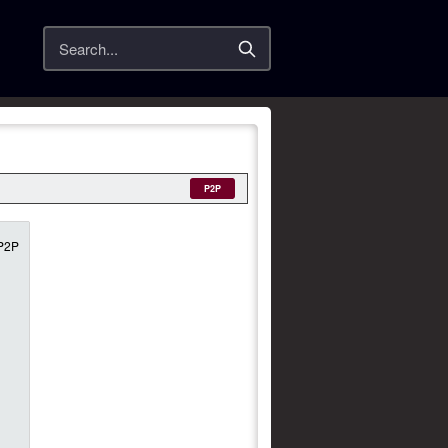
Search
P2P