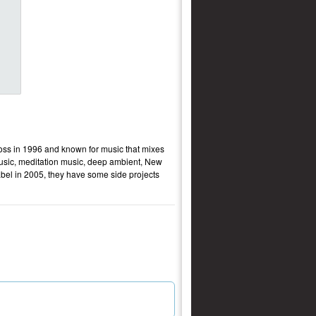
ss in 1996 and known for music that mixes
music, meditation music, deep ambient, New
bel in 2005, they have some side projects