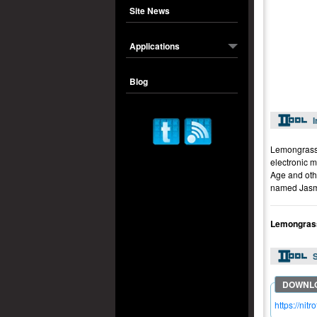
Site News
Applications
Blog
I
Lemongrass 
electronic 
Age and oth
named Jasm
Lemongrass
S
https://ni