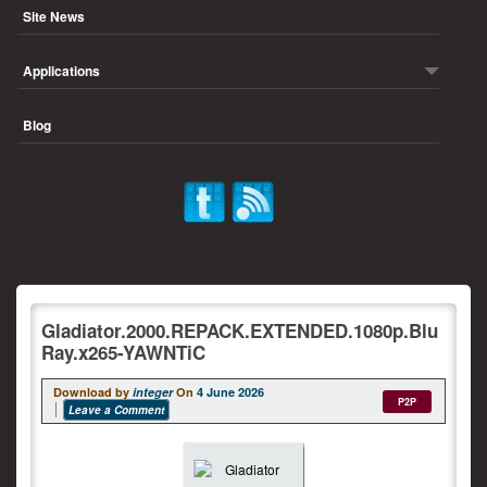
Site News
Applications
Blog
Gladiator.2000.REPACK.EXTENDED.1080p.Blu
Ray.x265-YAWNTiC
Download by
integer
On
4 June 2026
P2P
Leave a Comment