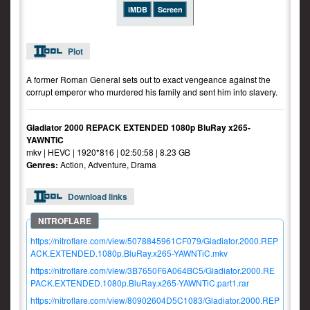
iMDB
Screen
Plot
A former Roman General sets out to exact vengeance against the
corrupt emperor who murdered his family and sent him into slavery.
Gladiator 2000 REPACK EXTENDED 1080p BluRay x265-
YAWNTiC
mkv | HEVC | 1920*816 | 02:50:58 | 8.23 GB
Genres:
Action, Adventure, Drama
Download links
https://nitroflare.com/view/5078845961CF079/Gladiator.2000.REP
ACK.EXTENDED.1080p.BluRay.x265-YAWNTiC.mkv
https://nitroflare.com/view/3B7650F6A064BC5/Gladiator.2000.RE
PACK.EXTENDED.1080p.BluRay.x265-YAWNTiC.part1.rar
https://nitroflare.com/view/80902604D5C1083/Gladiator.2000.REP