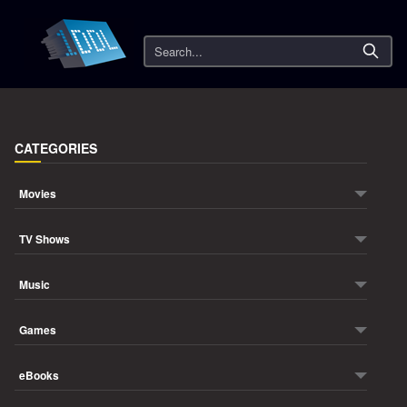
Search
CATEGORIES
Movies
TV Shows
Music
Games
eBooks