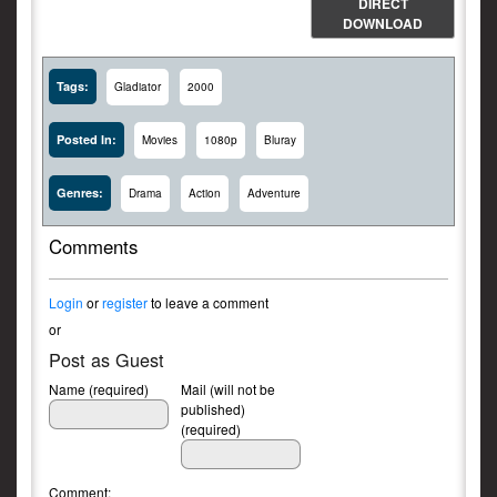
DIRECT
DOWNLOAD
Tags:
Gladiator
2000
Posted In:
Movies
1080p
Bluray
Genres:
Drama
Action
Adventure
Comments
Login
or
register
to leave a comment
or
Post as Guest
Name (required)
Mail (will not be
published)
(required)
Comment: