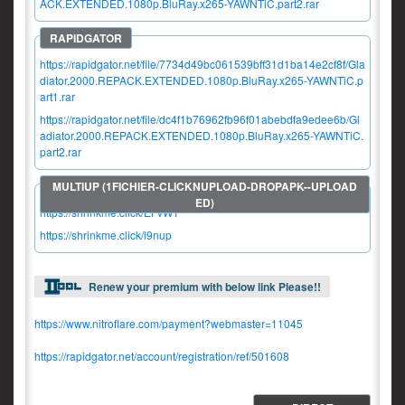
ACK.EXTENDED.1080p.BluRay.x265-YAWNTiC.part2.rar
https://rapidgator.net/file/7734d49bc061539bff31d1ba14e2cf8f/Gla
diator.2000.REPACK.EXTENDED.1080p.BluRay.x265-YAWNTiC.p
art1.rar
https://rapidgator.net/file/dc4f1b76962fb96f01abebdfa9edee6b/Gl
adiator.2000.REPACK.EXTENDED.1080p.BluRay.x265-YAWNTiC.
part2.rar
https://shrinkme.click/EFvW1
https://shrinkme.click/l9nup
Renew your premium with below link Please!!
https://www.nitroflare.com/payment?webmaster=11045
https://rapidgator.net/account/registration/ref/501608