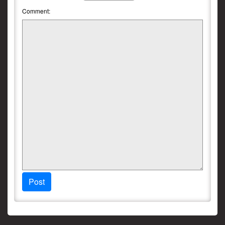
Comment:
Post