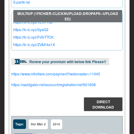
S.part4.rar
https://fc-lc.xyz/TERFYfB
https://fc-lc.xyz/SyaG2
https://fc-lc.xyz/Fv5rTTCK
https://fc-lc.xyz/ZVM1kx1X
Renew your premium with below link Please!!
https://www.nitroflare.com/payment?webmaster=11045
https://rapidgator.net/account/registration/ref/501608
DIRECT
DOWNLOAD
Tags:
Iron Man 2
2010