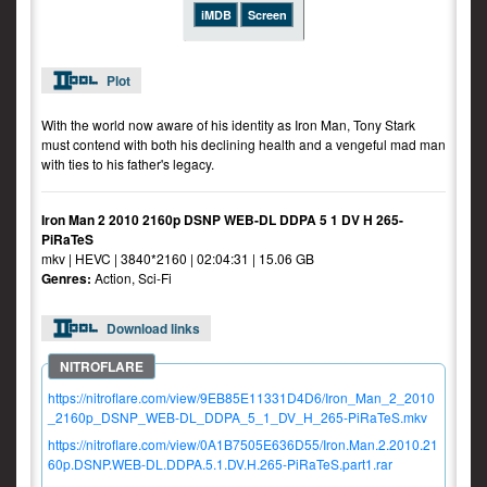
iMDB
Screen
Plot
With the world now aware of his identity as Iron Man, Tony Stark
must contend with both his declining health and a vengeful mad man
with ties to his father's legacy.
Iron Man 2 2010 2160p DSNP WEB-DL DDPA 5 1 DV H 265-
PiRaTeS
mkv | HEVC | 3840*2160 | 02:04:31 | 15.06 GB
Genres:
Action, Sci-Fi
Download links
https://nitroflare.com/view/9EB85E11331D4D6/Iron_Man_2_2010
_2160p_DSNP_WEB-DL_DDPA_5_1_DV_H_265-PiRaTeS.mkv
https://nitroflare.com/view/0A1B7505E636D55/Iron.Man.2.2010.21
60p.DSNP.WEB-DL.DDPA.5.1.DV.H.265-PiRaTeS.part1.rar