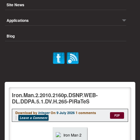
Site News
Applications
Blog
Iron.Man.2.2010.2160p.DSNP.WEB-
DL.DDPA.5.1.DV.H.265-PiRaTeS
Download by
integer
On
9 July 2026
1 comments
P2P
Leave a Comment