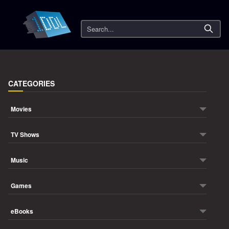
Search
CATEGORIES
Movies
TV Shows
Music
Games
eBooks