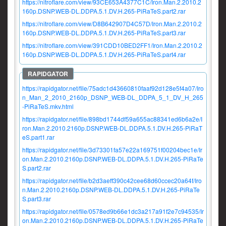
https://nitroflare.com/view/93CE653A4377C1C/Iron.Man.2.2010.2
160p.DSNP.WEB-DL.DDPA.5.1.DV.H.265-PiRaTeS.part2.rar
https://nitroflare.com/view/D8B642907D4C57D/Iron.Man.2.2010.2
160p.DSNP.WEB-DL.DDPA.5.1.DV.H.265-PiRaTeS.part3.rar
https://nitroflare.com/view/391CDD10BED2FF1/Iron.Man.2.2010.2
160p.DSNP.WEB-DL.DDPA.5.1.DV.H.265-PiRaTeS.part4.rar
https://rapidgator.net/file/75adc1d43660810faaf92d128e5f4a07/Iro
n_Man_2_2010_2160p_DSNP_WEB-DL_DDPA_5_1_DV_H_265
-PiRaTeS.mkv.html
https://rapidgator.net/file/898bd1744df59a655ac88341ed6b6a2e/I
ron.Man.2.2010.2160p.DSNP.WEB-DL.DDPA.5.1.DV.H.265-PiRaT
eS.part1.rar
https://rapidgator.net/file/3d73301fa57e22a169751f00204bec1e/Ir
on.Man.2.2010.2160p.DSNP.WEB-DL.DDPA.5.1.DV.H.265-PiRaTe
S.part2.rar
https://rapidgator.net/file/b2d3aeff390c42cee68d60ccec20a64f/Iro
n.Man.2.2010.2160p.DSNP.WEB-DL.DDPA.5.1.DV.H.265-PiRaTe
S.part3.rar
https://rapidgator.net/file/0578ed9b66e1dc3a217a91f2e7c94535/Ir
on.Man.2.2010.2160p.DSNP.WEB-DL.DDPA.5.1.DV.H.265-PiRaTe