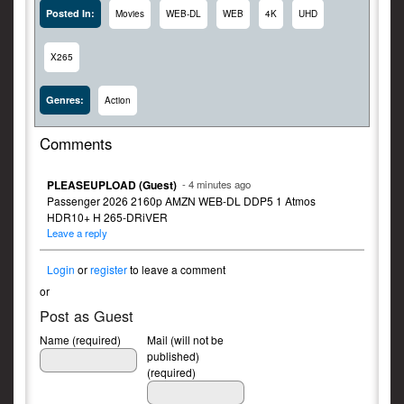
Posted In:
Movies
WEB-DL
WEB
4K
UHD
X265
Genres:
Action
Comments
PLEASEUPLOAD (Guest)
- 4 minutes ago
Passenger 2026 2160p AMZN WEB-DL DDP5 1 Atmos
HDR10+ H 265-DRiVER
Leave a reply
Login
or
register
to leave a comment
or
Post as Guest
Name (required)
Mail (will not be
published)
(required)