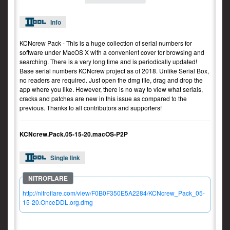
Info
KCNcrew Pack - This is a huge collection of serial numbers for
software under MacOS X with a convenient cover for browsing and
searching. There is a very long time and is periodically updated!
Base serial numbers KCNcrew project as of 2018. Unlike Serial Box,
no readers are required. Just open the dmg file, drag and drop the
app where you like. However, there is no way to view what serials,
cracks and patches are new in this issue as compared to the
previous. Thanks to all contributors and supporters!
KCNcrew.Pack.05-15-20.macOS-P2P
Single link
http://nitroflare.com/view/F0B0F350E5A2284/KCNcrew_Pack_05-
15-20.OnceDDL.org.dmg