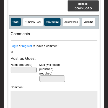
DIRECT
DOWNLOAD
Tags:
Posted In:
KCNcrew Pack
Applications
MacOSX
Comments
Login
or
register
to leave a comment
or
Post as Guest
Name (required)
Mail (will not be
published)
(required)
Comment: