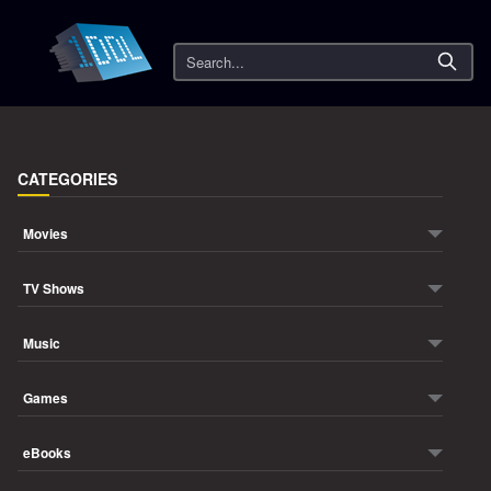
Search
CATEGORIES
Movies
TV Shows
Music
Games
eBooks