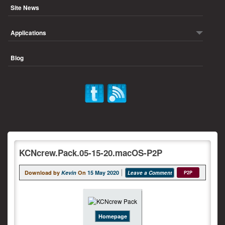
Site News
Applications
Blog
KCNcrew.Pack.05-15-20.macOS-P2P
Download by
Kevin
On
15 May 2020
Leave a Comment
P2P
Homepage