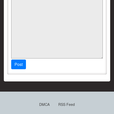
Post
DMCA
RSS Feed